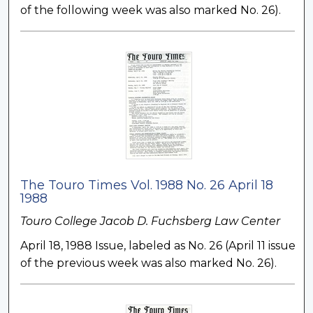
of the following week was also marked No. 26).
The Touro Times Vol. 1988 No. 26 April 18
1988
Touro College Jacob D. Fuchsberg Law Center
April 18, 1988 Issue, labeled as No. 26 (April 11 issue
of the previous week was also marked No. 26).