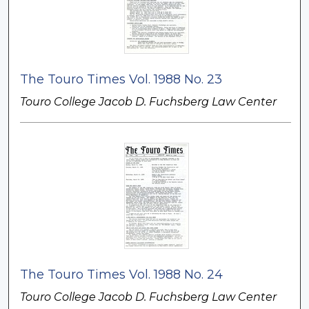
The Touro Times Vol. 1988 No. 23
Touro College Jacob D. Fuchsberg Law Center
The Touro Times Vol. 1988 No. 24
Touro College Jacob D. Fuchsberg Law Center