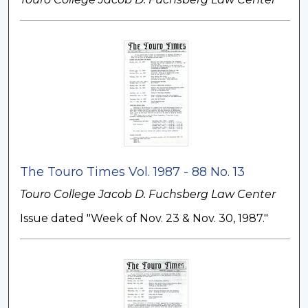
The Touro Times Vol. 1987 - 88 No. 13
Touro College Jacob D. Fuchsberg Law Center
Issue dated "Week of Nov. 23 & Nov. 30, 1987."