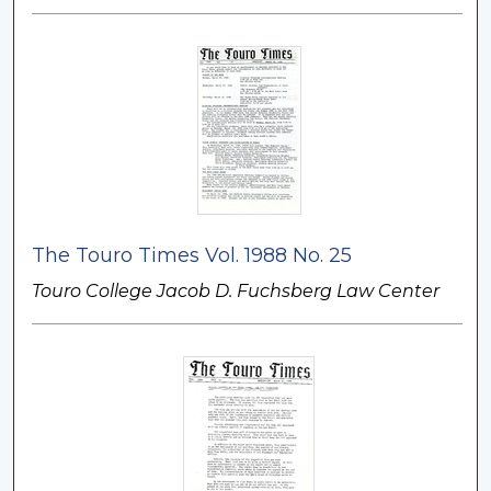
The Touro Times Vol. 1988 No. 25
Touro College Jacob D. Fuchsberg Law Center