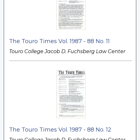
The Touro Times Vol. 1987 - 88 No. 11
Touro College Jacob D. Fuchsberg Law Center
The Touro Times Vol. 1987 - 88 No. 12
Touro College Jacob D. Fuchsberg Law Center