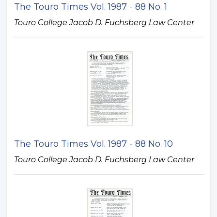
The Touro Times Vol. 1987 - 88 No. 1
Touro College Jacob D. Fuchsberg Law Center
The Touro Times Vol. 1987 - 88 No. 10
Touro College Jacob D. Fuchsberg Law Center