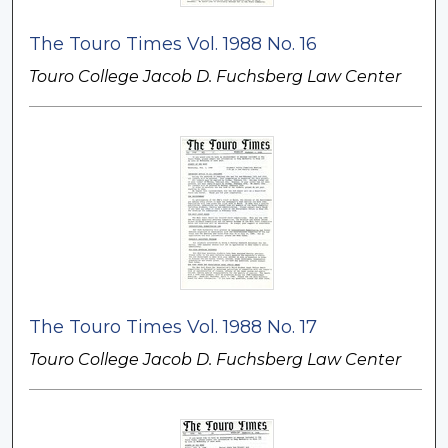
The Touro Times Vol. 1988 No. 16
Touro College Jacob D. Fuchsberg Law Center
The Touro Times Vol. 1988 No. 17
Touro College Jacob D. Fuchsberg Law Center