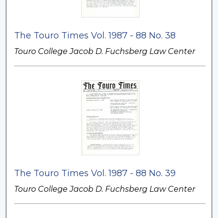
The Touro Times Vol. 1987 - 88 No. 38
Touro College Jacob D. Fuchsberg Law Center
The Touro Times Vol. 1987 - 88 No. 39
Touro College Jacob D. Fuchsberg Law Center