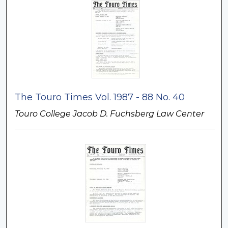
The Touro Times Vol. 1987 - 88 No. 40
Touro College Jacob D. Fuchsberg Law Center