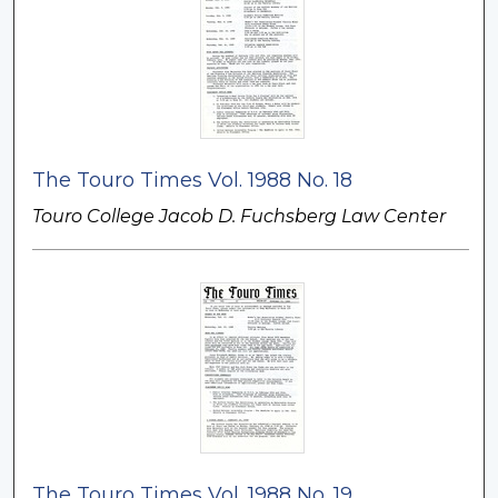
The Touro Times Vol. 1988 No. 18
Touro College Jacob D. Fuchsberg Law Center
The Touro Times Vol. 1988 No. 19