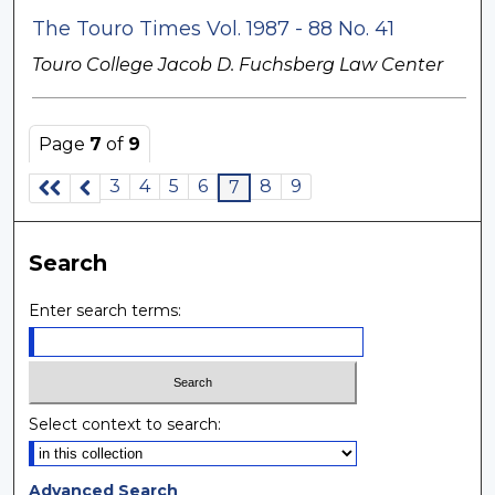
The Touro Times Vol. 1987 - 88 No. 41
Touro College Jacob D. Fuchsberg Law Center
Page
7
of
9
3
4
5
6
8
9
7
Search
Enter search terms:
Select context to search:
Advanced Search