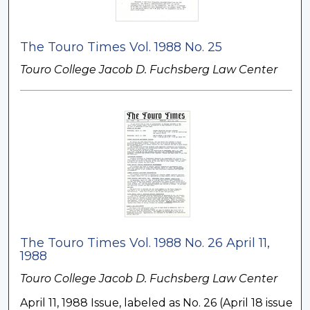
The Touro Times Vol. 1988 No. 25
Touro College Jacob D. Fuchsberg Law Center
The Touro Times Vol. 1988 No. 26 April 11,
1988
Touro College Jacob D. Fuchsberg Law Center
April 11, 1988 Issue, labeled as No. 26 (April 18 issue