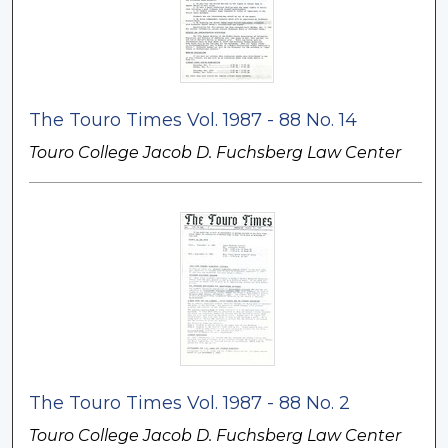
The Touro Times Vol. 1987 - 88 No. 14
Touro College Jacob D. Fuchsberg Law Center
The Touro Times Vol. 1987 - 88 No. 2
Touro College Jacob D. Fuchsberg Law Center