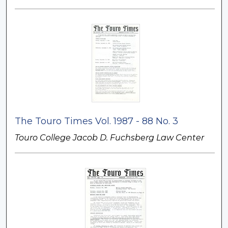
The Touro Times Vol. 1987 - 88 No. 3
Touro College Jacob D. Fuchsberg Law Center