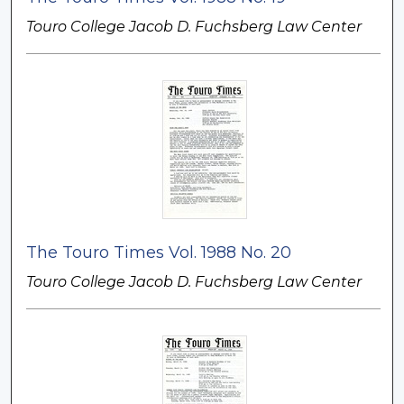
Touro College Jacob D. Fuchsberg Law Center
The Touro Times Vol. 1988 No. 20
Touro College Jacob D. Fuchsberg Law Center