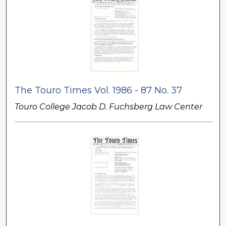
The Touro Times Vol. 1986 - 87 No. 37
Touro College Jacob D. Fuchsberg Law Center