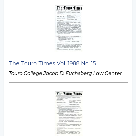
The Touro Times Vol. 1988 No. 15
Touro College Jacob D. Fuchsberg Law Center