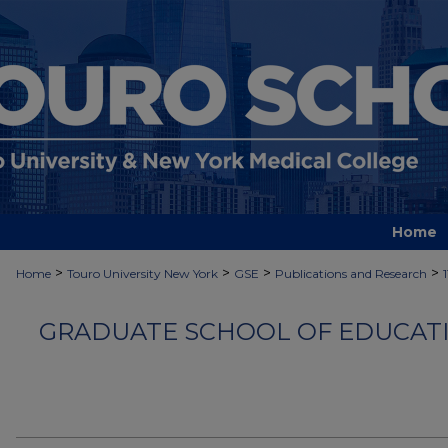
Home
>
>
>
>
Home
Touro University New York
GSE
Publications and Research
GRADUATE SCHOOL OF EDUCATI