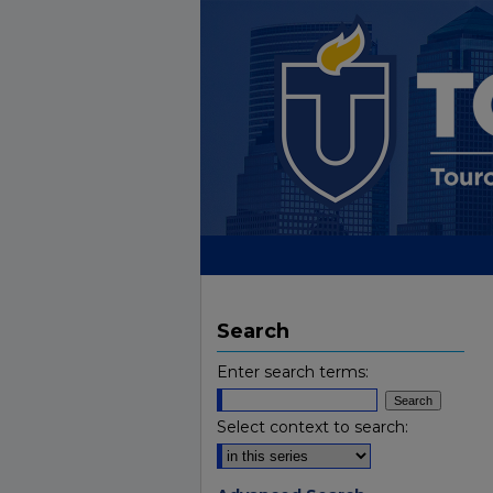
Search
Enter search terms:
Select context to search: