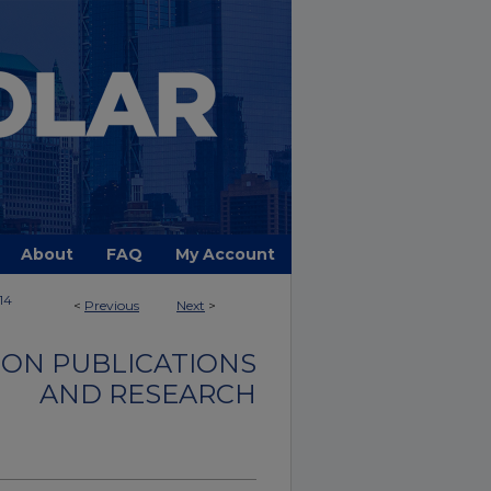
About
FAQ
My Account
114
<
Previous
Next
>
ON PUBLICATIONS
AND RESEARCH