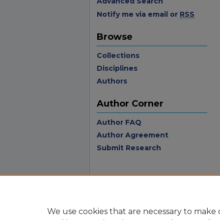
Advanced Search
Notify me via email or
RSS
Browse
Collections
Disciplines
Authors
Author Corner
Author FAQ
Author Agreement
Submit Research
We use cookies that are necessary to make o