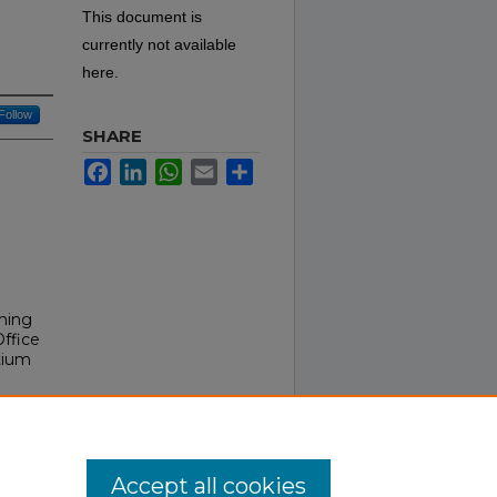
This document is
currently not available
here.
Follow
SHARE
Facebook
LinkedIn
WhatsApp
Email
Share
ining
Office
tium
Accept all cookies