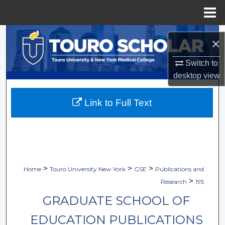
Menu
Home
Search
×
Browse Collections
Switch to
desktop
view
My Account
Link to Full Text
About
Digital Commons Network™
>
>
>
Home
Touro University New York
GSE
Publications and
>
Research
195
GRADUATE SCHOOL OF
EDUCATION PUBLICATIONS