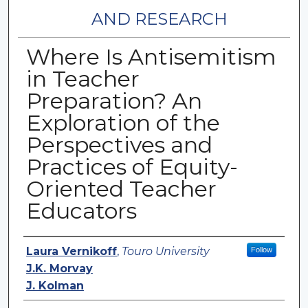
AND RESEARCH
Where Is Antisemitism
in Teacher
Preparation? An
Exploration of the
Perspectives and
Practices of Equity-
Oriented Teacher
Educators
Authors
Laura Vernikoff
,
Touro University
Follow
J.K. Morvay
J. Kolman