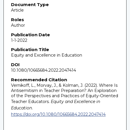
Document Type
Article
Roles
Author
Publication Date
1-1-2022
Publication Title
Equity and Excellence in Education
DOI
10.1080/10665684.2022.2047414
Recommended Citation
Vernikoff, L., Morvay, J., & Kolman, J. (2022). Where Is
Antisemitism in Teacher Preparation? An Exploration
of the Perspectives and Practices of Equity-Oriented
Teacher Educators.
Equity and Excellence in
Education
.
https://doi.org/10.1080/10665684.2022.2047414