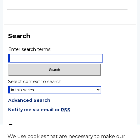
Search
Enter search terms:
Select context to search:
Advanced Search
Notify me via email or
RSS
Browse
We use cookies that are necessary to make our
Collections