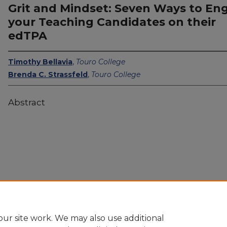
Grit and Mindset: Seven Ways to En
your Teaching Candidates on their
edTPA
Timothy Bellavia
,
Touro College
Brenda C. Strassfeld
,
Touro College
Abstract
ur site work. We may also use additional