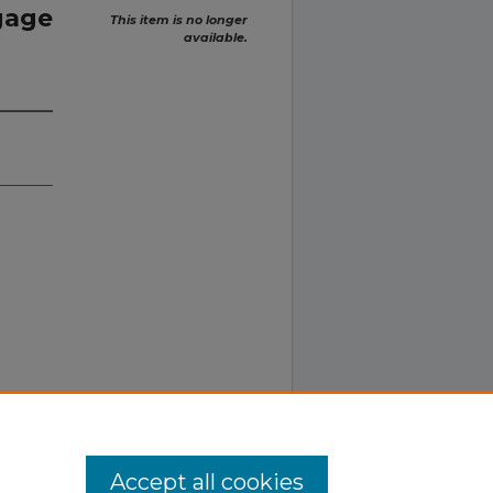
gage
This item is no longer
available.
Accept all cookies