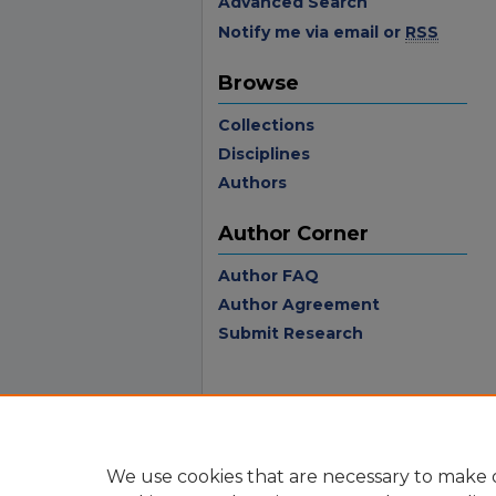
Advanced Search
Notify me via email or
RSS
Browse
Collections
Disciplines
Authors
Author Corner
Author FAQ
Author Agreement
Submit Research
We use cookies that are necessary to make o