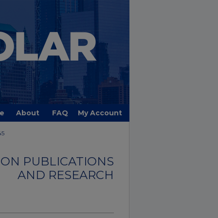
e
About
FAQ
My Account
45
ON PUBLICATIONS
AND RESEARCH