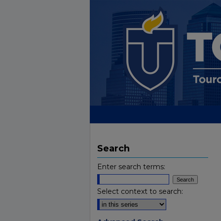
Search
Enter search terms:
Select context to search: