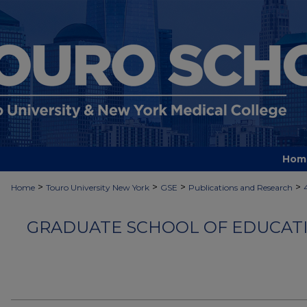
Hom
>
>
>
>
Home
Touro University New York
GSE
Publications and Research
GRADUATE SCHOOL OF EDUCATI