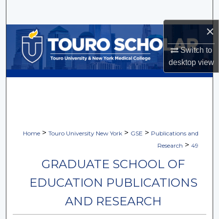
Search
×
Browse Collections
Switch to
My Account
desktop
view
About
Digital Commons Network™
>
>
>
Home
Touro University New York
GSE
Publications and
>
Research
49
GRADUATE SCHOOL OF
EDUCATION PUBLICATIONS
AND RESEARCH