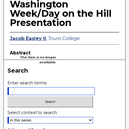
Washington
Week/Day on the Hill
Presentation
Jacob Easley II
,
Touro College
Abstract
This item is no longer
available.
Search
Enter search terms:
Select context to search: