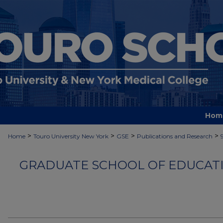
Hom
>
>
>
>
Home
Touro University New York
GSE
Publications and Research
GRADUATE SCHOOL OF EDUCATI