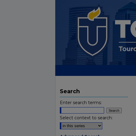
Search
Enter search terms:
Select context to search: