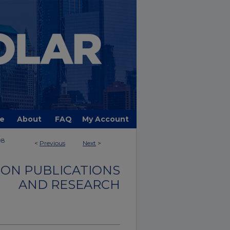
e
About
FAQ
My Account
98
<
Previous
Next
>
ON PUBLICATIONS
AND RESEARCH