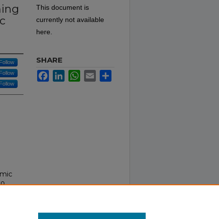
hing
This document is
c
currently not available
here.
SHARE
Follow
Follow
Facebook
LinkedIn
WhatsApp
Email
Share
Follow
emic
to
New