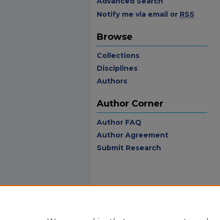
Advanced Search
Notify me via email or
RSS
Browse
Collections
Disciplines
Authors
Author Corner
Author FAQ
Author Agreement
Submit Research