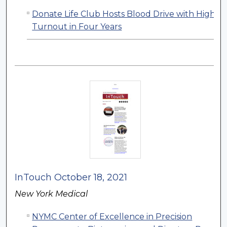
Donate Life Club Hosts Blood Drive with Highes
Turnout in Four Years
InTouch October 18, 2021
New York Medical
NYMC Center of Excellence in Precision