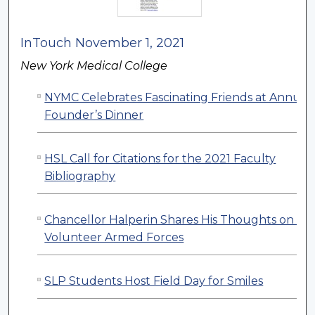
InTouch November 1, 2021
New York Medical College
NYMC Celebrates Fascinating Friends at Annual
Founder’s Dinner
HSL Call for Citations for the 2021 Faculty
Bibliography
Chancellor Halperin Shares His Thoughts on All
Volunteer Armed Forces
SLP Students Host Field Day for Smiles