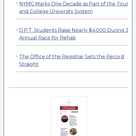
NYMC Marks One Decade as Part of the Touro
and College University System
D.P.T. Students Raise Nearly $4,000 During 23r
Annual Race for Rehab
The Office of the Registrar Sets the Record
Straight