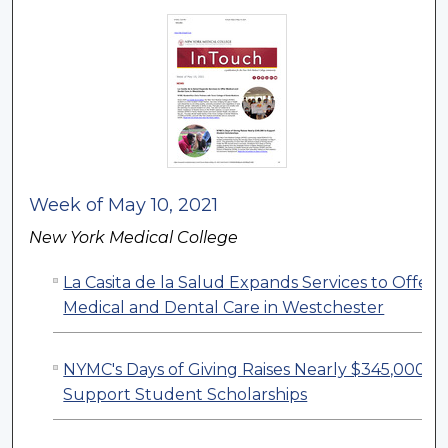
Week of May 10, 2021
New York Medical College
La Casita de la Salud Expands Services to Offer
Medical and Dental Care in Westchester
NYMC's Days of Giving Raises Nearly $345,000 to
Support Student Scholarships