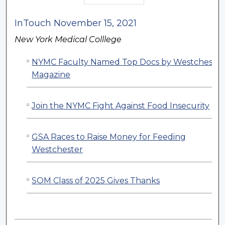
InTouch November 15, 2021
New York Medical Colllege
NYMC Faculty Named Top Docs by Westchester
Magazine
Join the NYMC Fight Against Food Insecurity
GSA Races to Raise Money for Feeding
Westchester
SOM Class of 2025 Gives Thanks