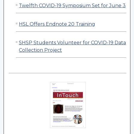
Twelfth COVID-19 Symposium Set for June 3
HSL Offers Endnote 20 Training
SHSP Students Volunteer for COVID-19 Data
Collection Project