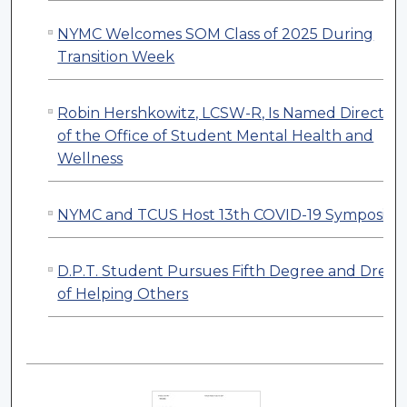
NYMC Welcomes SOM Class of 2025 During
Transition Week
Robin Hershkowitz, LCSW-R, Is Named Director
of the Office of Student Mental Health and
Wellness
NYMC and TCUS Host 13th COVID-19 Symposiu
D.P.T. Student Pursues Fifth Degree and Drea
of Helping Others