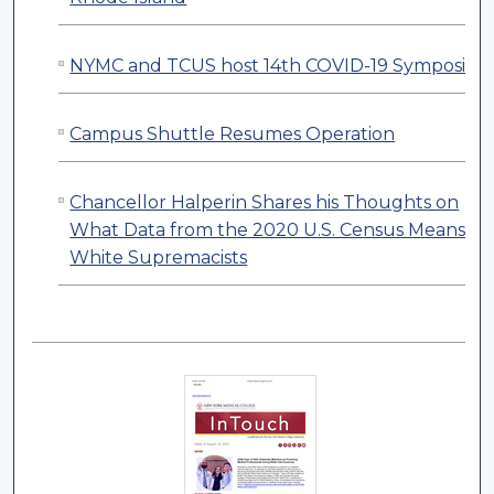
NYMC and TCUS host 14th COVID-19 Symposiu
Campus Shuttle Resumes Operation
Chancellor Halperin Shares his Thoughts on
What Data from the 2020 U.S. Census Means fo
White Supremacists