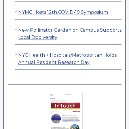
NYMC Hosts 12th COVID-19 Symposium
New Pollinator Garden on Campus Supports
Local Biodiversity
NYC Health + Hospitals/Metropolitan Holds
Annual Resident Research Day