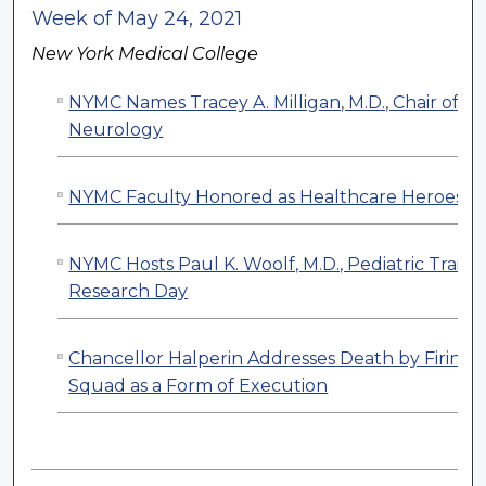
Week of May 24, 2021
New York Medical College
NYMC Names Tracey A. Milligan, M.D., Chair of
Neurology
NYMC Faculty Honored as Healthcare Heroes
NYMC Hosts Paul K. Woolf, M.D., Pediatric Traine
Research Day
Chancellor Halperin Addresses Death by Firing
Squad as a Form of Execution