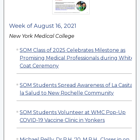
Week of August 16, 2021
New York Medical College
SOM Class of 2025 Celebrates Milestone as
Promising Medical Professionals during White
Coat Ceremony
SOM Students Spread Awareness of La Casita d
la Salud to New Rochelle Community
SOM Students Volunteer at WMC Pop-Up
COVID-19 Vaccine Clinic in Yonkers
Michael Reilly, Dr.P.H. '10, M.P.H., Closes in on