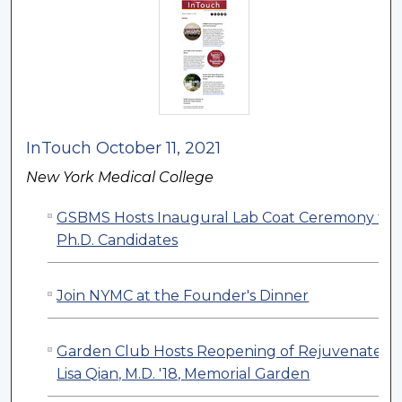
InTouch October 11, 2021
New York Medical College
GSBMS Hosts Inaugural Lab Coat Ceremony for
Ph.D. Candidates
Join NYMC at the Founder's Dinner
Garden Club Hosts Reopening of Rejuvenated
Lisa Qian, M.D. '18, Memorial Garden