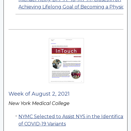
Achieving Lifelong Goal of Becoming a Physicia
Week of August 2, 2021
New York Medical College
NYMC Selected to Assist NYS in the Identificatio
of COVID-19 Variants