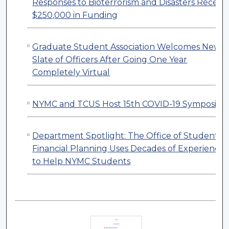
Responses to Bioterrorism and Disasters Receive
$250,000 in Funding
Graduate Student Association Welcomes New
Slate of Officers After Going One Year
Completely Virtual
NYMC and TCUS Host 15th COVID-19 Symposiu
Department Spotlight: The Office of Student
Financial Planning Uses Decades of Experience
to Help NYMC Students