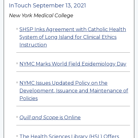
InTouch September 13, 2021
New York Medical College
SHSP Inks Agreement with Catholic Health
System of Long Island for Clinical Ethics
Instruction
NYMC Marks World Field Epidemiology Day
NYMC Issues Updated Policy on the
Development, Issuance and Maintenance of
Policies
Quill and Scope
is Online
The Health Sciences Library (HSL) Offers