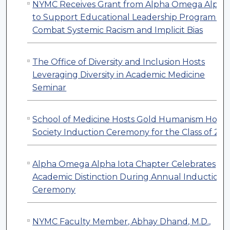
NYMC Receives Grant from Alpha Omega Alpha
to Support Educational Leadership Program to
Combat Systemic Racism and Implicit Bias
The Office of Diversity and Inclusion Hosts
Leveraging Diversity in Academic Medicine
Seminar
School of Medicine Hosts Gold Humanism Hono
Society Induction Ceremony for the Class of 20
Alpha Omega Alpha Iota Chapter Celebrates
Academic Distinction During Annual Induction
Ceremony
NYMC Faculty Member, Abhay Dhand, M.D.,