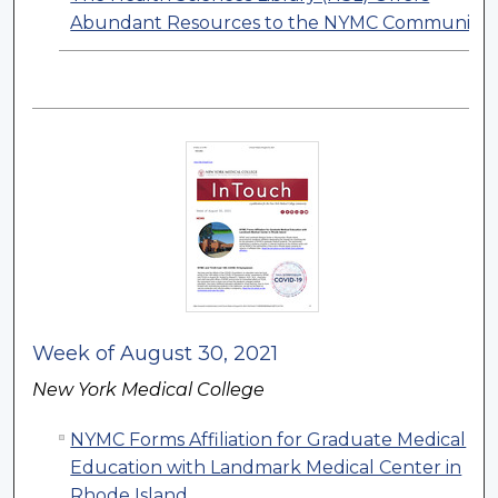
Abundant Resources to the NYMC Community
Week of August 30, 2021
New York Medical College
NYMC Forms Affiliation for Graduate Medical
Education with Landmark Medical Center in
Rhode Island