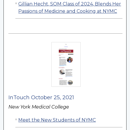
Gillian Hecht, SOM Class of 2024, Blends Her
Passions of Medicine and Cooking at NYMC
InTouch October 25, 2021
New York Medical College
Meet the New Students of NYMC