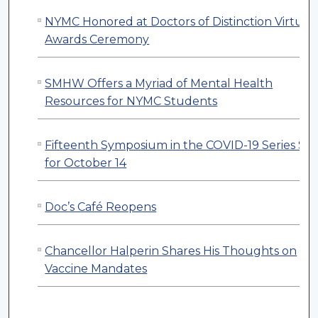
NYMC Honored at Doctors of Distinction Virtual
Awards Ceremony
SMHW Offers a Myriad of Mental Health
Resources for NYMC Students
Fifteenth Symposium in the COVID-19 Series Set
for October 14
Doc’s Café Reopens
Chancellor Halperin Shares His Thoughts on
Vaccine Mandates