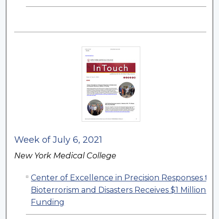
Week of July 6, 2021
New York Medical College
Center of Excellence in Precision Responses to
Bioterrorism and Disasters Receives $1 Million in
Funding