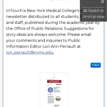
×
InTouch is New York Medical College's e-
Switch to
newsletter distributed to all students, faculty
desktop
view
and staff, published during the academic year by
the Office of Public Relations. Suggestions for
story ideas are always welcome. Please email
your comments and inquiries to Public
Information Editor Lori-Ann Perrault at
lori_perrault@nymc.edu
.
Follow