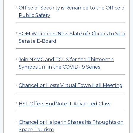
Office of Security is Renamed to the Office of
Public Safety
SOM Welcomes New Slate of Officers to Studen
Senate E-Board
Join NYMC and TCUS for the Thirteenth
Symposium in the COVID-19 Series
Chancellor Hosts Virtual Town Hall Meeting
HSL Offers EndNote II: Advanced Class
Chancellor Halperin Shares his Thoughts on
Space Tourism