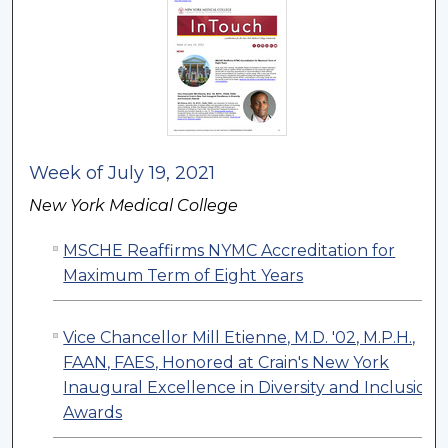
Week of July 19, 2021
New York Medical College
MSCHE Reaffirms NYMC Accreditation for
Maximum Term of Eight Years
Vice Chancellor Mill Etienne, M.D. '02, M.P.H.,
FAAN, FAES, Honored at Crain's New York
Inaugural Excellence in Diversity and Inclusion
Awards