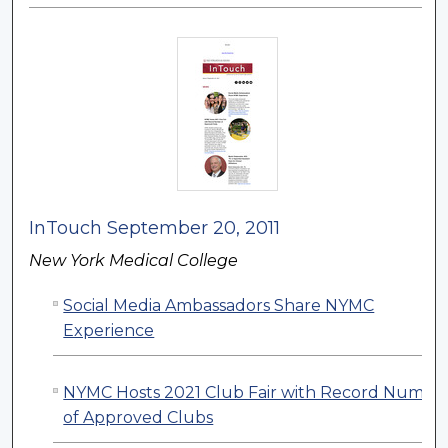
InTouch September 20, 2011
New York Medical College
Social Media Ambassadors Share NYMC
Experience
NYMC Hosts 2021 Club Fair with Record Numbe
of Approved Clubs