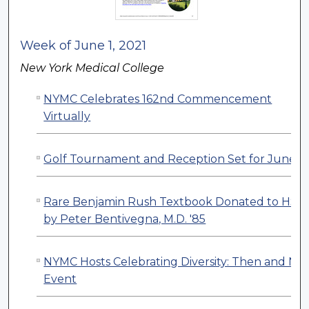
Week of June 1, 2021
New York Medical College
NYMC Celebrates 162nd Commencement
Virtually
Golf Tournament and Reception Set for June 2
Rare Benjamin Rush Textbook Donated to HSL
by Peter Bentivegna, M.D. '85
NYMC Hosts Celebrating Diversity: Then and No
Event