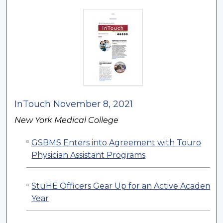
InTouch November 8, 2021
New York Medical College
GSBMS Enters into Agreement with Touro
Physician Assistant Programs
StuHE Officers Gear Up for an Active Academic
Year