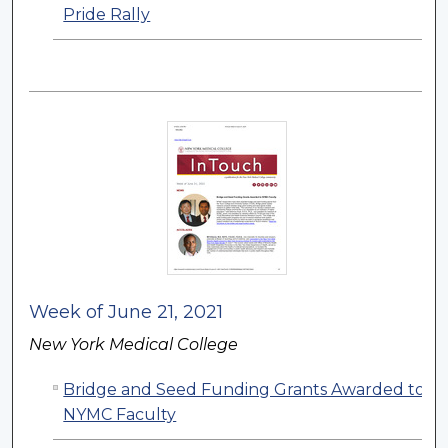
Pride Rally
Week of June 21, 2021
New York Medical College
Bridge and Seed Funding Grants Awarded to
NYMC Faculty