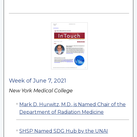
Week of June 7, 2021
New York Medical College
Mark D. Hurwitz, M.D., is Named Chair of the
Department of Radiation Medicine
SHSP Named SDG Hub by the UNAI