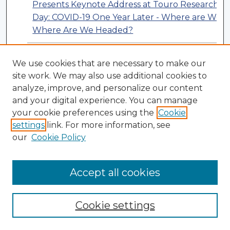
Presents Keynote Address at Touro Research
Day: COVID-19 One Year Later - Where are We?
Where Are We Headed?
NYMC Students Present Virtual Concert for
We use cookies that are necessary to make our
Patients at Westchester Medical Center
site work. We may also use additional cookies to
Behavioral Health Center
analyze, improve, and personalize our content
and your digital experience. You can manage
your cookie preferences using the
Cookie
settings
link. For more information, see
our
Cookie Policy
Accept all cookies
Cookie settings