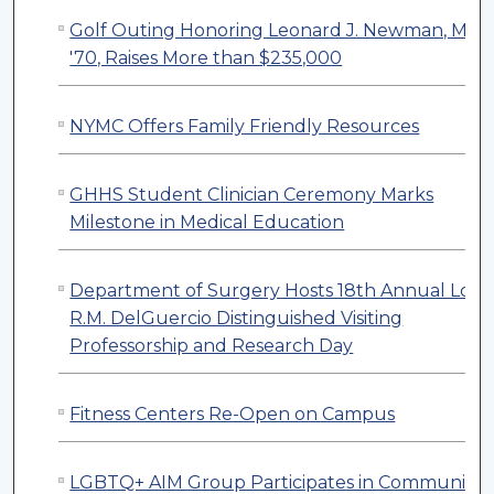
Golf Outing Honoring Leonard J. Newman, M.D.
'70, Raises More than $235,000
NYMC Offers Family Friendly Resources
GHHS Student Clinician Ceremony Marks
Milestone in Medical Education
Department of Surgery Hosts 18th Annual Loui
R.M. DelGuercio Distinguished Visiting
Professorship and Research Day
Fitness Centers Re-Open on Campus
LGBTQ+ AIM Group Participates in Community