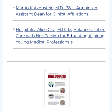
Martin Katzenstein, M.D. '78, is Appointed
Assistant Dean for Clinical Affiliations
Hospitalist Alice Cha, M.D. '13, Balances Patient
Care with Her Passion for Educating Aspiring
Young Medical Professionals