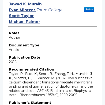
Jawad K. Muraih
Evan Mintzer
,
Touro College
Follow
Scott Taylor
Michael Palmer
Roles
Author
Document Type
Article
Publication Date
2016
Recommended Citation
Taylor, R., Butt, K., Scott, B., Zhang, T. H., Muraihb, J.
K., Mintzer, E., . . . Palmer, M. (2016). Two successive
calcium-dependent transitions mediate membrane
binding and oligomerization of daptomycin and the
related antibiotic A54145. Biochimica et Biophysica
Acta - Biomembranes, 1858(9), 1999-2005.
Publisher's Statement