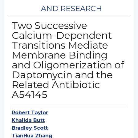
AND RESEARCH
Two Successive
Calcium-Dependent
Transitions Mediate
Membrane Binding
and Oligomerization of
Daptomycin and the
Related Antibiotic
A54145
Authors
Robert Taylor
Khalida Butt
Bradley Scott
TianHua Zhang