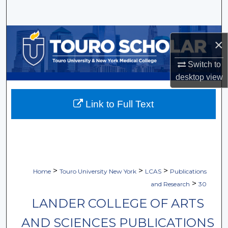
Search
Browse Collections
×
My Account
Switch to
desktop
view
About
Link to Full Text
Digital Commons Network™
>
>
>
Home
Touro University New York
LCAS
Publications
>
and Research
30
LANDER COLLEGE OF ARTS
AND SCIENCES PUBLICATIONS