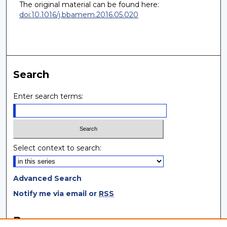
The original material can be found here:
doi:10.1016/j.bbamem.2016.05.020
Search
Enter search terms:
Select context to search:
Advanced Search
Notify me via email or
RSS
Browse