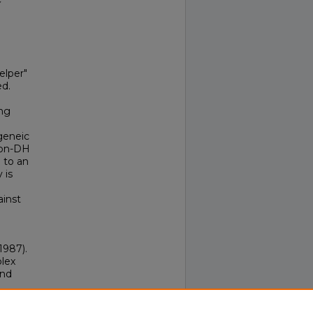
elper"
ed.
ng
geneic
non-DH
e to an
 is
ainst
(1987).
plex
and