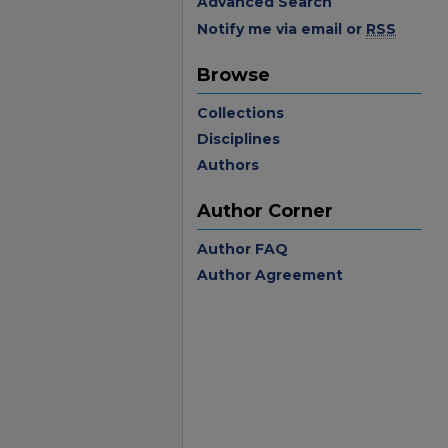
Advanced Search
Notify me via email or
RSS
Browse
Collections
Disciplines
Authors
Author Corner
Author FAQ
Author Agreement