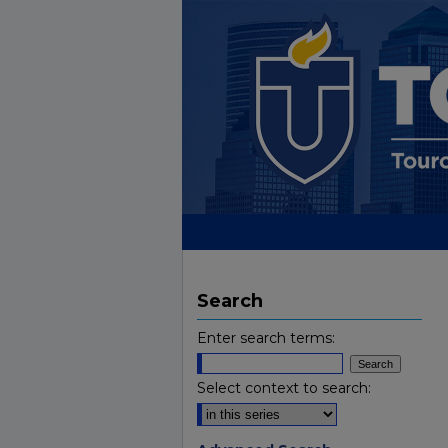
Search
Enter search terms:
Select context to search: