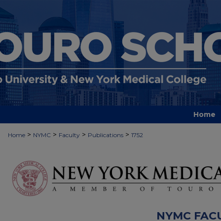
Home
>
>
>
>
Home
NYMC
Faculty
Publications
1752
NYMC FAC