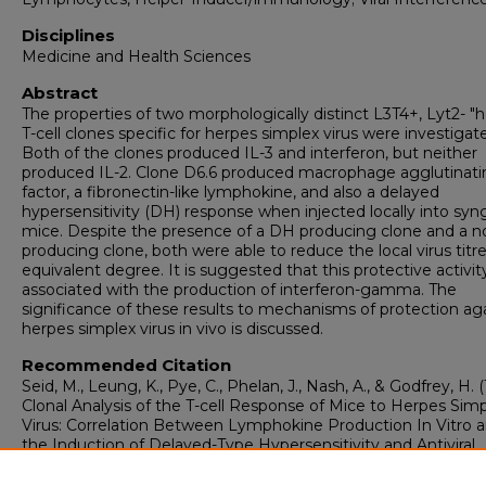
Disciplines
Medicine and Health Sciences
Abstract
The properties of two morphologically distinct L3T4+, Lyt2- "h
T-cell clones specific for herpes simplex virus were investigat
Both of the clones produced IL-3 and interferon, but neither
produced IL-2. Clone D6.6 produced macrophage agglutinati
factor, a fibronectin-like lymphokine, and also a delayed
hypersensitivity (DH) response when injected locally into syn
mice. Despite the presence of a DH producing clone and a 
producing clone, both were able to reduce the local virus titr
equivalent degree. It is suggested that this protective activity
associated with the production of interferon-gamma. The
significance of these results to mechanisms of protection ag
herpes simplex virus in vivo is discussed.
Recommended Citation
Seid, M., Leung, K., Pye, C., Phelan, J., Nash, A., & Godfrey, H. 
Clonal Analysis of the T-cell Response of Mice to Herpes Sim
Virus: Correlation Between Lymphokine Production In Vitro 
the Induction of Delayed-Type Hypersensitivity and Antiviral
Activity In Vivo.
Viral Immunology, 1
(1), 35-44.
https://doi.org/10.1089/vim.1987.1.35