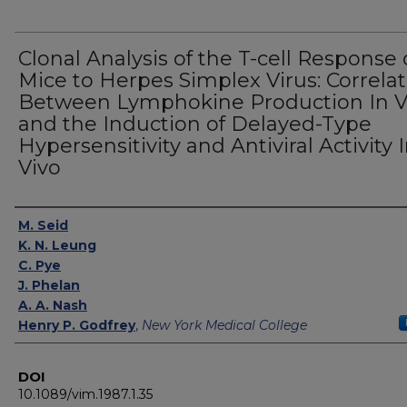
Clonal Analysis of the T-cell Response 
Mice to Herpes Simplex Virus: Correla
Between Lymphokine Production In V
and the Induction of Delayed-Type
Hypersensitivity and Antiviral Activity 
Vivo
Authors
M. Seid
K. N. Leung
C. Pye
J. Phelan
A. A. Nash
Henry P. Godfrey
,
New York Medical College
DOI
10.1089/vim.1987.1.35