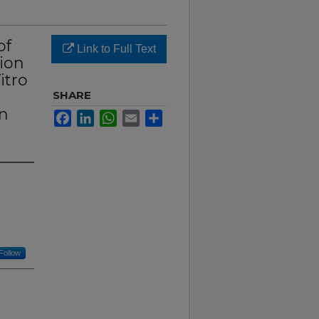
of
Link to Full Text
tion
itro
SHARE
In
Facebook
LinkedIn
WhatsApp
Email
Share
Follow