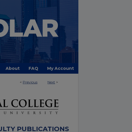
About
FAQ
My Account
<
Previous
Next
>
ULTY PUBLICATIONS