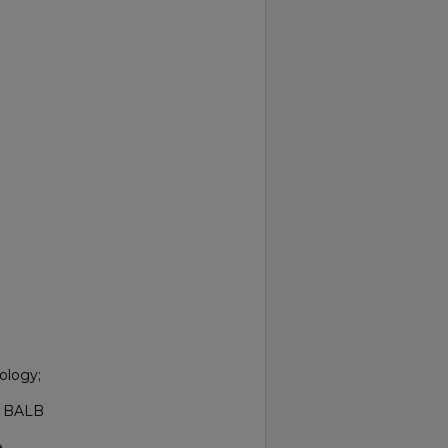
ology;
ed BALB
e