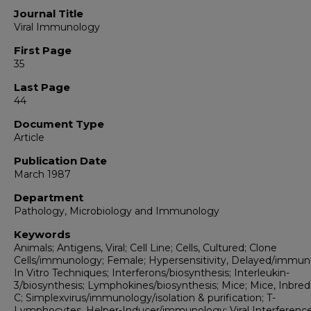
Journal Title
Viral Immunology
First Page
35
Last Page
44
Document Type
Article
Publication Date
March 1987
Department
Pathology, Microbiology and Immunology
Keywords
Animals; Antigens, Viral; Cell Line; Cells, Cultured; Clone
Cells/immunology; Female; Hypersensitivity, Delayed/immun
In Vitro Techniques; Interferons/biosynthesis; Interleukin-
3/biosynthesis; Lymphokines/biosynthesis; Mice; Mice, Inbr
C; Simplexvirus/immunology/isolation & purification; T-
Lymphocytes, Helper-Inducer/immunology; Viral Interferenc