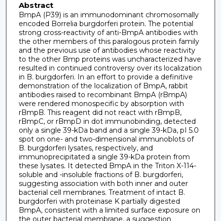
Abstract
BmpA (P39) is an immunodominant chromosomally
encoded Borrelia burgdorferi protein. The potential
strong cross-reactivity of anti-BmpA antibodies with
the other members of this paralogous protein family
and the previous use of antibodies whose reactivity
to the other Bmp proteins was uncharacterized have
resulted in continued controversy over its localization
in B. burgdorferi. In an effort to provide a definitive
demonstration of the localization of BmpA, rabbit
antibodies raised to recombinant BmpA (rBmpA)
were rendered monospecific by absorption with
rBmpB. This reagent did not react with rBmpB,
rBmpC, or rBmpD in dot immunobinding, detected
only a single 39-kDa band and a single 39-kDa, pI 5.0
spot on one- and two-dimensional immunoblots of
B. burgdorferi lysates, respectively, and
immunoprecipitated a single 39-kDa protein from
these lysates. It detected BmpA in the Triton X-114-
soluble and -insoluble fractions of B. burgdorferi,
suggesting association with both inner and outer
bacterial cell membranes. Treatment of intact B.
burgdorferi with proteinase K partially digested
BmpA, consistent with a limited surface exposure on
the outer bacterial membrane, a suggestion