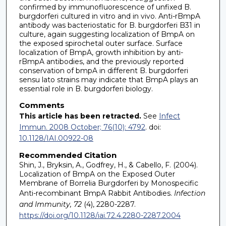
confirmed by immunofluorescence of unfixed B.
burgdorferi cultured in vitro and in vivo. Anti-rBmpA
antibody was bacteriostatic for B. burgdorferi B31 in
culture, again suggesting localization of BmpA on
the exposed spirochetal outer surface. Surface
localization of BmpA, growth inhibition by anti-
rBmpA antibodies, and the previously reported
conservation of bmpA in different B. burgdorferi
sensu lato strains may indicate that BmpA plays an
essential role in B. burgdorferi biology.
Comments
This article has been retracted.
See
Infect
Immun. 2008 October; 76(10): 4792
. doi:
10.1128/IAI.00922-08
Recommended Citation
Shin, J., Bryksin, A., Godfrey, H., & Cabello, F. (2004).
Localization of BmpA on the Exposed Outer
Membrane of Borrelia Burgdorferi by Monospecific
Anti-recombinant BmpA Rabbit Antibodies.
Infection
and Immunity, 72
(4), 2280-2287.
https://doi.org/10.1128/iai.72.4.2280-2287.2004