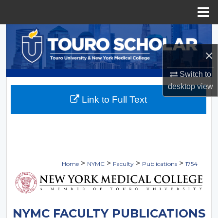
Menu
Home
Search
×
Browse Collections
Switch to
My Account
desktop
view
Link to Full Text
About
Digital Commons Network™
>
>
>
>
Home
NYMC
Faculty
Publications
1754
NYMC FACULTY PUBLICATIONS