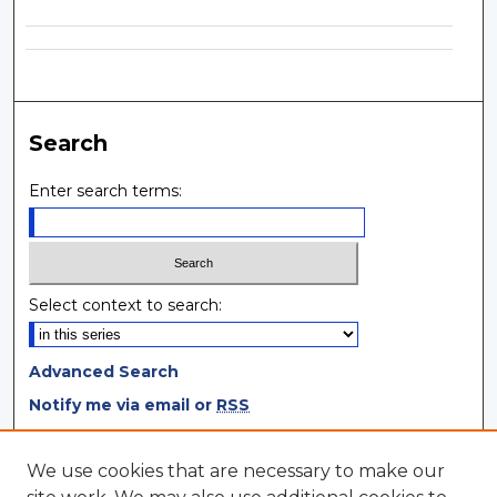
Search
Enter search terms:
Select context to search:
Advanced Search
Notify me via email or
RSS
Browse
We use cookies that are necessary to make our