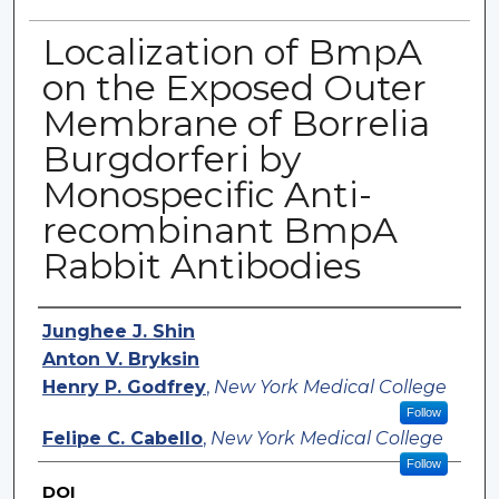
Localization of BmpA
on the Exposed Outer
Membrane of Borrelia
Burgdorferi by
Monospecific Anti-
recombinant BmpA
Rabbit Antibodies
Authors
Junghee J. Shin
Anton V. Bryksin
Henry P. Godfrey
,
New York Medical College
Follow
Felipe C. Cabello
,
New York Medical College
Follow
DOI