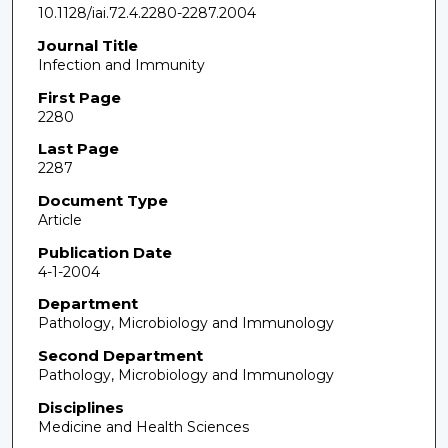
10.1128/iai.72.4.2280-2287.2004
Journal Title
Infection and Immunity
First Page
2280
Last Page
2287
Document Type
Article
Publication Date
4-1-2004
Department
Pathology, Microbiology and Immunology
Second Department
Pathology, Microbiology and Immunology
Disciplines
Medicine and Health Sciences