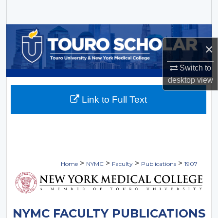
Search
Browse Collections
×
My Account
Switch to
desktop
view
About
Link to Full Text
Digital Commons Network™
>
>
>
>
Home
NYMC
Faculty
Publications
1907
NYMC FACULTY PUBLICATIONS