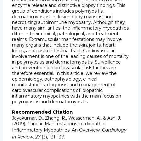
enzyme release and distinctive biopsy findings. This
group of conditions includes polymyositis,
dermatomyositis, inclusion body myositis, and
necrotizing autoimmune myopathy. Although they
have many similarities, the inflammatory myopathies
differ in their clinical, pathological, and treatment
realms. Extramuscular manifestations may involve
many organs that include the skin, joints, heart,
lungs, and gastrointestinal tract. Cardiovascular
involvement is one of the leading causes of mortality
in polymyositis and dermatomyositis. Surveillance
and prevention of cardiovascular risk factors are
therefore essential. In this article, we review the
epidemiology, pathophysiology, clinical
manifestations, diagnosis, and management of
cardiovascular complications of idiopathic
inflammatory myopathies with the main focus on
polymyositis and dermatomyositis.
Recommended Citation
Jayakumar, D., Zhang, R., Wasserman, A., & Ash, J.
(2019). Cardiac Manifestations in Idiopathic
Inflammatory Myopathies: An Overview.
Cardiology
in Review, 27
(3), 131-137.