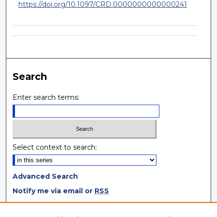
https://doi.org/10.1097/CRD.0000000000000241
Search
Enter search terms:
Select context to search:
Advanced Search
Notify me via email or
RSS
Browse