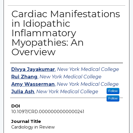
Cardiac Manifestations
in Idiopathic
Inflammatory
Myopathies: An
Overview
Authors
Divya Jayakumar
,
New York Medical College
Rui Zhang
,
New York Medical College
Amy Wasserman
,
New York Medical College
Julia Ash
,
New York Medical College
Follow
Follow
DOI
10.1097/CRD.0000000000000241
Journal Title
Cardiology in Review