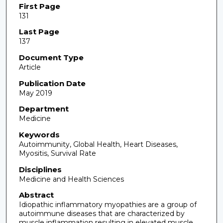
First Page
131
Last Page
137
Document Type
Article
Publication Date
May 2019
Department
Medicine
Keywords
Autoimmunity, Global Health, Heart Diseases,
Myositis, Survival Rate
Disciplines
Medicine and Health Sciences
Abstract
Idiopathic inflammatory myopathies are a group of
autoimmune diseases that are characterized by
muscle inflammation resulting in elevated muscle