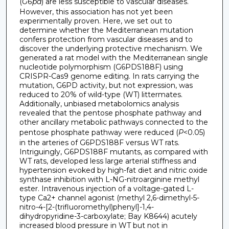
(
G6pd
) are less susceptible to vascular diseases.
However, this association has not yet been
experimentally proven. Here, we set out to
determine whether the Mediterranean mutation
confers protection from vascular diseases and to
discover the underlying protective mechanism. We
generated a rat model with the Mediterranean single
nucleotide polymorphism (G6PDS188F) using
CRISPR-Cas9 genome editing. In rats carrying the
mutation, G6PD activity, but not expression, was
reduced to 20% of wild-type (WT) littermates.
Additionally, unbiased metabolomics analysis
revealed that the pentose phosphate pathway and
other ancillary metabolic pathways connected to the
pentose phosphate pathway were reduced (
P
<0.05)
in the arteries of G6PDS188F versus WT rats.
Intriguingly, G6PDS188F mutants, as compared with
WT rats, developed less large arterial stiffness and
hypertension evoked by high-fat diet and nitric oxide
synthase inhibition with L-NG-nitroarginine methyl
ester. Intravenous injection of a voltage-gated L-
type Ca2+ channel agonist (methyl 2,6-dimethyl-5-
nitro-4-[2-(trifluoromethyl)phenyl]-1,4-
dihydropyridine-3-carboxylate; Bay K8644) acutely
increased blood pressure in WT but not in