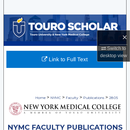
Search
Browse Collections
My Account
×
Switch to
About
desktop
view
Link to Full Text
Digital Commons Network™
>
>
>
>
Home
NYMC
Faculty
Publications
2805
NYMC FACULTY PUBLICATIONS