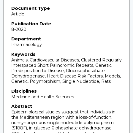
Document Type
Article
Publication Date
8-2020
Department
Pharmacology
Keywords
Animals, Cardiovascular Diseases, Clustered Regularly
Interspaced Short Palindromic Repeats, Genetic
Predisposition to Disease, Glucosephosphate
Dehydrogenase, Heart Disease Risk Factors, Models,
Genetic, Polymorphism, Single Nucleotide, Rats
Disciplines
Medicine and Health Sciences
Abstract
Epidemiological studies suggest that individuals in
the Mediterranean region with a loss-of-function,
nonsynonymous single nucleotide polymorphism
(S188F), in glucose-6-phosphate dehydrogenase