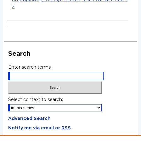
2
Search
Enter search terms:
Select context to search:
Advanced Search
Notify me via email or
RSS