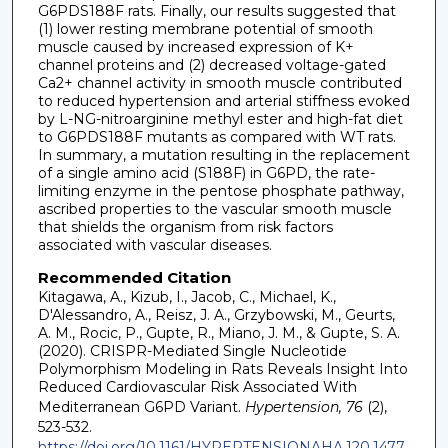
G6PDS188F rats. Finally, our results suggested that
(1) lower resting membrane potential of smooth
muscle caused by increased expression of K+
channel proteins and (2) decreased voltage-gated
Ca2+ channel activity in smooth muscle contributed
to reduced hypertension and arterial stiffness evoked
by L-NG-nitroarginine methyl ester and high-fat diet
to G6PDS188F mutants as compared with WT rats.
In summary, a mutation resulting in the replacement
of a single amino acid (S188F) in G6PD, the rate-
limiting enzyme in the pentose phosphate pathway,
ascribed properties to the vascular smooth muscle
that shields the organism from risk factors
associated with vascular diseases.
Recommended Citation
Kitagawa, A., Kizub, I., Jacob, C., Michael, K.,
D'Alessandro, A., Reisz, J. A., Grzybowski, M., Geurts,
A. M., Rocic, P., Gupte, R., Miano, J. M., & Gupte, S. A.
(2020). CRISPR-Mediated Single Nucleotide
Polymorphism Modeling in Rats Reveals Insight Into
Reduced Cardiovascular Risk Associated With
Mediterranean G6PD Variant.
Hypertension, 76
(2),
523-532.
https://doi.org/10.1161/HYPERTENSIONAHA.120.1477