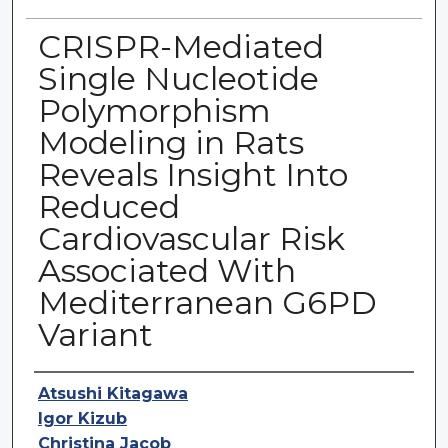
CRISPR-Mediated
Single Nucleotide
Polymorphism
Modeling in Rats
Reveals Insight Into
Reduced
Cardiovascular Risk
Associated With
Mediterranean G6PD
Variant
Authors
Atsushi Kitagawa
Igor Kizub
Christina Jacob