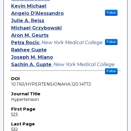
Kevin Michael
Angelo D'Alessandro
Follow
Julie A. Reisz
Michael Grzybowski
Aron M. Geurts
Petra Rocic
,
New York Medical College
Follow
Rakhee Gupte
Joseph M. Miano
Sachin A. Gupte
,
New York Medical College
Follow
DOI
10.1161/HYPERTENSIONAHA.120.14772
Journal Title
Hypertension
First Page
523
Last Page
532