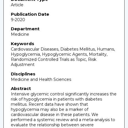
Article
Publication Date
9-2020
Department
Medicine
Keywords
Cardiovascular Diseases, Diabetes Mellitus, Humans,
Hypoglycemia, Hypoglycemic Agents, Mortality,
Randomized Controlled Trials as Topic, Risk
Adjustment
Disciplines
Medicine and Health Sciences
Abstract
Intensive glycemic control significantly increases the
risk of hypoglycemia in patients with diabetes
mellitus. Recent data have shown that
hypoglycemia may also be a marker of
cardiovascular disease in these patients. We
performed a systemic review and a meta-analysis to
evaluate the relationship between severe