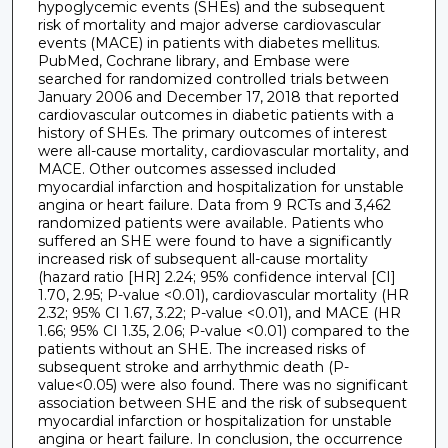
hypoglycemic events (SHEs) and the subsequent
risk of mortality and major adverse cardiovascular
events (MACE) in patients with diabetes mellitus.
PubMed, Cochrane library, and Embase were
searched for randomized controlled trials between
January 2006 and December 17, 2018 that reported
cardiovascular outcomes in diabetic patients with a
history of SHEs. The primary outcomes of interest
were all-cause mortality, cardiovascular mortality, and
MACE. Other outcomes assessed included
myocardial infarction and hospitalization for unstable
angina or heart failure. Data from 9 RCTs and 3,462
randomized patients were available. Patients who
suffered an SHE were found to have a significantly
increased risk of subsequent all-cause mortality
(hazard ratio [HR] 2.24; 95% confidence interval [CI]
1.70, 2.95; P-value <0.01), cardiovascular mortality (HR
2.32; 95% CI 1.67, 3.22; P-value <0.01), and MACE (HR
1.66; 95% CI 1.35, 2.06; P-value <0.01) compared to the
patients without an SHE. The increased risks of
subsequent stroke and arrhythmic death (P-
value<0.05) were also found. There was no significant
association between SHE and the risk of subsequent
myocardial infarction or hospitalization for unstable
angina or heart failure. In conclusion, the occurrence