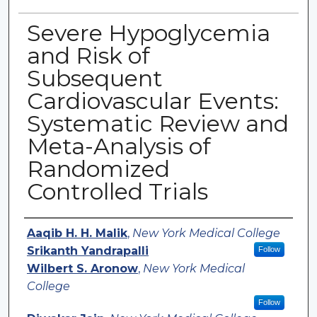
Severe Hypoglycemia
and Risk of
Subsequent
Cardiovascular Events:
Systematic Review and
Meta-Analysis of
Randomized
Controlled Trials
Authors
Aaqib H. H. Malik
,
New York Medical College
Srikanth Yandrapalli
Follow
Wilbert S. Aronow
,
New York Medical
College
Follow