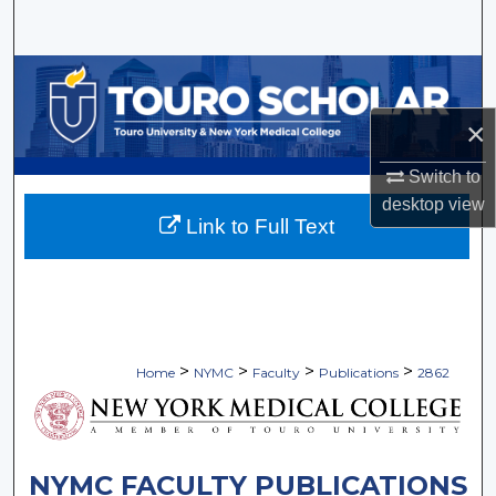
Search
Browse Collections
×
My Account
Switch to
About
desktop
view
Link to Full Text
Digital Commons Network™
>
>
>
>
Home
NYMC
Faculty
Publications
2862
NYMC FACULTY PUBLICATIONS