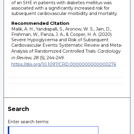
of an SHE in patients with diabetes mellitus was
associated with a significantly increased risk for
subsequent cardiovascular morbidity and mortality.
Recommended Citation
Malik, A. H., Yandrapalli, S., Aronow, W. S., Jain, D.,
Frishman, W., Panza, J. A., & Cooper, H. A. (2020).
Severe Hypoglycemia and Risk of Subsequent
Cardiovascular Events: Systematic Review and Meta-
Analysis of Randomized Controlled Trials.
Cardiology
in Review, 28
(5), 244-249.
https://doi.org/10.1097/CRD.0000000000000276
Search
Enter search terms: