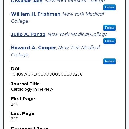
Diwakar Jain
,
New York Medical College
Follow
William H. Frishman
,
New York Medical
College
Follow
Julio A. Panza
,
New York Medical College
Follow
Howard A. Cooper
,
New York Medical
College
Follow
DOI
10.1097/CRD.0000000000000276
Journal Title
Cardiology in Review
First Page
244
Last Page
249
Document Type