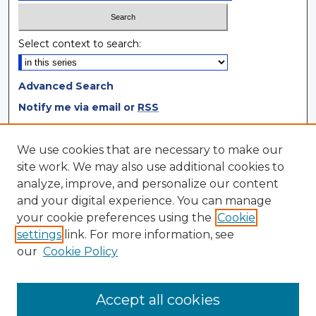
Select context to search:
Advanced Search
Notify me via email or
RSS
Browse
We use cookies that are necessary to make our
site work. We may also use additional cookies to
Collections
analyze, improve, and personalize our content
Disciplines
and your digital experience. You can manage
Authors
your cookie preferences using the
Cookie
settings
link. For more information, see
Author Corner
our
Cookie Policy
Author FAQ
Author Agreement
Accept all cookies