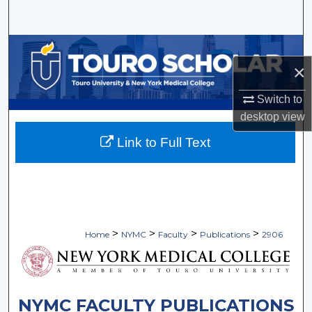
Search
Browse Collections
×
My Account
Switch to
desktop
view
About
Link to Full Text
Digital Commons Network™
>
>
>
>
Home
NYMC
Faculty
Publications
2906
NYMC FACULTY PUBLICATIONS