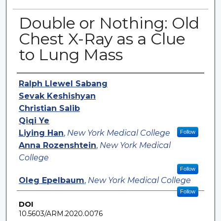
Double or Nothing: Old
Chest X-Ray as a Clue
to Lung Mass
Authors
Ralph Llewel Sabang
Sevak Keshishyan
Christian Salib
Qiqi Ye
Liying Han
,
New York Medical College
Follow
Anna Rozenshtein
,
New York Medical
College
Follow
Oleg Epelbaum
,
New York Medical College
Follow
DOI
10.5603/ARM.2020.0076