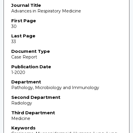
Journal Title
Advances in Respiratory Medicine
First Page
30
Last Page
33
Document Type
Case Report
Publication Date
1-2020
Department
Pathology, Microbiology and Immunology
Second Department
Radiology
Third Department
Medicine
Keywords