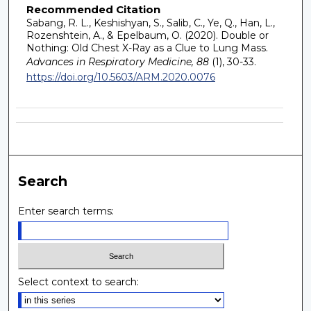
Recommended Citation
Sabang, R. L., Keshishyan, S., Salib, C., Ye, Q., Han, L.,
Rozenshtein, A., & Epelbaum, O. (2020). Double or
Nothing: Old Chest X-Ray as a Clue to Lung Mass.
Advances in Respiratory Medicine, 88
(1), 30-33.
https://doi.org/10.5603/ARM.2020.0076
Search
Enter search terms:
Select context to search: