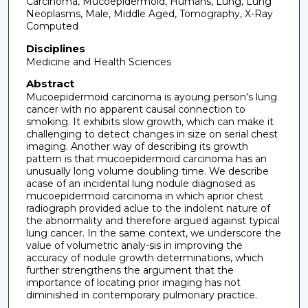
Carcinoma, Mucoepidermoid, Humans, Lung, Lung
Neoplasms, Male, Middle Aged, Tomography, X-Ray
Computed
Disciplines
Medicine and Health Sciences
Abstract
Mucoepidermoid carcinoma is ayoung person's lung
cancer with no apparent causal connection to
smoking. It exhibits slow growth, which can make it
challenging to detect changes in size on serial chest
imaging. Another way of describing its growth
pattern is that mucoepidermoid carcinoma has an
unusually long volume doubling time. We describe
acase of an incidental lung nodule diagnosed as
mucoepidermoid carcinoma in which aprior chest
radiograph provided aclue to the indolent nature of
the abnormality and therefore argued against typical
lung cancer. In the same context, we underscore the
value of volumetric analy-sis in improving the
accuracy of nodule growth determinations, which
further strengthens the argument that the
importance of locating prior imaging has not
diminished in contemporary pulmonary practice.