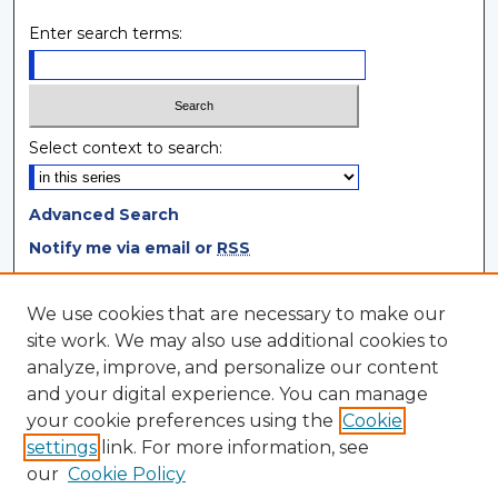
Enter search terms:
Select context to search:
Advanced Search
Notify me via email or
RSS
Browse
We use cookies that are necessary to make our
site work. We may also use additional cookies to
Collections
analyze, improve, and personalize our content
Disciplines
and your digital experience. You can manage
Authors
your cookie preferences using the
Cookie
settings
link. For more information, see
Author Corner
our
Cookie Policy
Author FAQ