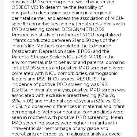
positive PPD screening is not well characterized.
OBJECTIVE: To determine the feasibility of
postpartum depression screening in a regional
perinatal center, and assess the association of NICU-
specific comorbidities and maternal stress levels with
PPD screening scores. DESIGN/METHODS:
Prospective study of mothers of NICU-hospitalized
infants conducted between 21and 30 days of their
infant's life. Mothers completed the Edinburgh
Postpartum Depression scale (EPDS) and the
Parental Stressor Scale: NICU (PSS: NICU) in the
environmental, infant behavior and parental domains.
Total EPDS scores and positive PPD screening were
correlated with NICU comorbidities, demographic
factors and PSS: NICU scores. RESULTS: The
incidence of positive PPD screening was 19%
(25/135). In bivariate analysis, positive PPD screen was
associated with exclusive breastfeeding (67% vs,
35%, < .05) and maternal age <35 years (32% vs. 12%,
< .05). No observed differences in maternal and infant
demographic factors or neonatal comorbidities were
seen in mothers with positive PPD screening. Mean
PPD screening scores were higher in infants with
intraventricular hemorrhage of any grade and
necrotizing enterocolitis. In adjusted analysis, overall