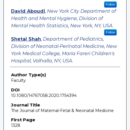
Follow
David Aboudi
,
New York City Department of
Health and Mental Hygiene, Division of
Mental Health Statistics, New York, NY, USA.
Follow
Shetal Shah
,
Department of Pediatrics,
Division of Neonatal-Perinatal Medicine, New
York Medical College, Maria Fareri Children's
Hospital, Valhalla, NY, USA.
Author Type(s)
Faculty
DOI
10.1080/14767058.2020.1754394
Journal Title
The Journal of Maternal-Fetal & Neonatal Medicine
First Page
1328