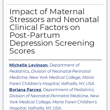
Impact of Maternal
Stressors and Neonatal
Clinical Factors on
Post-Partum
Depression Screening
Scores
Authors
Michelle Levinson
,
Department of
Pediatrics, Division of Neonatal-Perinatal
Medicine, New York Medical College, Maria
Fareri Children's Hospital, Valhalla, NY, USA.
Boriana Parvez
,
Department of Pediatrics,
Division of Neonatal-Perinatal Medicine, New
York Medical College, Maria Fareri Children's
Hospital, Valhalla, NY, USA.