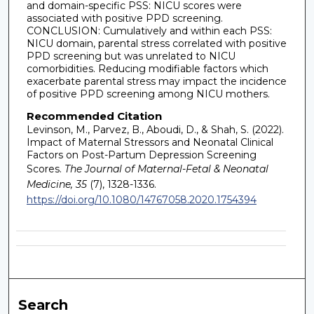
and domain-specific PSS: NICU scores were
associated with positive PPD screening.
CONCLUSION: Cumulatively and within each PSS:
NICU domain, parental stress correlated with positive
PPD screening but was unrelated to NICU
comorbidities. Reducing modifiable factors which
exacerbate parental stress may impact the incidence
of positive PPD screening among NICU mothers.
Recommended Citation
Levinson, M., Parvez, B., Aboudi, D., & Shah, S. (2022).
Impact of Maternal Stressors and Neonatal Clinical
Factors on Post-Partum Depression Screening
Scores.
The Journal of Maternal-Fetal & Neonatal
Medicine, 35
(7), 1328-1336.
https://doi.org/10.1080/14767058.2020.1754394
Search