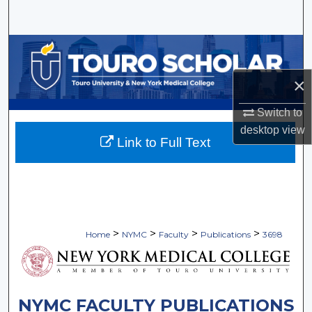
Search
Browse Collections
×
My Account
Switch to
About
desktop
view
Link to Full Text
Digital Commons Network™
>
>
>
>
Home
NYMC
Faculty
Publications
3698
NYMC FACULTY PUBLICATIONS