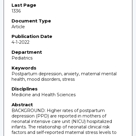
Last Page
1336
Document Type
Article
Publication Date
4-1-2022
Department
Pediatrics
Keywords
Postpartum depression, anxiety, maternal mental
health, mood disorders, stress
Disciplines
Medicine and Health Sciences
Abstract
BACKGROUND: Higher rates of postpartum
depression (PPD) are reported in mothers of
neonatal intensive care unit (NICU) hospitalized
infants. The relationship of neonatal clinical risk
factors and self-reported maternal stress levels to