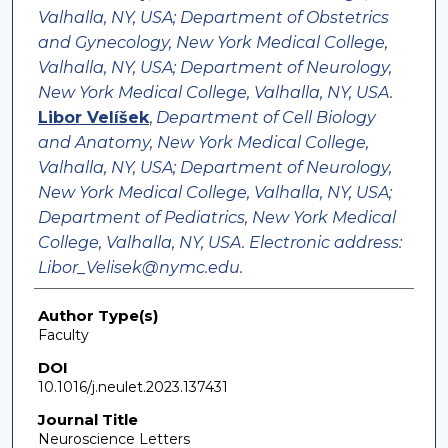
Valhalla, NY, USA; Department of Obstetrics
and Gynecology, New York Medical College,
Valhalla, NY, USA; Department of Neurology,
New York Medical College, Valhalla, NY, USA.
Libor Velíšek
,
Department of Cell Biology
and Anatomy, New York Medical College,
Valhalla, NY, USA; Department of Neurology,
New York Medical College, Valhalla, NY, USA;
Department of Pediatrics, New York Medical
College, Valhalla, NY, USA. Electronic address:
Libor_Velisek@nymc.edu.
Author Type(s)
Faculty
DOI
10.1016/j.neulet.2023.137431
Journal Title
Neuroscience Letters