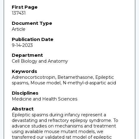
First Page
137431
Document Type
Article
Publication Date
9-14-2023
Department
Cell Biology and Anatomy
Keywords
Adrenocorticotropin, Betamethasone, Epileptic
spasms, Mouse model, N-methyl-d-aspartic acid
Disciplines
Medicine and Health Sciences
Abstract
Epileptic spasms during infancy represent a
devastating and refractory epilepsy syndrome. To
advance studies on mechanisms and treatment
using available mouse mutant models, we
transferred our validated rat model of epileptic