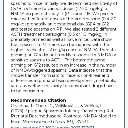
spasms to mice. Initially, we determined sensitivity of
C57BL/6J mice to various doses (12-20 mg/kg) of
NMDA on postnatal day 11 (P11) and P15. We primed
mice with different doses of betamethasone (0.4-2.0
mg/kg) prenatally on gestational day (G)14 or G12
and tested spasms on P11. We also tested 2 different
ACTH treatment paradigms (0.3 or 1.0 mg/kg) in
prenatally primed as well as naïve mice. Data show
that spasms in P11 mice, can be induced with the
highest yield after 12 mg/kg dose of NMDA. Prenatal
priming on G14 did not modify response to NMDA or
sensitize spasms to ACTH. The betamethasone
priming on G12 resulted in an increase in the number
of NMDA-triggered spasms. Data indicate that the
model transfer from rats to mice is non-linear and
differences in prenatal brain development, metabolic
rates, as well as sensitivity to convulsant drugs have
to be considered.
Recommended Citation
Chachua, T., Chern, C., Velíšková, J., & Velíšek, L.
(2023). Epileptic Spasms in Infancy: Transferring Rat
Prenatal Betamethasone-Postnatal NMDA Model to
Mice.
Neuroscience Letters, 813
, 137431.
https://doi.org/10.1016/j.neulet.2023.137431