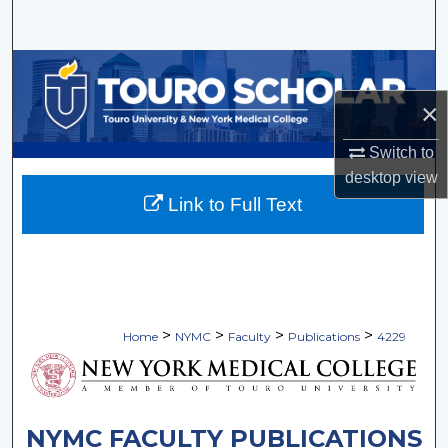
Search
Browse Collections
×
My Account
Switch to
About
desktop
view
Link to Full Text
Digital Commons Network™
>
>
>
>
Home
NYMC
Faculty
Publications
4229
NYMC FACULTY PUBLICATIONS