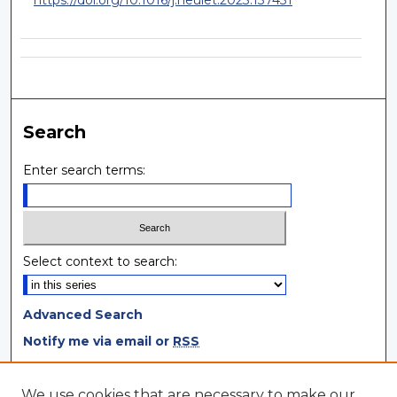
Search
Enter search terms:
Select context to search:
Advanced Search
Notify me via email or
RSS
Browse
We use cookies that are necessary to make our