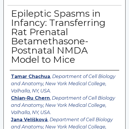
Epileptic Spasms in
Infancy: Transferring
Rat Prenatal
Betamethasone-
Postnatal NMDA
Model to Mice
Authors
Tamar Chachua
,
Department of Cell Biology
and Anatomy, New York Medical College,
Valhalla, NY, USA.
Chian-Ru Chern
,
Department of Cell Biology
and Anatomy, New York Medical College,
Valhalla, NY, USA.
Jana Velíšková
,
Department of Cell Biology
and Anatomy, New York Medical College,