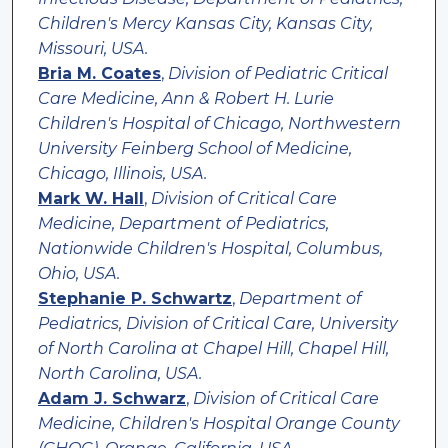
Children's Mercy Kansas City, Kansas City,
Missouri, USA.
Bria M. Coates
,
Division of Pediatric Critical
Care Medicine, Ann & Robert H. Lurie
Children's Hospital of Chicago, Northwestern
University Feinberg School of Medicine,
Chicago, Illinois, USA.
Mark W. Hall
,
Division of Critical Care
Medicine, Department of Pediatrics,
Nationwide Children's Hospital, Columbus,
Ohio, USA.
Stephanie P. Schwartz
,
Department of
Pediatrics, Division of Critical Care, University
of North Carolina at Chapel Hill, Chapel Hill,
North Carolina, USA.
Adam J. Schwarz
,
Division of Critical Care
Medicine, Children's Hospital Orange County