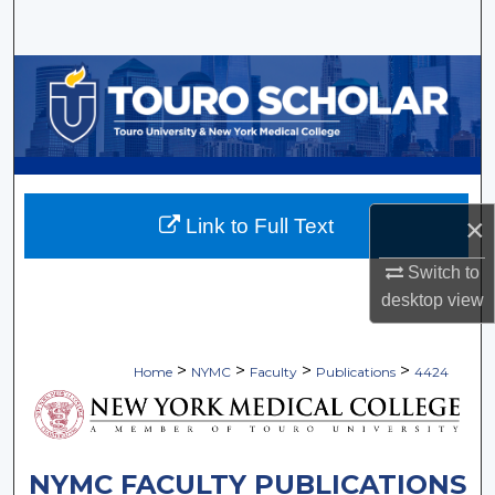
Search
Browse Collections
My Account
About
×
Link to Full Text
Digital Commons Network™
Switch to
desktop
view
>
>
>
>
Home
NYMC
Faculty
Publications
4424
NYMC FACULTY PUBLICATIONS