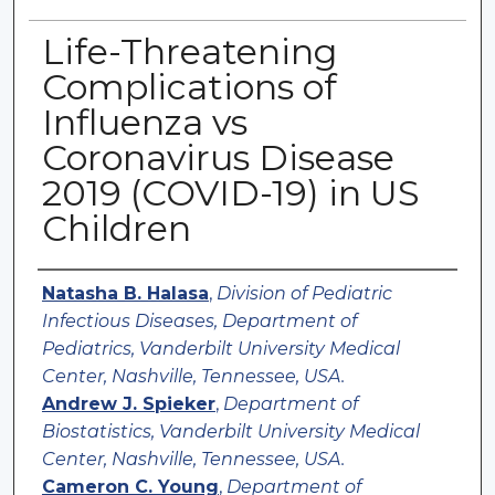
Life-Threatening
Complications of
Influenza vs
Coronavirus Disease
2019 (COVID-19) in US
Children
Authors
Natasha B. Halasa
,
Division of Pediatric
Infectious Diseases, Department of
Pediatrics, Vanderbilt University Medical
Center, Nashville, Tennessee, USA.
Andrew J. Spieker
,
Department of
Biostatistics, Vanderbilt University Medical
Center, Nashville, Tennessee, USA.
Cameron C. Young
,
Department of