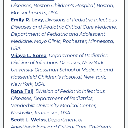
Diseases, Boston Children's Hospital, Boston,
Massachusetts, USA.
Emily R. Levy
,
Divisions of Pediatric Infectious
Diseases and Pediatric Critical Care Medicine,
Department of Pediatric and Adolescent
Medicine, Mayo Clinic, Rochester, Minnesota,
USA.
Vijaya L. Soma
,
Department of Pediatrics,
Division of Infectious Diseases, New York
University Grossman School of Medicine and
Hassenfeld Children's Hospital, New York,
New York, USA.
Rana Talj
,
Division of Pediatric Infectious
Diseases, Department of Pediatrics,
Vanderbilt University Medical Center,
Nashville, Tennessee, USA.
Scott L. Weiss
,
Department of
Anesthesiology and Critical Care, Children's