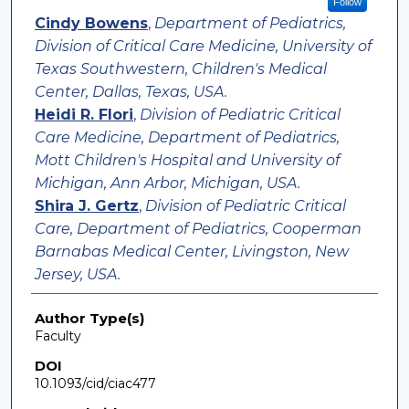
Follow
Cindy Bowens
,
Department of Pediatrics,
Division of Critical Care Medicine, University of
Texas Southwestern, Children's Medical
Center, Dallas, Texas, USA.
Heidi R. Flori
,
Division of Pediatric Critical
Care Medicine, Department of Pediatrics,
Mott Children's Hospital and University of
Michigan, Ann Arbor, Michigan, USA.
Shira J. Gertz
,
Division of Pediatric Critical
Care, Department of Pediatrics, Cooperman
Barnabas Medical Center, Livingston, New
Jersey, USA.
Author Type(s)
Faculty
DOI
10.1093/cid/ciac477