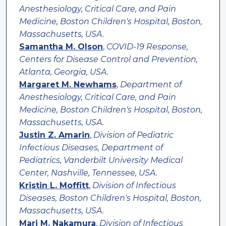
Anesthesiology, Critical Care, and Pain
Medicine, Boston Children's Hospital, Boston,
Massachusetts, USA.
Samantha M. Olson
,
COVID-19 Response,
Centers for Disease Control and Prevention,
Atlanta, Georgia, USA.
Margaret M. Newhams
,
Department of
Anesthesiology, Critical Care, and Pain
Medicine, Boston Children's Hospital, Boston,
Massachusetts, USA.
Justin Z. Amarin
,
Division of Pediatric
Infectious Diseases, Department of
Pediatrics, Vanderbilt University Medical
Center, Nashville, Tennessee, USA.
Kristin L. Moffitt
,
Division of Infectious
Diseases, Boston Children's Hospital, Boston,
Massachusetts, USA.
Mari M. Nakamura
,
Division of Infectious