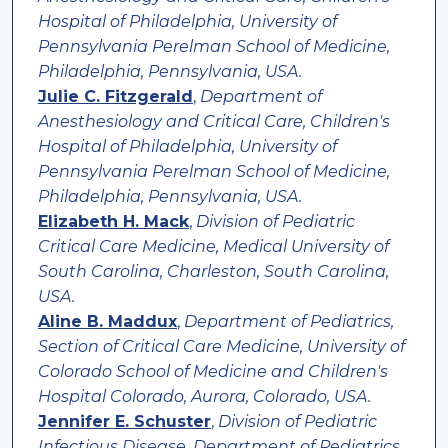
Hospital of Philadelphia, University of
Pennsylvania Perelman School of Medicine,
Philadelphia, Pennsylvania, USA.
Julie C. Fitzgerald
,
Department of
Anesthesiology and Critical Care, Children's
Hospital of Philadelphia, University of
Pennsylvania Perelman School of Medicine,
Philadelphia, Pennsylvania, USA.
Elizabeth H. Mack
,
Division of Pediatric
Critical Care Medicine, Medical University of
South Carolina, Charleston, South Carolina,
USA.
Aline B. Maddux
,
Department of Pediatrics,
Section of Critical Care Medicine, University of
Colorado School of Medicine and Children's
Hospital Colorado, Aurora, Colorado, USA.
Jennifer E. Schuster
,
Division of Pediatric
Infectious Disease, Department of Pediatrics,