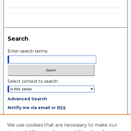
Search
Enter search terms:
Select context to search:
Advanced Search
Notify me via email or
RSS
Browse
We use cookies that are necessary to make our