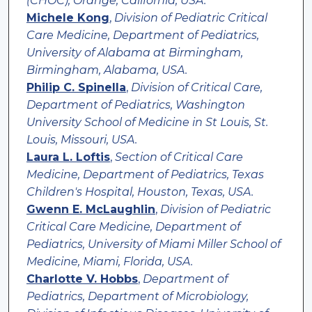
(CHOC), Orange, California, USA.
Michele Kong
,
Division of Pediatric Critical
Care Medicine, Department of Pediatrics,
University of Alabama at Birmingham,
Birmingham, Alabama, USA.
Philip C. Spinella
,
Division of Critical Care,
Department of Pediatrics, Washington
University School of Medicine in St Louis, St.
Louis, Missouri, USA.
Laura L. Loftis
,
Section of Critical Care
Medicine, Department of Pediatrics, Texas
Children's Hospital, Houston, Texas, USA.
Gwenn E. McLaughlin
,
Division of Pediatric
Critical Care Medicine, Department of
Pediatrics, University of Miami Miller School of
Medicine, Miami, Florida, USA.
Charlotte V. Hobbs
,
Department of
Pediatrics, Department of Microbiology,