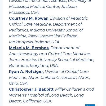
Division of Infectious Diseases, University of
Mississippi Medical Center, Jackson,
Mississippi, USA.
Courtney M. Rowan
,
Division of Pediatric
Critical Care Medicine, Department of
Pediatrics, Indiana University School of
Medicine, Riley Hospital for Children,
Indianapolis, Indiana, USA.
Melania M. Bembea
,
Department of
Anesthesiology and Critical Care Medicine,
Johns Hopkins University School of Medicine,
Baltimore, Maryland, USA.
Ryan A. Nofziger
,
Division of Critical Care
Medicine, Akron Children's Hospital, Akron,
Ohio, USA.
Christopher J. Babbitt
,
Miller Children's and
Women's Hospital of Long Beach, Long
Beach, California, USA.