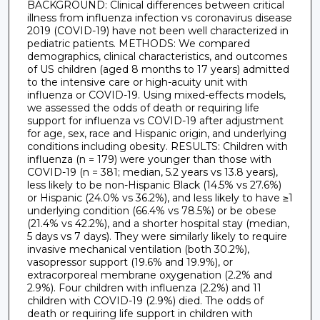
BACKGROUND: Clinical differences between critical
illness from influenza infection vs coronavirus disease
2019 (COVID-19) have not been well characterized in
pediatric patients. METHODS: We compared
demographics, clinical characteristics, and outcomes
of US children (aged 8 months to 17 years) admitted
to the intensive care or high-acuity unit with
influenza or COVID-19. Using mixed-effects models,
we assessed the odds of death or requiring life
support for influenza vs COVID-19 after adjustment
for age, sex, race and Hispanic origin, and underlying
conditions including obesity. RESULTS: Children with
influenza (n = 179) were younger than those with
COVID-19 (n = 381; median, 5.2 years vs 13.8 years),
less likely to be non-Hispanic Black (14.5% vs 27.6%)
or Hispanic (24.0% vs 36.2%), and less likely to have ≥1
underlying condition (66.4% vs 78.5%) or be obese
(21.4% vs 42.2%), and a shorter hospital stay (median,
5 days vs 7 days). They were similarly likely to require
invasive mechanical ventilation (both 30.2%),
vasopressor support (19.6% and 19.9%), or
extracorporeal membrane oxygenation (2.2% and
2.9%). Four children with influenza (2.2%) and 11
children with COVID-19 (2.9%) died. The odds of
death or requiring life support in children with