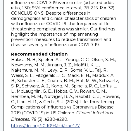
influenza vs COVID-19 were similar (adjusted odds
ratio, 1.30; 95% confidence interval, .78-2.15; P = .32).
CONCLUSIONS: Despite differences in
demographics and clinical characteristics of children
with influenza or COVID-19, the frequency of life-
threatening complications was similar. Our findings
highlight the importance of implementing
prevention measures to reduce transmission and
disease severity of influenza and COVID-19.
Recommended Citation
Halasa, N. B., Spieker, A. J., Young, C. C., Olson, S. M.,
Newhams, M. M., Amarin, J. Z., Moffitt, K. L.,
Nakamura, M. M., Levy, E. R., Soma, V. L., Talj, R.,
Weiss, S. L., Fitzgerald, J. C., Mack, E. H., Maddux, A.
B., Schuster, J. E., Coates, B. M., Hall, M. W., Schwartz,
S. P., Schwarz, A. J., Kong, M., Spinella, P. C., Loftis, L.
L., McLaughlin, G. E., Hobbs, C. V., Rowan, C. M.,
Bembea, M. M., Nofziger, R. A., Babbitt, C. J., Bowens,
C., Flori, H. R., & Gertz, S. J. (2023). Life-Threatening
Complications of Influenza vs Coronavirus Disease
2019 (COVID-19) in US Children.
Clinical Infectious
Diseases, 76
(3), e280-e290.
https://doi.org/10.1093/cid/ciac477