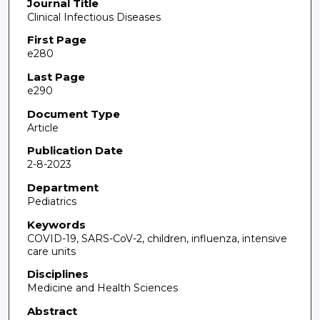
Journal Title
Clinical Infectious Diseases
First Page
e280
Last Page
e290
Document Type
Article
Publication Date
2-8-2023
Department
Pediatrics
Keywords
COVID-19, SARS-CoV-2, children, influenza, intensive
care units
Disciplines
Medicine and Health Sciences
Abstract