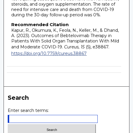
steroids, and oxygen supplementation. The rate of
need for intensive care and death from COVID-19
during the 30-day follow-up period was 0%.
Recommended Citation
Kapur, R., Okumura, K., Feola, N., Keller, M., & Dhand,
A. (2023). Outcomes of Bebtelovimab Therapy in
Patients With Solid Organ Transplantation With Mild
and Moderate COVID-19.
Cureus, 15
(5), e38867.
https://doi.org/10.7759/cureus.38867
Search
Enter search terms: