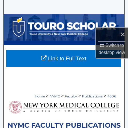
Search
Browse Collections
×
My Account
Switch to
About
desktop
view
Link to Full Text
Digital Commons Network™
>
>
>
>
Home
NYMC
Faculty
Publications
4506
NYMC FACULTY PUBLICATIONS