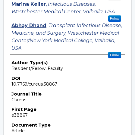
Marina Keller
,
Infectious Diseases,
Westchester Medical Center, Valhalla, USA.
Follow
Abhay Dhand
,
Transplant Infectious Disease,
Medicine, and Surgery, Westchester Medical
Center/New York Medical College, Valhalla,
USA.
Follow
Author Type(s)
Resident/Fellow, Faculty
DOI
10.7759/cureus.38867
Journal Title
Cureus
First Page
e38867
Document Type
Article