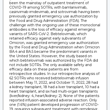
been the mainstay of outpatient treatment of
COVID-19 among SOTRs, with bamlanivimab,
casirivimab-imdevimab, and sotrovimab having been
previously granted emergency use authorization by
the Food and Drug Administration (FDA). The
challenge with the ongoing use of these monoclonal
antibodies is the loss of efficacy against emerging
variants of SARS-CoV-2. Bebtelovimab, which
retained efficacy against early subvariants of
Omicron, was granted emergency use authorization
by the Food and Drug Administration when Omicron
BA.4 and BA.5 became the predominant variants in
the United States. However, the study based on
which bebtelovimab was authorized by the FDA did
not include SOTRs. The only available safety and
efficacy data on these patients are from
retrospective studies. In our retrospective analysis of
62 SOTRs who received bebtelovimab infusion
between May 11, 2022, and October 11, 2022, 28 had
a kidney transplant, 18 had a liver transplant, 10 had a
heart transplant, and six had multi-organ transplants
(liver/kidney: 4, heart/kidney: 2). None of the patients
reported infusion-associated adverse reaction. Only
one (1.6%) patient developed progression of COVID-
19, requiring subsequent treatment with remdesivir,