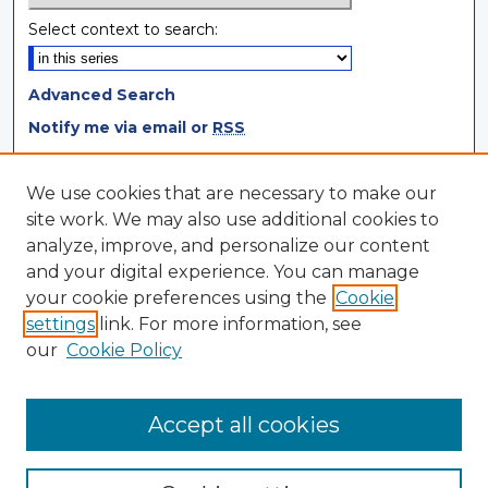
Select context to search:
Advanced Search
Notify me via email or
RSS
Browse
We use cookies that are necessary to make our
site work. We may also use additional cookies to
Collections
analyze, improve, and personalize our content
Disciplines
and your digital experience. You can manage
Authors
your cookie preferences using the
Cookie
settings
link. For more information, see
Author Corner
our
Cookie Policy
Author FAQ
Author Agreement
Accept all cookies