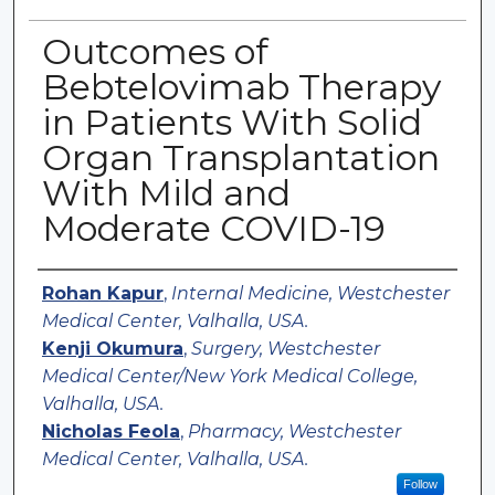
Outcomes of
Bebtelovimab Therapy
in Patients With Solid
Organ Transplantation
With Mild and
Moderate COVID-19
Authors
Rohan Kapur
,
Internal Medicine, Westchester
Medical Center, Valhalla, USA.
Kenji Okumura
,
Surgery, Westchester
Medical Center/New York Medical College,
Valhalla, USA.
Nicholas Feola
,
Pharmacy, Westchester
Medical Center, Valhalla, USA.
Follow