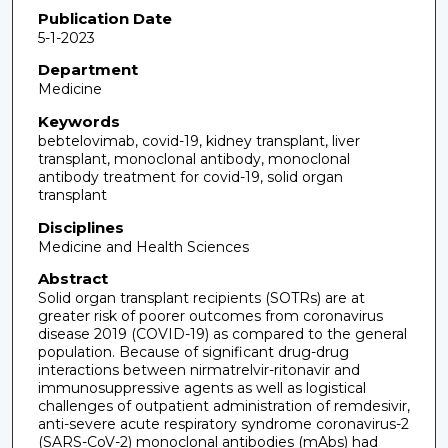
Publication Date
5-1-2023
Department
Medicine
Keywords
bebtelovimab, covid-19, kidney transplant, liver
transplant, monoclonal antibody, monoclonal
antibody treatment for covid-19, solid organ
transplant
Disciplines
Medicine and Health Sciences
Abstract
Solid organ transplant recipients (SOTRs) are at
greater risk of poorer outcomes from coronavirus
disease 2019 (COVID-19) as compared to the general
population. Because of significant drug-drug
interactions between nirmatrelvir-ritonavir and
immunosuppressive agents as well as logistical
challenges of outpatient administration of remdesivir,
anti-severe acute respiratory syndrome coronavirus-2
(SARS-CoV-2) monoclonal antibodies (mAbs) had