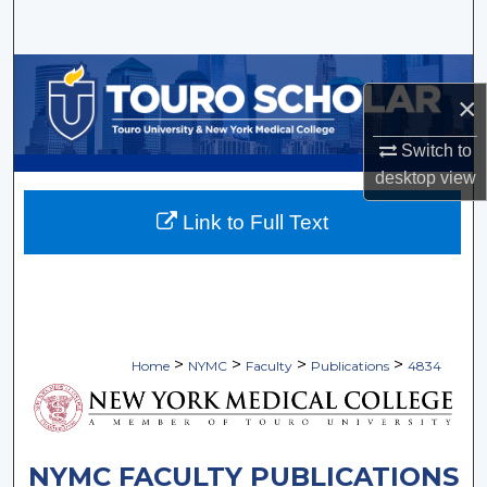
Search
Browse Collections
×
My Account
Switch to
desktop
view
About
Link to Full Text
Digital Commons Network™
>
>
>
>
Home
NYMC
Faculty
Publications
4834
NYMC FACULTY PUBLICATIONS