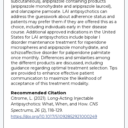
subcutaneous), aripiprazole containing products
(aripiprazole monohydrate and aripiprazole lauroxil),
and olanzapine pamoate. LAI antipsychotics can
address the guesswork about adherence status and
patients may prefer them if they are offered this as a
choice, including individuals early in their disease
course. Additional approved indications in the United
States for LAI antipsychotics include bipolar I
disorder maintenance treatment for risperidone
microspheres and aripiprazole monohydrate, and
schizoaffective disorder for paliperidone palmitate
once monthly. Differences and similarities among
the different products are discussed, including
guidance regarding optimal treatment selection. Tips
are provided to enhance effective patient
communication to maximize the likelihood of
acceptance of this treatment modality.
Recommended Citation
Citrome, L. (2021). Long-Acting Injectable
Antipsychotics: What, When, and How.
CNS
Spectrums, 26
(2), 118-129.
https://doi.org/10.1017/S1092852921000249