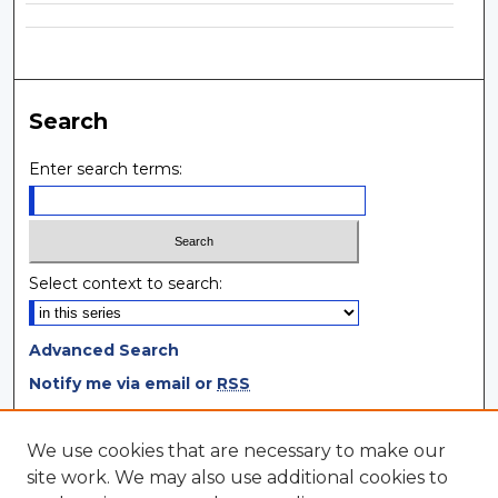
Search
Enter search terms:
Select context to search:
Advanced Search
Notify me via email or
RSS
Browse
We use cookies that are necessary to make our
site work. We may also use additional cookies to
Collections