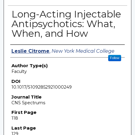
Long-Acting Injectable
Antipsychotics: What,
When, and How
Authors
Leslie Citrome
,
New York Medical College
Follow
Author Type(s)
Faculty
DOI
10.1017/S1092852921000249
Journal Title
CNS Spectrums
First Page
118
Last Page
129