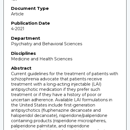
Document Type
Article
Publication Date
4-2021
Department
Psychiatry and Behavioral Sciences
Disciplines
Medicine and Health Sciences
Abstract
Current guidelines for the treatment of patients with
schizophrenia advocate that patients receive
treatment with a long-acting injectable (LAI)
antipsychotic medication if they prefer such
treatment or if they have a history of poor or
uncertain adherence. Available LAI formulations in
the United States include first-generation
antipsychotics (fluphenazine decanoate and
haloperidol decanoate), risperidone/paliperidone
containing products (risperidone microspheres,
paliperidone palmitate, and risperidone