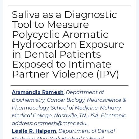
Saliva as a Diagnostic
Tool to Measure
Polycyclic Aromatic
Hydrocarbon Exposure
in Dental Patients
Exposed to Intimate
Partner Violence (IPV)
Authors
Aramandla Ramesh
,
Department of
Biochemistry, Cancer Biology, Neuroscience &
Pharmacology, School of Medicine, Meharry
Medical College, Nashville, TN, USA. Electronic
address: aramesh@mmc.edu.
Leslie R. Halpern
,
Department of Dental
Medicine, New York Medical College/