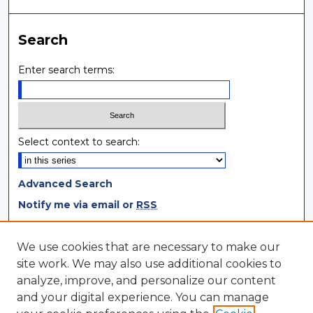
Search
Enter search terms:
Select context to search:
Advanced Search
Notify me via email or
RSS
Browse
We use cookies that are necessary to make our
site work. We may also use additional cookies to
Collections
analyze, improve, and personalize our content
Disciplines
and your digital experience. You can manage
Authors