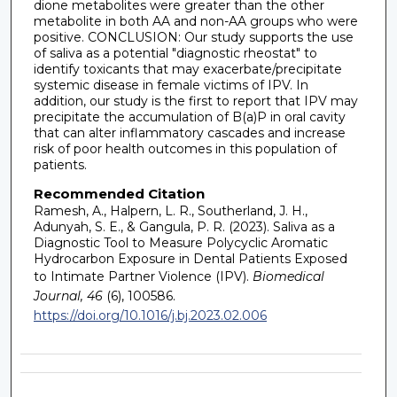
dione metabolites were greater than the other
metabolite in both AA and non-AA groups who were
positive. CONCLUSION: Our study supports the use
of saliva as a potential "diagnostic rheostat" to
identify toxicants that may exacerbate/precipitate
systemic disease in female victims of IPV. In
addition, our study is the first to report that IPV may
precipitate the accumulation of B(a)P in oral cavity
that can alter inflammatory cascades and increase
risk of poor health outcomes in this population of
patients.
Recommended Citation
Ramesh, A., Halpern, L. R., Southerland, J. H.,
Adunyah, S. E., & Gangula, P. R. (2023). Saliva as a
Diagnostic Tool to Measure Polycyclic Aromatic
Hydrocarbon Exposure in Dental Patients Exposed
to Intimate Partner Violence (IPV).
Biomedical
Journal, 46
(6), 100586.
https://doi.org/10.1016/j.bj.2023.02.006