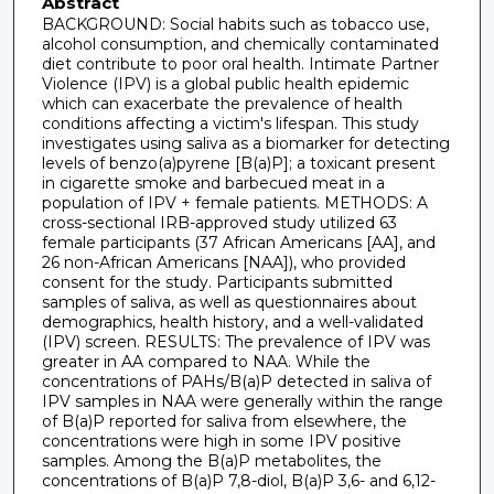
Abstract
BACKGROUND: Social habits such as tobacco use,
alcohol consumption, and chemically contaminated
diet contribute to poor oral health. Intimate Partner
Violence (IPV) is a global public health epidemic
which can exacerbate the prevalence of health
conditions affecting a victim's lifespan. This study
investigates using saliva as a biomarker for detecting
levels of benzo(a)pyrene [B(a)P]; a toxicant present
in cigarette smoke and barbecued meat in a
population of IPV + female patients. METHODS: A
cross-sectional IRB-approved study utilized 63
female participants (37 African Americans [AA], and
26 non-African Americans [NAA]), who provided
consent for the study. Participants submitted
samples of saliva, as well as questionnaires about
demographics, health history, and a well-validated
(IPV) screen. RESULTS: The prevalence of IPV was
greater in AA compared to NAA. While the
concentrations of PAHs/B(a)P detected in saliva of
IPV samples in NAA were generally within the range
of B(a)P reported for saliva from elsewhere, the
concentrations were high in some IPV positive
samples. Among the B(a)P metabolites, the
concentrations of B(a)P 7,8-diol, B(a)P 3,6- and 6,12-