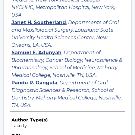
NYCHHC, Metropolitan Hospital, New York,
USA.
Janet H. Southerland
,
Departments of Oral
and Maxillofacial Surgery, Louisiana State
University Health Sciences Center, New
Orleans, LA, USA.
Samuel E. Adunyah
,
Department of
Biochemistry, Cancer Biology, Neuroscience &
Pharmacology, School of Medicine, Meharry
Medical College, Nashville, TN, USA.
Pandu R. Gangula
,
Department of Oral
Diagnostic Sciences & Research, School of
Dentistry, Meharry Medical College, Nashville,
TN, USA.
Author Type(s)
Faculty