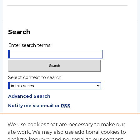
Search
Enter search terms:
Select context to search:
Advanced Search
Notify me via email or
RSS
Browse
We use cookies that are necessary to make our
site work. We may also use additional cookies to
Collections
analyze, improve, and personalize our content