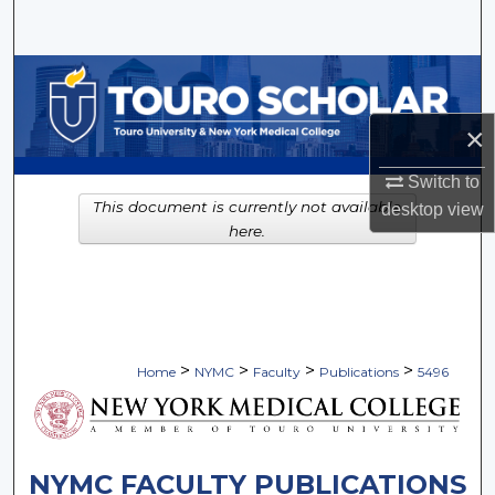
Search
Browse Collections
×
My Account
Switch to
About
This document is currently not available
desktop
view
here.
Digital Commons Network™
>
>
>
>
Home
NYMC
Faculty
Publications
5496
NYMC FACULTY PUBLICATIONS