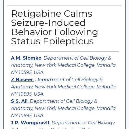
Retigabine Calms
Seizure-Induced
Behavior Following
Status Epilepticus
Authors
A M. Slomko
,
Department of Cell Biology &
Anatomy, New York Medical College, Valhalla,
NY 10595, USA.
Z Naseer
,
Department of Cell Biology &
Anatomy, New York Medical College, Valhalla,
NY 10595, USA.
S S. Ali
,
Department of Cell Biology &
Anatomy, New York Medical College, Valhalla,
NY 10595, USA.
J P. Wongvravit
,
Department of Cell Biology