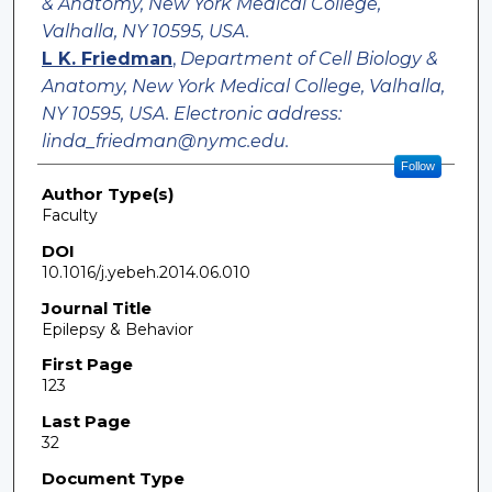
& Anatomy, New York Medical College,
Valhalla, NY 10595, USA.
L K. Friedman
,
Department of Cell Biology &
Anatomy, New York Medical College, Valhalla,
NY 10595, USA. Electronic address:
linda_friedman@nymc.edu.
Follow
Author Type(s)
Faculty
DOI
10.1016/j.yebeh.2014.06.010
Journal Title
Epilepsy & Behavior
First Page
123
Last Page
32
Document Type