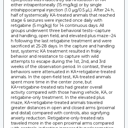
either intraperitoneally (15 mg/kg) or by single
intrahippocampal injection (1.0 μg/0.5 μL). After 24 h,
half of systemically KA-treated animals that reached
stage 6 seizures were injected once daily with
retigabine (5 mg/kg) for 14 continuous days. All
groups underwent three behavioral tests--capture
and handling, open field, and elevated plus maze--24
h following the last retigabine treatment and were
sacrificed at 25-28 days. In the capture and handling
test, systemic KA treatment resulted in frisky
behavior and resistance to capture with wild
attempts to escape during the 1st, 2nd, and 3rd
weeks of the observation period. In contrast, these
behaviors were attenuated in KA+retigabine-treated
animals. In the open-field test, KA-treated animals
spent more time in the center zone, but
KA+retigabine-treated rats had greater overall
activity compared with those having vehicle, KA, or
retigabine-only treatment. In the elevated plus
maze, KA+retigabine-treated animals traveled
greater distances in open and closed arms (proximal
and distal) compared with controls, also signifying
anxiety reduction. Retigabine-only-treated rats
traveled more in the open proximal arms compared