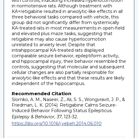
with controls, indicating increased hyperlocomotion
in normotensive rats. Although treatment with
KA+retigabine resulted in anxiolytic-like effects in all
three behavioral tasks compared with vehicle, this
group did not significantly differ from systemically
KA-treated rats in most measurements in open-field
and elevated plus maze tasks, suggesting that
retigabine may also cause hyperlocomotion
unrelated to anxiety level. Despite that
intrahippocampal KA-treated rats displayed
comparable seizure behavior, epileptiform activity,
and hippocampal injury, their behavior resembled the
controls, suggesting that molecular and subsequent
cellular changes are also partially responsible for
anxiolytic-like effects and that these results are likely
independent of the hippocampus.
Recommended Citation
Slomko, A. M., Naseer, Z., Ali, S. S., Wongvravit, J. P., &
Friedman, L. K. (2014). Retigabine Calms Seizure-
Induced Behavior Following Status Epilepticus.
Epilepsy & Behavior, 37
, 123-32.
https://doi.org/10.1016/j.yebeh.2014.06.010