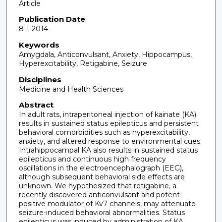
Article
Publication Date
8-1-2014
Keywords
Amygdala, Anticonvulsant, Anxiety, Hippocampus,
Hyperexcitability, Retigabine, Seizure
Disciplines
Medicine and Health Sciences
Abstract
In adult rats, intraperitoneal injection of kainate (KA)
results in sustained status epilepticus and persistent
behavioral comorbidities such as hyperexcitability,
anxiety, and altered response to environmental cues.
Intrahippocampal KA also results in sustained status
epilepticus and continuous high frequency
oscillations in the electroencephalograph (EEG),
although subsequent behavioral side effects are
unknown. We hypothesized that retigabine, a
recently discovered anticonvulsant and potent
positive modulator of Kv7 channels, may attenuate
seizure-induced behavioral abnormalities. Status
epilepticus was induced by administration of KA