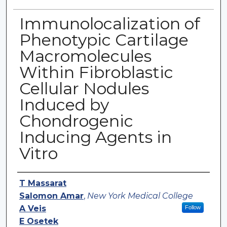
Immunolocalization of
Phenotypic Cartilage
Macromolecules
Within Fibroblastic
Cellular Nodules
Induced by
Chondrogenic
Inducing Agents in
Vitro
Authors
T Massarat
Salomon Amar
,
New York Medical College
A Veis
Follow
E Osetek