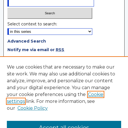
Select context to search:
Advanced Search
Notify me via email or
RSS
Browse
We use cookies that are necessary to make our
site work. We may also use additional cookies to
Collections
analyze, improve, and personalize our content
Disciplines
and your digital experience. You can manage
Authors
your cookie preferences using the
Cookie
settings
link. For more information, see
Author Corner
our
Cookie Policy
Author FAQ
Author Agreement
Accept all cookies