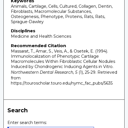
Keywords
Animals, Cartilage, Cells, Cultured, Collagen, Dentin,
Fibroblasts, Macromolecular Substances,
Osteogenesis, Phenotype, Proteins, Rats, Rats,
Sprague-Dawley
Disciplines
Medicine and Health Sciences
Recommended Citation
Massarat, T., Amar, S., Veis, A., & Osetek, E. (1994).
Immunolocalization of Phenotypic Cartilage
Macromolecules Within Fibroblastic Cellular Nodules
Induced by Chondrogenic Inducing Agents in Vitro.
Northwestern Dental Research, 5
(1), 25-29.
Retrieved
from
https://touroscholar.touro.edu/nymc_fac_pubs/5635
Search
Enter search terms: