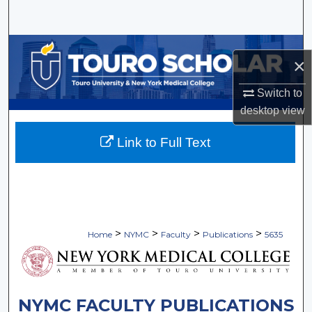
Search
Browse Collections
×
My Account
Switch to
desktop
view
About
Link to Full Text
Digital Commons Network™
>
>
>
>
Home
NYMC
Faculty
Publications
5635
NYMC FACULTY PUBLICATIONS