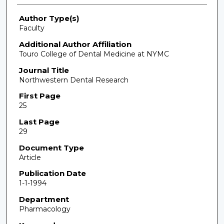
Author Type(s)
Faculty
Additional Author Affiliation
Touro College of Dental Medicine at NYMC
Journal Title
Northwestern Dental Research
First Page
25
Last Page
29
Document Type
Article
Publication Date
1-1-1994
Department
Pharmacology