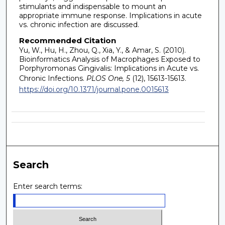
stimulants and indispensable to mount an
appropriate immune response. Implications in acute
vs. chronic infection are discussed.
Recommended Citation
Yu, W., Hu, H., Zhou, Q., Xia, Y., & Amar, S. (2010).
Bioinformatics Analysis of Macrophages Exposed to
Porphyromonas Gingivalis: Implications in Acute vs.
Chronic Infections.
PLOS One, 5
(12), 15613-15613.
https://doi.org/10.1371/journal.pone.0015613
Search
Enter search terms: