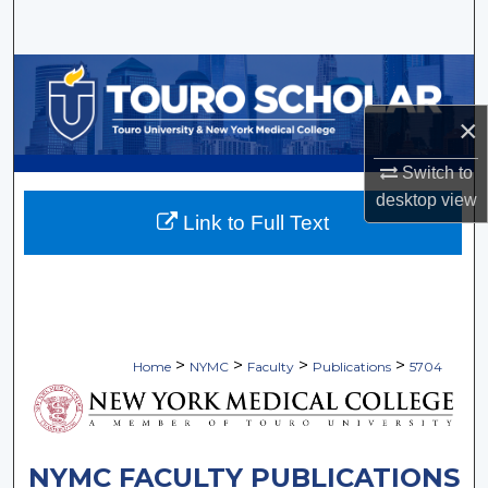
Search
Browse Collections
×
My Account
Switch to
About
desktop
view
Link to Full Text
Digital Commons Network™
>
>
>
>
Home
NYMC
Faculty
Publications
5704
NYMC FACULTY PUBLICATIONS