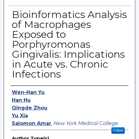
Bioinformatics Analysis
of Macrophages
Exposed to
Porphyromonas
Gingivalis: Implications
in Acute vs. Chronic
Infections
Authors
Wen-Han Yu
Han Hu
Qingde Zhou
Yu Xia
Salomon Amar
,
New York Medical College
Follow
Author Type(s)