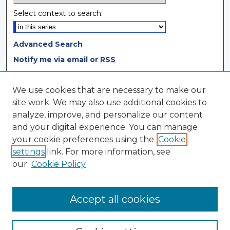
Select context to search:
Advanced Search
Notify me via email or
RSS
Browse
We use cookies that are necessary to make our
site work. We may also use additional cookies to
Collections
analyze, improve, and personalize our content
Disciplines
and your digital experience. You can manage
Authors
your cookie preferences using the
Cookie
settings
link. For more information, see
Author Corner
our
Cookie Policy
Author FAQ
Author Agreement
Accept all cookies