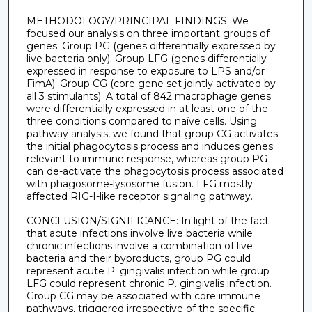
METHODOLOGY/PRINCIPAL FINDINGS: We
focused our analysis on three important groups of
genes. Group PG (genes differentially expressed by
live bacteria only); Group LFG (genes differentially
expressed in response to exposure to LPS and/or
FimA); Group CG (core gene set jointly activated by
all 3 stimulants). A total of 842 macrophage genes
were differentially expressed in at least one of the
three conditions compared to naïve cells. Using
pathway analysis, we found that group CG activates
the initial phagocytosis process and induces genes
relevant to immune response, whereas group PG
can de-activate the phagocytosis process associated
with phagosome-lysosome fusion. LFG mostly
affected RIG-I-like receptor signaling pathway.
CONCLUSION/SIGNIFICANCE: In light of the fact
that acute infections involve live bacteria while
chronic infections involve a combination of live
bacteria and their byproducts, group PG could
represent acute P. gingivalis infection while group
LFG could represent chronic P. gingivalis infection.
Group CG may be associated with core immune
pathways, triggered irrespective of the specific