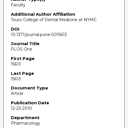
Faculty
Additional Author Affiliation
Touro College of Dental Medicine at NYMC
DOI
10.1371/journal.pone.0015613
Journal Title
PLOS One
First Page
15613
Last Page
15613
Document Type
Article
Publication Date
12-23-2010
Department
Pharmacology