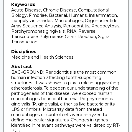
Keywords
Acute Disease, Chronic Disease, Computational
Biology, Fimbriae, Bacterial, Humans, Inflammation,
Lipopolysaccharides, Macrophages, Oligonucleotide
Array Sequence Analysis, Periodontitis, Phagocytosis,
Porphyromonas gingivalis, RNA, Reverse
Transcriptase Polymerase Chain Reaction, Signal
Transduction
Disciplines
Medicine and Health Sciences
Abstract
BACKGROUND: Periodontitis is the most common
human infection affecting tooth-supporting
structures. It was shown to play a role in aggravating
atherosclerosis. To deepen our understanding of the
pathogenesis of this disease, we exposed human
macrophages to an oral bacteria, Porphyromonas
gingivalis (P. gingivalis), either as live bacteria or its
LPS or fimbria. Microarray data from treated
macrophages or control cells were analyzed to
define molecular signatures. Changes in genes
identified in relevant pathways were validated by RT-
PCR.