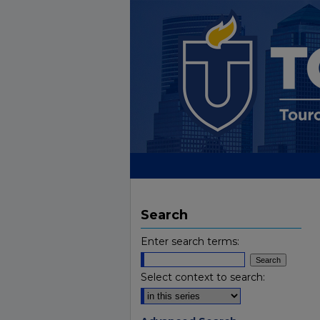
Search
Enter search terms:
Select context to search: