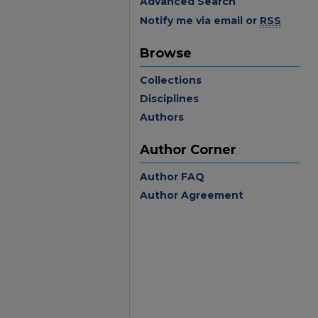
Advanced Search
Notify me via email or
RSS
Browse
Collections
Disciplines
Authors
Author Corner
Author FAQ
Author Agreement