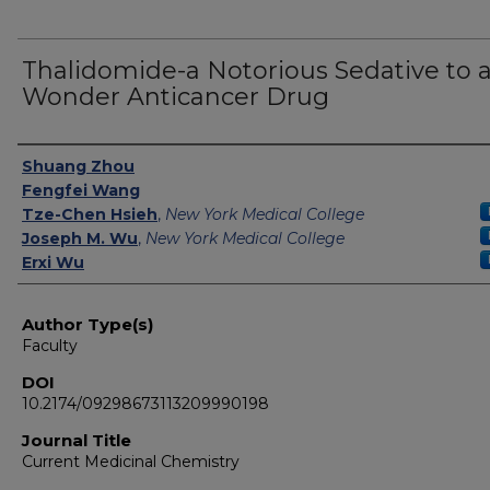
Thalidomide-a Notorious Sedative to 
Wonder Anticancer Drug
Authors
Shuang Zhou
Fengfei Wang
Tze-Chen Hsieh
,
New York Medical College
Joseph M. Wu
,
New York Medical College
Erxi Wu
Author Type(s)
Faculty
DOI
10.2174/09298673113209990198
Journal Title
Current Medicinal Chemistry