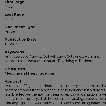
First Page
4102
Last Page
4108
Document Type
Article
Publication Date
1-1-2013
Keywords
Antineoplastic Agents, Cell Adhesion, Cytokines, Humans,
Neoplasms, Neovascularization, Physiologic, Thalidomide
Disciplines
Medicine and Health Sciences
Abstract
In the past 50 years, thalidomide has undergone a remarkabl
metamorphosis from a notorious drug inducing birth defects 
highly effective therapy for treating leprosy and multiple my
Today, most notably, thalidomide and its analogs have shown
efficacy against a wide variety of diseases, including inflamm