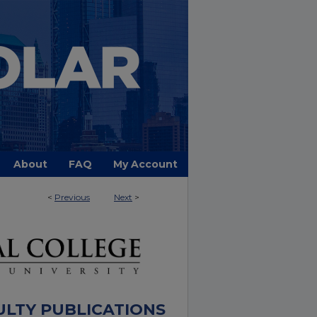
About
FAQ
My Account
<
Previous
Next
>
ULTY PUBLICATIONS