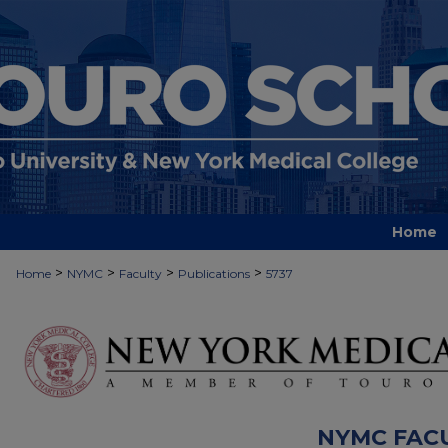
Home
>
>
>
>
Home
NYMC
Faculty
Publications
5737
NYMC FAC