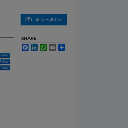
a
Link to Full Text
SHARE
Facebook
LinkedIn
WhatsApp
Email
Share
Follow
Follow
Follow