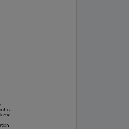
e
into a
eloma.
ation