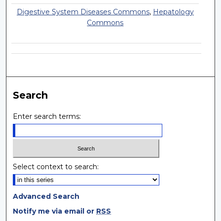
Digestive System Diseases Commons
,
Hepatology
Commons
Search
Enter search terms:
Select context to search:
Advanced Search
Notify me via email or
RSS