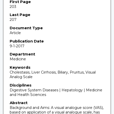
First Page
203
Last Page
207
Document Type
Article
Publication Date
9-1-2017
Department
Medicine
Keywords
Cholestasis, Liver Cirrhosis, Biliary, Pruritus, Visual
Analog Scale
Disciplines
Digestive System Diseases | Hepatology | Medicine
and Health Sciences
Abstract
Background and Aims: A visual analogue score (VAS),
based on application of a visual analogue scale, has