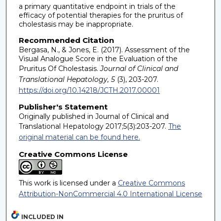
a primary quantitative endpoint in trials of the
efficacy of potential therapies for the pruritus of
cholestasis may be inappropriate.
Recommended Citation
Bergasa, N., & Jones, E. (2017). Assessment of the
Visual Analogue Score in the Evaluation of the
Pruritus Of Cholestasis.
Journal of Clinical and
Translational Hepatology, 5
(3), 203-207.
https://doi.org/10.14218/JCTH.2017.00001
Publisher's Statement
Originally published in Journal of Clinical and
Translational Hepatology 2017;5(3):203-207.
The
original material can be found here.
Creative Commons License
This work is licensed under a
Creative Commons
Attribution-NonCommercial 4.0 International License
INCLUDED IN