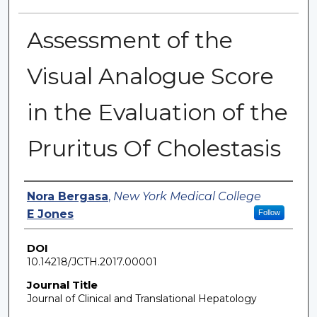
Assessment of the
Visual Analogue Score
in the Evaluation of the
Pruritus Of Cholestasis
Authors
Nora Bergasa
,
New York Medical College
E Jones
Follow
DOI
10.14218/JCTH.2017.00001
Journal Title
Journal of Clinical and Translational Hepatology