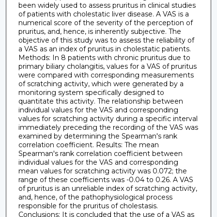
been widely used to assess pruritus in clinical studies
of patients with cholestatic liver disease. A VAS is a
numerical score of the severity of the perception of
pruritus, and, hence, is inherently subjective. The
objective of this study was to assess the reliability of
a VAS as an index of pruritus in cholestatic patients.
Methods: In 8 patients with chronic pruritus due to
primary biliary cholangitis, values for a VAS of pruritus
were compared with corresponding measurements
of scratching activity, which were generated by a
monitoring system specifically designed to
quantitate this activity. The relationship between
individual values for the VAS and corresponding
values for scratching activity during a specific interval
immediately preceding the recording of the VAS was
examined by determining the Spearman's rank
correlation coefficient. Results: The mean
Spearman's rank correlation coefficient between
individual values for the VAS and corresponding
mean values for scratching activity was 0.072; the
range of these coefficients was -0.04 to 0.26. A VAS
of pruritus is an unreliable index of scratching activity,
and, hence, of the pathophysiological process
responsible for the pruritus of cholestasis.
Conclusions: It is concluded that the use of a VAS as