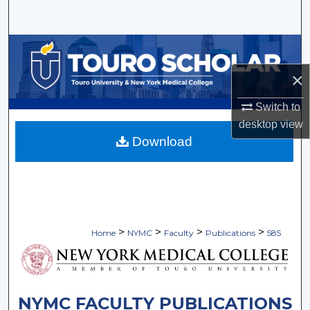
Search
Browse Collections
×
My Account
Switch to
About
desktop
view
Download
Digital Commons Network™
>
>
>
>
Home
NYMC
Faculty
Publications
585
NYMC FACULTY PUBLICATIONS