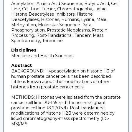
Acetylation, Amino Acid Sequence, Butyric Acid, Cell
Line, Cell Line, Tumor, Chromatography, Liquid,
Histone Deacetylase Inhibitors, Histone
Deacetylases, Histones, Humans, Lysine, Male,
Methylation, Molecular Sequence Data,
Phosphorylation, Prostatic Neoplasms, Protein
Processing, Post-Translational, Tandem Mass
Spectrometry, Threonine
Disciplines
Medicine and Health Sciences
Abstract
BACKGROUND: Hypoacetylation on histone H3 of
human prostate cancer cells has been described.
Little is known about the modifications of other
histones from prostate cancer cells.
METHODS: Histones were isolated from the prostate
cancer cell line DU-145 and the non-malignant
prostatic cell line RC170N/h. Post-translational
modifications of histone H2B were determined by
liquid chromatography-mass spectrometry (LC-
MS)/MS.