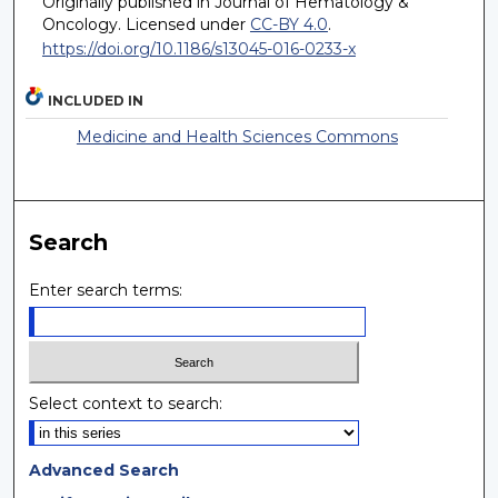
Originally published in Journal of Hematology &
Oncology. Licensed under
CC-BY 4.0
.
https://doi.org/10.1186/s13045-016-0233-x
INCLUDED IN
Medicine and Health Sciences Commons
Search
Enter search terms:
Select context to search:
Advanced Search