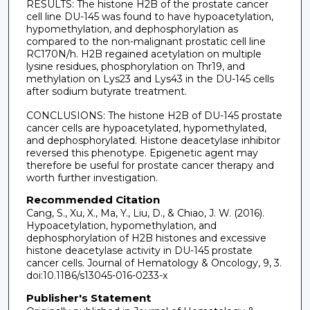
RESULTS: The histone H2B of the prostate cancer
cell line DU-145 was found to have hypoacetylation,
hypomethylation, and dephosphorylation as
compared to the non-malignant prostatic cell line
RC170N/h. H2B regained acetylation on multiple
lysine residues, phosphorylation on Thr19, and
methylation on Lys23 and Lys43 in the DU-145 cells
after sodium butyrate treatment.
CONCLUSIONS: The histone H2B of DU-145 prostate
cancer cells are hypoacetylated, hypomethylated,
and dephosphorylated. Histone deacetylase inhibitor
reversed this phenotype. Epigenetic agent may
therefore be useful for prostate cancer therapy and
worth further investigation.
Recommended Citation
Cang, S., Xu, X., Ma, Y., Liu, D., & Chiao, J. W. (2016).
Hypoacetylation, hypomethylation, and
dephosphorylation of H2B histones and excessive
histone deacetylase activity in DU-145 prostate
cancer cells. Journal of Hematology & Oncology, 9, 3.
doi:10.1186/s13045-016-0233-x
Publisher's Statement