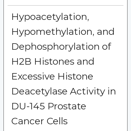
Hypoacetylation,
Hypomethylation, and
Dephosphorylation of
H2B Histones and
Excessive Histone
Deacetylase Activity in
DU-145 Prostate
Cancer Cells