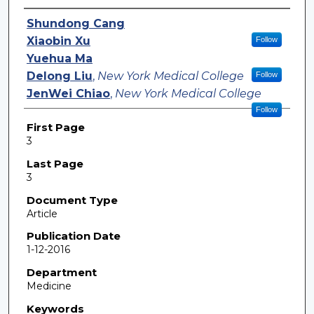
Authors
Shundong Cang
Xiaobin Xu
Follow
Yuehua Ma
Delong Liu
,
New York Medical College
Follow
JenWei Chiao
,
New York Medical College
Follow
First Page
3
Last Page
3
Document Type
Article
Publication Date
1-12-2016
Department
Medicine
Keywords