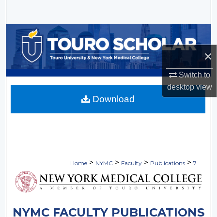
Search
Browse Collections
×
My Account
Switch to
About
desktop
view
Download
Digital Commons Network™
>
>
>
>
Home
NYMC
Faculty
Publications
7
NYMC FACULTY PUBLICATIONS