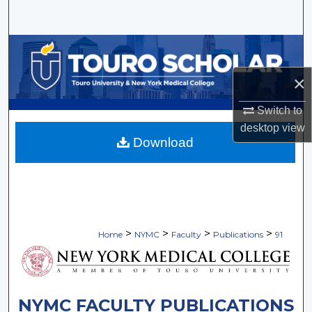
Search
Browse Collections
×
My Account
Switch to
About
desktop
view
Download
Digital Commons Network™
>
>
>
>
Home
NYMC
Faculty
Publications
91
NYMC FACULTY PUBLICATIONS