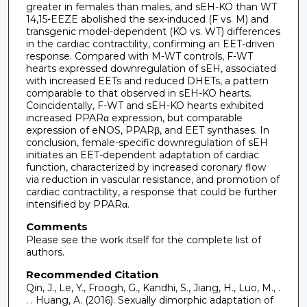
greater in females than males, and sEH-KO than WT
14,15-EEZE abolished the sex-induced (F vs. M) and
transgenic model-dependent (KO vs. WT) differences
in the cardiac contractility, confirming an EET-driven
response. Compared with M-WT controls, F-WT
hearts expressed downregulation of sEH, associated
with increased EETs and reduced DHETs, a pattern
comparable to that observed in sEH-KO hearts.
Coincidentally, F-WT and sEH-KO hearts exhibited
increased PPARα expression, but comparable
expression of eNOS, PPARβ, and EET synthases. In
conclusion, female-specific downregulation of sEH
initiates an EET-dependent adaptation of cardiac
function, characterized by increased coronary flow
via reduction in vascular resistance, and promotion of
cardiac contractility, a response that could be further
intensified by PPARα.
Comments
Please see the work itself for the complete list of
authors.
Recommended Citation
Qin, J., Le, Y., Froogh, G., Kandhi, S., Jiang, H., Luo, M., .
. . Huang, A. (2016). Sexually dimorphic adaptation of