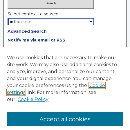
Select context to search:
Advanced Search
Notify me via email or
RSS
Browse
We use cookies that are necessary to make our
site work. We may also use additional cookies to
Collections
analyze, improve, and personalize our content
Disciplines
and your digital experience. You can manage
Authors
your cookie preferences using the
Cookie
settings
link. For more information, see
Author Corner
our
Cookie Policy
Author FAQ
Author Agreement
Accept all cookies