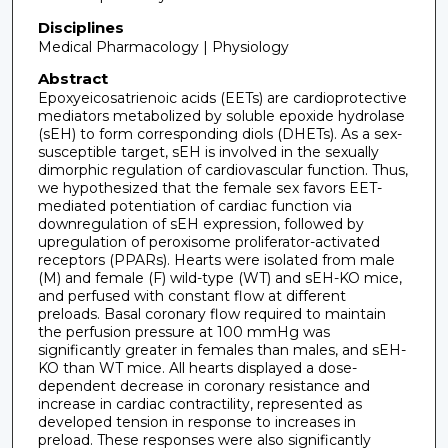
Disciplines
Medical Pharmacology | Physiology
Abstract
Epoxyeicosatrienoic acids (EETs) are cardioprotective
mediators metabolized by soluble epoxide hydrolase
(sEH) to form corresponding diols (DHETs). As a sex-
susceptible target, sEH is involved in the sexually
dimorphic regulation of cardiovascular function. Thus,
we hypothesized that the female sex favors EET-
mediated potentiation of cardiac function via
downregulation of sEH expression, followed by
upregulation of peroxisome proliferator-activated
receptors (PPARs). Hearts were isolated from male
(M) and female (F) wild-type (WT) and sEH-KO mice,
and perfused with constant flow at different
preloads. Basal coronary flow required to maintain
the perfusion pressure at 100 mmHg was
significantly greater in females than males, and sEH-
KO than WT mice. All hearts displayed a dose-
dependent decrease in coronary resistance and
increase in cardiac contractility, represented as
developed tension in response to increases in
preload. These responses were also significantly