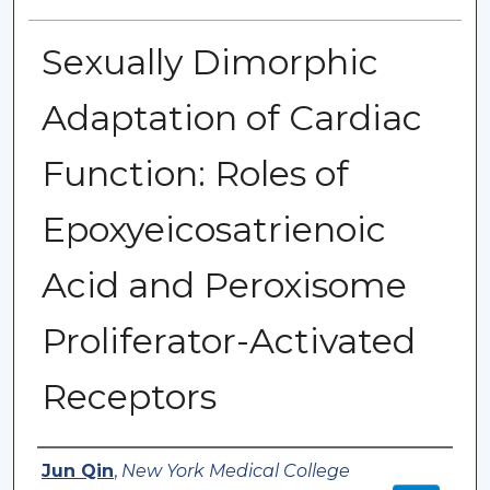
Sexually Dimorphic
Adaptation of Cardiac
Function: Roles of
Epoxyeicosatrienoic
Acid and Peroxisome
Proliferator-Activated
Receptors
Authors
Jun Qin
,
New York Medical College