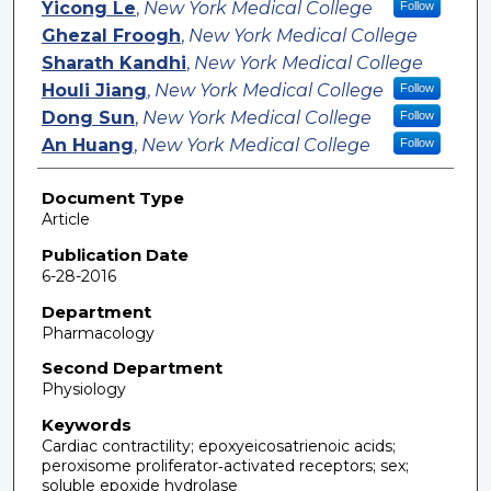
Yicong Le
,
New York Medical College
Follow
Ghezal Froogh
,
New York Medical College
Sharath Kandhi
,
New York Medical College
Houli Jiang
,
New York Medical College
Follow
Dong Sun
,
New York Medical College
Follow
An Huang
,
New York Medical College
Follow
Document Type
Article
Publication Date
6-28-2016
Department
Pharmacology
Second Department
Physiology
Keywords
Cardiac contractility; epoxyeicosatrienoic acids;
peroxisome proliferator‐activated receptors; sex;
soluble epoxide hydrolase