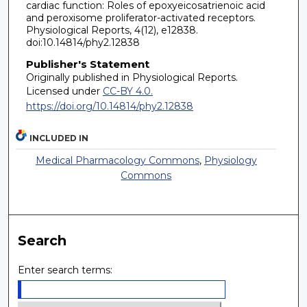
cardiac function: Roles of epoxyeicosatrienoic acid
and peroxisome proliferator-activated receptors.
Physiological Reports, 4(12), e12838.
doi:10.14814/phy2.12838
Publisher's Statement
Originally published in Physiological Reports.
Licensed under
CC-BY 4.0.
https://doi.org/10.14814/phy2.12838
INCLUDED IN
Medical Pharmacology Commons
,
Physiology
Commons
Search
Enter search terms: