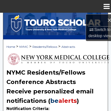
Menu
Home
Search
Switch to
Browse Collections
desktop
vie
My Account
>
>
>
Home
NYMC
Residents/Fellows
Abstracts
About
Digital Commons Network™
NYMC Residents/Fellows
Conference Abstracts
Receive personalized email
notifications (
be
alerts
)
Notification Criteria: