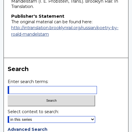
Mandelstam (I. E. Probstein, Trans.). Brooklyn Rail: In
Translation.
Publisher's Statement
The original material can be found here:
http://intranslation.brooklynrail.org/russian/poetry-by-
roald-mandelstam
Search
Enter search terms:
Select context to search:
Advanced Search