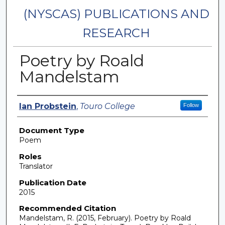
(NYSCAS) PUBLICATIONS AND
RESEARCH
Poetry by Roald
Mandelstam
Authors
Ian Probstein
,
Touro College
Follow
Document Type
Poem
Roles
Translator
Publication Date
2015
Recommended Citation
Mandelstam, R. (2015, February). Poetry by Roald