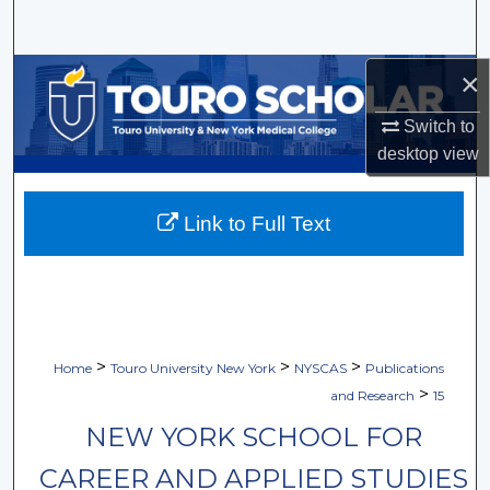
Search
Browse Collections
×
Switch to
My Account
desktop
view
About
Link to Full Text
Digital Commons Network™
>
>
>
Home
Touro University New York
NYSCAS
Publications
>
and Research
15
NEW YORK SCHOOL FOR
CAREER AND APPLIED STUDIES