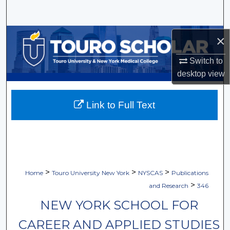
Search
Browse Collections
×
Switch to
My Account
desktop
view
About
Link to Full Text
Digital Commons Network™
>
>
>
Home
Touro University New York
NYSCAS
Publications
>
and Research
346
NEW YORK SCHOOL FOR
CAREER AND APPLIED STUDIES