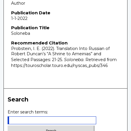
Author
Publication Date
1-1-2022
Publication Title
Soloneba
Recommended Citation
Probstein, I. E. (2022). Translation Into Russian of
Robert Duncan’s “A Shrine to Ameinias” and
Selected Passages: 21-25.
Soloneba
.
Retrieved from
https://touroscholar.touro.edu/nyscas_pubs/346
Search
Enter search terms: