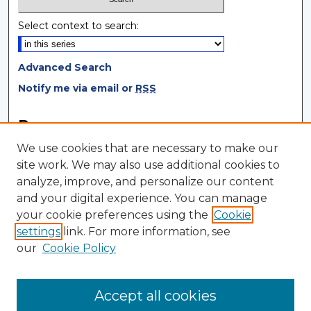
Select context to search:
Advanced Search
Notify me via email or
RSS
Browse
We use cookies that are necessary to make our
Collections
site work. We may also use additional cookies to
Disciplines
analyze, improve, and personalize our content
Authors
and your digital experience. You can manage
your cookie preferences using the
Cookie
Author Corner
settings
link. For more information, see
Author FAQ
our
Cookie Policy
Author Agreement
Submit Research
Accept all cookies