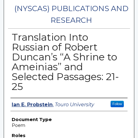
(NYSCAS) PUBLICATIONS AND
RESEARCH
Translation Into
Russian of Robert
Duncan’s “A Shrine to
Ameinias” and
Selected Passages: 21-
25
Authors
Ian E. Probstein
,
Touro University
Follow
Document Type
Poem
Roles