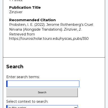
Publication Title
Zinziver
Recommended Citation
Probstein, I. E. (2022). Jerome Rothenberg’s Cruel
Nirvana (Alongside Translations).
Zinziver, 2
.
Retrieved from
https://touroscholar.touro.edu/nyscas_pubs/350
Search
Enter search terms:
Select context to search: