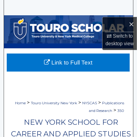
Search
Browse Collections
×
Switch to
My Account
desktop
view
About
Link to Full Text
Digital Commons Network™
>
>
>
Home
Touro University New York
NYSCAS
Publications
>
and Research
350
NEW YORK SCHOOL FOR
CAREER AND APPLIED STUDIES