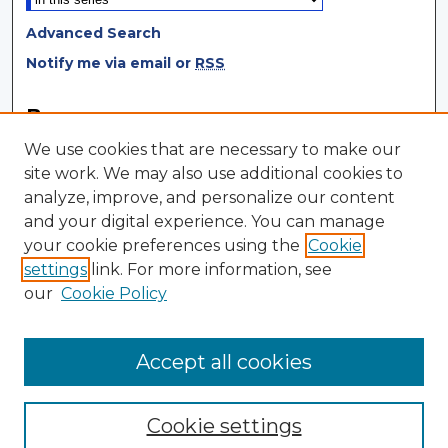
Advanced Search
Notify me via email or
RSS
Browse
We use cookies that are necessary to make our
Collections
site work. We may also use additional cookies to
Disciplines
analyze, improve, and personalize our content
Authors
and your digital experience. You can manage
your cookie preferences using the
Cookie
Author Corner
settings
link. For more information, see
Author FAQ
our
Cookie Policy
Author Agreement
Submit Research
Accept all cookies
Cookie settings