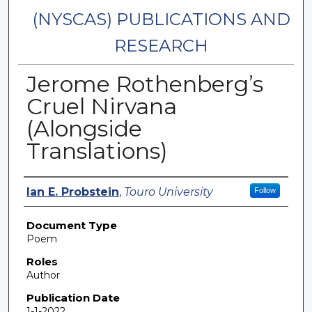
(NYSCAS) PUBLICATIONS AND
RESEARCH
Jerome Rothenberg’s
Cruel Nirvana
(Alongside
Translations)
Authors
Ian E. Probstein
,
Touro University
Follow
Document Type
Poem
Roles
Author
Publication Date
1-1-2022