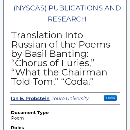
(NYSCAS) PUBLICATIONS AND
RESEARCH
Translation Into
Russian of the Poems
by Basil Banting:
“Chorus of Furies,”
“What the Chairman
Told Tom,” “Coda.”
Authors
Ian E. Probstein
,
Touro University
Follow
Document Type
Poem
Roles