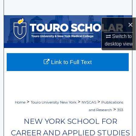
Search
Browse Collections
×
My Account
Switch to
desktop
view
About
Link to Full Text
Digital Commons Network™
>
>
>
Home
Touro University New York
NYSCAS
Publications
>
and Research
353
NEW YORK SCHOOL FOR
CAREER AND APPLIED STUDIES