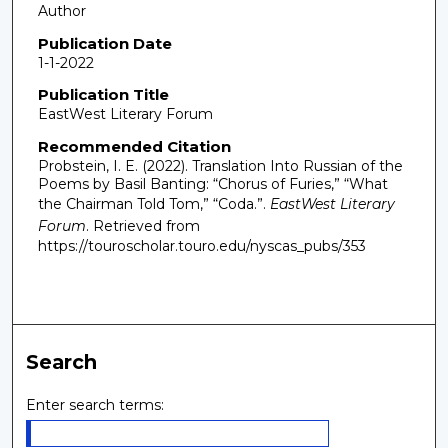
Author
Publication Date
1-1-2022
Publication Title
EastWest Literary Forum
Recommended Citation
Probstein, I. E. (2022). Translation Into Russian of the
Poems by Basil Banting: “Chorus of Furies,” “What
the Chairman Told Tom,” “Coda.”.
EastWest Literary
Forum
.
Retrieved from
https://touroscholar.touro.edu/nyscas_pubs/353
Search
Enter search terms: