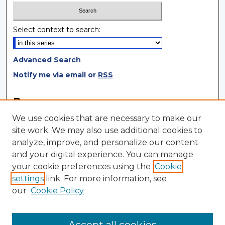
Select context to search:
Advanced Search
Notify me via email or
RSS
Browse
We use cookies that are necessary to make our
Collections
site work. We may also use additional cookies to
Disciplines
analyze, improve, and personalize our content
Authors
and your digital experience. You can manage
your cookie preferences using the
Cookie
Author Corner
settings
link. For more information, see
Author FAQ
our
Cookie Policy
Author Agreement
Submit Research