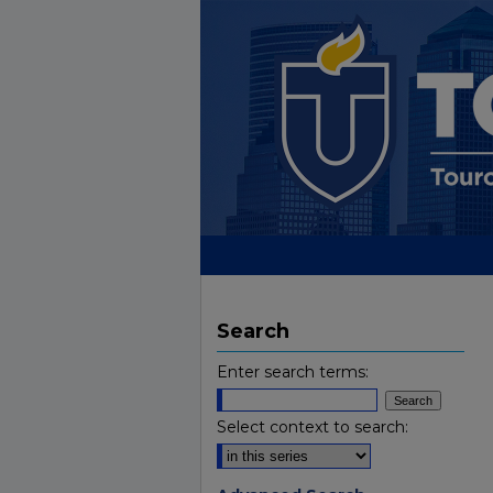
Search
Enter search terms:
Select context to search: