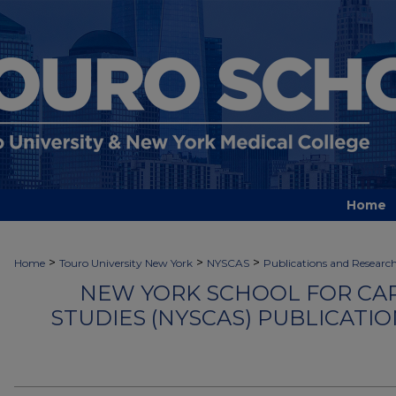
Home
>
>
>
Home
Touro University New York
NYSCAS
Publications and Researc
NEW YORK SCHOOL FOR CA
STUDIES (NYSCAS) PUBLICATI