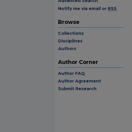
Advanced Search
Notify me via email or
RSS
Browse
Collections
Disciplines
Authors
Author Corner
Author FAQ
Author Agreement
Submit Research