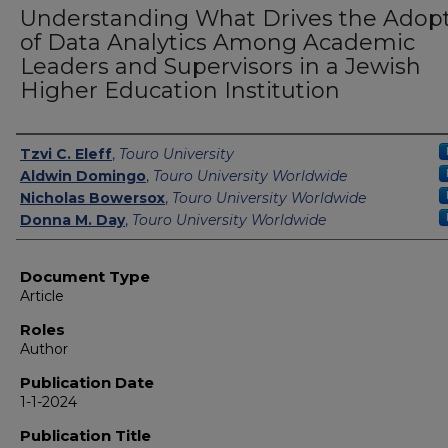
Understanding What Drives the Adop
of Data Analytics Among Academic
Leaders and Supervisors in a Jewish
Higher Education Institution
Authors
Tzvi C. Eleff
,
Touro University
Aldwin Domingo
,
Touro University Worldwide
Nicholas Bowersox
,
Touro University Worldwide
Donna M. Day
,
Touro University Worldwide
Document Type
Article
Roles
Author
Publication Date
1-1-2024
Publication Title