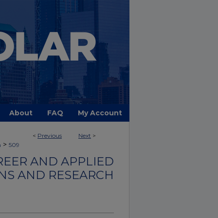
About
FAQ
My Account
<
Previous
Next
>
>
h
509
REER AND APPLIED
ONS AND RESEARCH