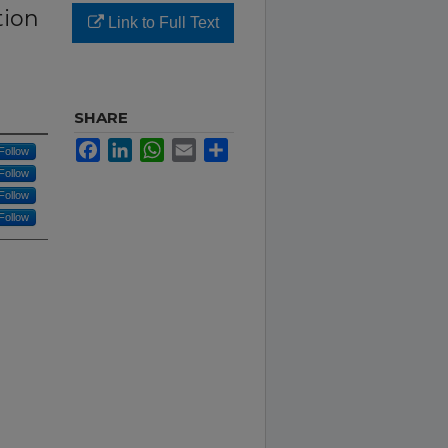
tion
Link to Full Text
SHARE
Facebook
LinkedIn
WhatsApp
Email
Share
Follow
Follow
Follow
Follow