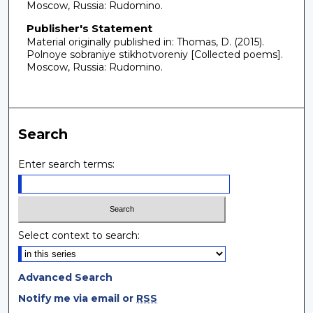
Moscow, Russia: Rudomino.
Publisher's Statement
Material originally published in: Thomas, D. (2015).
Polnoye sobraniye stikhotvoreniy [Collected poems].
Moscow, Russia: Rudomino.
Search
Enter search terms:
Select context to search:
Advanced Search
Notify me via email or
RSS