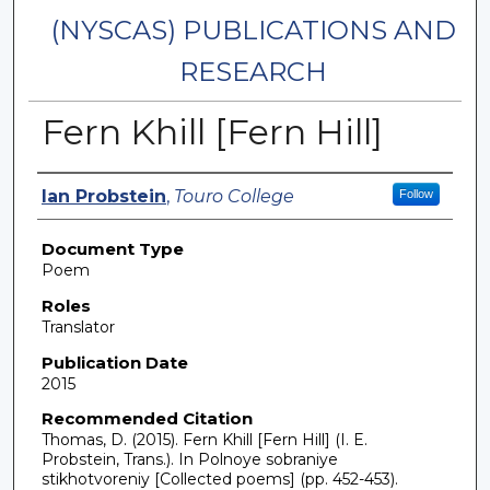
(NYSCAS) PUBLICATIONS AND
RESEARCH
Fern Khill [Fern Hill]
Authors
Ian Probstein
,
Touro College
Follow
Document Type
Poem
Roles
Translator
Publication Date
2015
Recommended Citation
Thomas, D. (2015). Fern Khill [Fern Hill] (I. E.
Probstein, Trans.). In Polnoye sobraniye
stikhotvoreniy [Collected poems] (pp. 452-453).