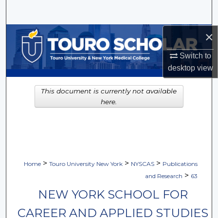
Search
×
Browse Collections
Switch to
My Account
desktop
view
About
This document is currently not available
here.
Digital Commons Network™
>
>
>
Home
Touro University New York
NYSCAS
Publications
>
and Research
63
NEW YORK SCHOOL FOR
CAREER AND APPLIED STUDIES