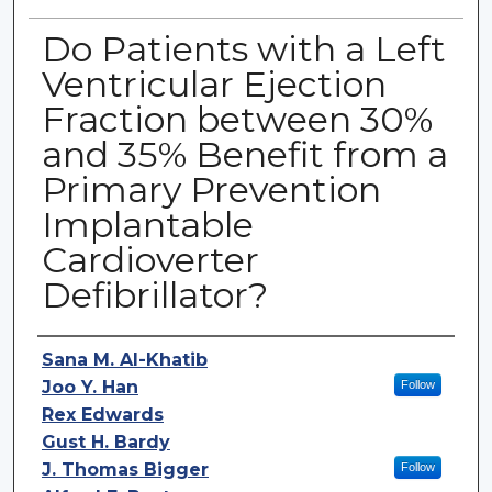
Do Patients with a Left
Ventricular Ejection
Fraction between 30%
and 35% Benefit from a
Primary Prevention
Implantable
Cardioverter
Defibrillator?
Authors
Sana M. Al-Khatib
Joo Y. Han
Follow
Rex Edwards
Gust H. Bardy
J. Thomas Bigger
Follow