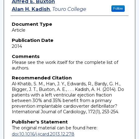
Alfred E. Buxton
Alan H. Kadish
,
Touro College
Follow
Document Type
Article
Publication Date
2014
Comments
Please see the work itself for the complete list of
authors.
Recommended Citation
Al-Khatib, S. M., Han, J. Y., Edwards, R., Bardy, G. H.,
Bigger, J. T., Buxton, A. E., . . . Kadish, A. H. (2014). Do
patients with a left ventricular ejection fraction
between 30% and 35% benefit from a primary
prevention implantable cardioverter defibrillator?
International Journal of Cardiology, 172(1), 253-254.
Publisher's Statement
The original material can be found here:
doi:10.1016/j.ijcard.2013.12.278