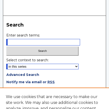
Search
Enter search terms:
Select context to search:
Advanced Search
Notify me via email or
RSS
Browse
We use cookies that are necessary to make our
site work. We may also use additional cookies to
Collections
analyze, improve, and personalize our content