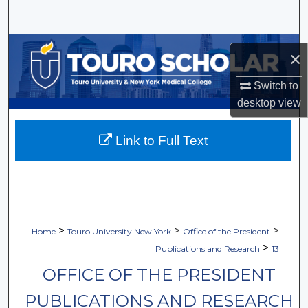
Search
Browse Collections
×
My Account
Switch to
desktop
view
About
Link to Full Text
Digital Commons Network™
>
>
>
Home
Touro University New York
Office of the President
>
Publications and Research
13
OFFICE OF THE PRESIDENT
PUBLICATIONS AND RESEARCH