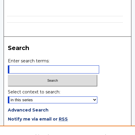
Search
Enter search terms:
Select context to search:
Advanced Search
Notify me via email or
RSS
Browse