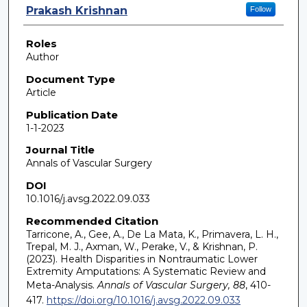
Prakash Krishnan
Follow
Roles
Author
Document Type
Article
Publication Date
1-1-2023
Journal Title
Annals of Vascular Surgery
DOI
10.1016/j.avsg.2022.09.033
Recommended Citation
Tarricone, A., Gee, A., De La Mata, K., Primavera, L. H.,
Trepal, M. J., Axman, W., Perake, V., & Krishnan, P.
(2023). Health Disparities in Nontraumatic Lower
Extremity Amputations: A Systematic Review and
Meta-Analysis.
Annals of Vascular Surgery, 88
, 410-
417.
https://doi.org/10.1016/j.avsg.2022.09.033