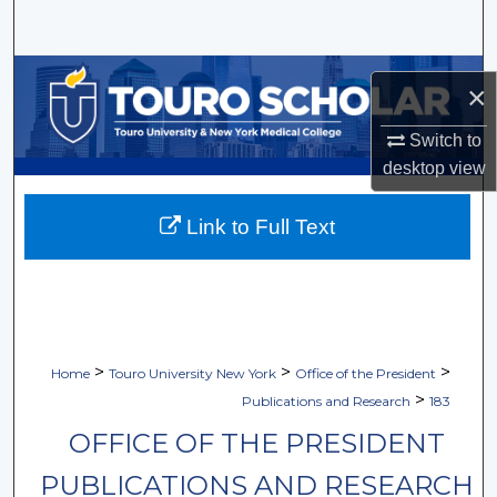
Search
Browse Collections
×
My Account
Switch to
desktop
view
About
Link to Full Text
Digital Commons Network™
>
>
>
Home
Touro University New York
Office of the President
>
Publications and Research
183
OFFICE OF THE PRESIDENT
PUBLICATIONS AND RESEARCH