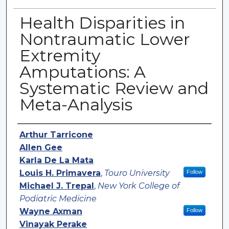
Health Disparities in
Nontraumatic Lower
Extremity
Amputations: A
Systematic Review and
Meta-Analysis
Authors
Arthur Tarricone
Allen Gee
Karla De La Mata
Louis H. Primavera
,
Touro University
Follow
Michael J. Trepal
,
New York College of
Podiatric Medicine
Wayne Axman
Follow
Vinayak Perake