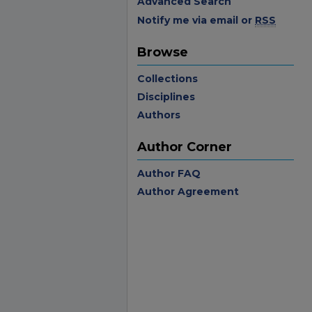
Advanced Search
Notify me via email or
RSS
Browse
Collections
Disciplines
Authors
Author Corner
Author FAQ
Author Agreement