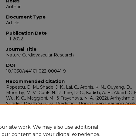
Roles
Author
Document Type
Article
Publication Date
1-1-2022
Journal Title
Nature Cardiovascular Research
DOI
10.1038/s44161-022-00041-9
Recommended Citation
Popescu, D. M., Shade, J. K., Lai, C., Aronis, K. N., Ouyang, D.,
Moorthy, M. V., Cook, N. R., Lee, D. C., Kadish, A. H., Albert, C. 
Wu, K. C., Maggioni, M., & Trayanova, N. A. (2022). Arrhythmic
Sudden Death Survival Prediction Using Deep Learning Analy
Scarring in the Heart.
Nature Cardiovascular Research, 1
(4), 
343.
https://doi.org/10.1038/s44161-022-00041-9
ur site work. We may also use additional
e our content and your digital experience.