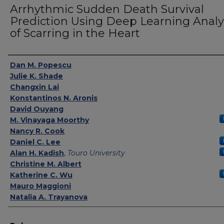
Arrhythmic Sudden Death Survival
Prediction Using Deep Learning Analy
of Scarring in the Heart
Authors
Dan M. Popescu
Julie K. Shade
Changxin Lai
Konstantinos N. Aronis
David Ouyang
M. Vinayaga Moorthy
Nancy R. Cook
Daniel C. Lee
Alan H. Kadish
,
Touro University
Christine M. Albert
Katherine C. Wu
Mauro Maggioni
Natalia A. Trayanova