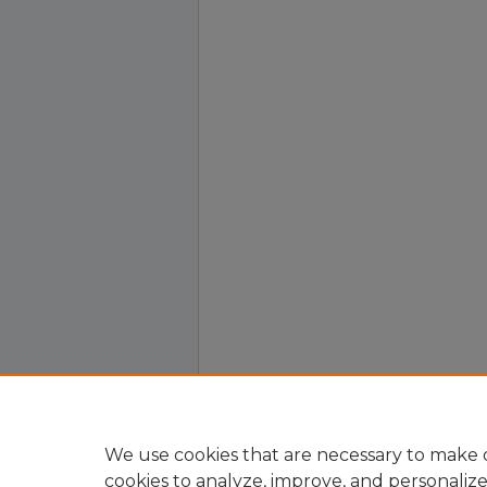
We use cookies that are necessary to make o
cookies to analyze, improve, and personaliz