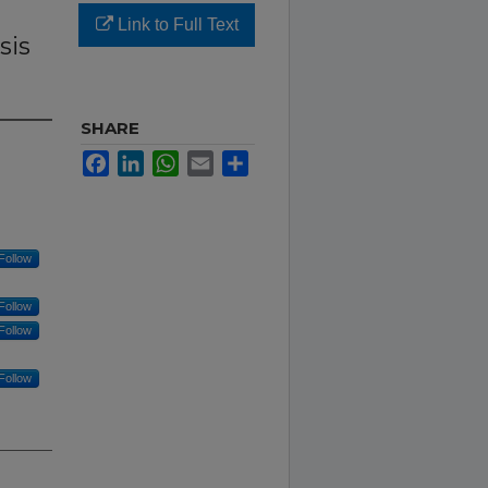
Link to Full Text
sis
SHARE
Facebook
LinkedIn
WhatsApp
Email
Share
Follow
Follow
Follow
Follow