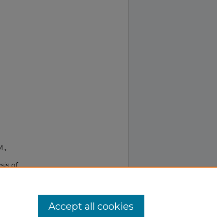
M.,
sis of
334-
Accept all cookies