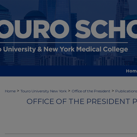
Hom
>
>
>
Home
Touro University New York
Office of the President
Publication
OFFICE OF THE PRESIDENT 