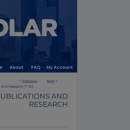
e
About
FAQ
My Account
<
Previous
Next
>
>
s and Research
192
PUBLICATIONS AND
RESEARCH