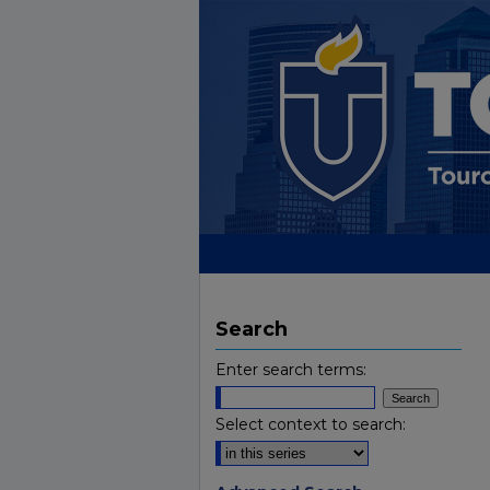
Search
Enter search terms:
Select context to search: