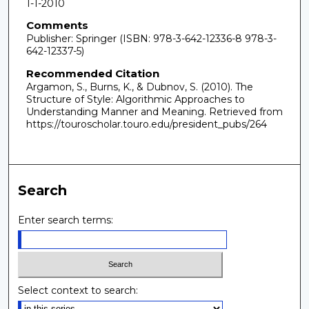
1-1-2010
Comments
Publisher: Springer (ISBN: 978-3-642-12336-8 978-3-
642-12337-5)
Recommended Citation
Argamon, S., Burns, K., & Dubnov, S. (2010). The
Structure of Style: Algorithmic Approaches to
Understanding Manner and Meaning.
Retrieved from
https://touroscholar.touro.edu/president_pubs/264
Search
Enter search terms:
Select context to search: