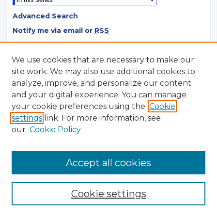
Advanced Search
Notify me via email or
RSS
Browse
We use cookies that are necessary to make our
site work. We may also use additional cookies to
Collections
analyze, improve, and personalize our content
Disciplines
and your digital experience. You can manage
Authors
your cookie preferences using the
Cookie
settings
link. For more information, see
Author Corner
our
Cookie Policy
Author FAQ
Author Agreement
Accept all cookies
Cookie settings