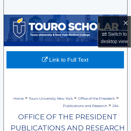
Search
Browse Collections
×
Switch to
My Account
desktop
view
About
Link to Full Text
Digital Commons Network™
>
>
>
Home
Touro University New York
Office of the President
>
Publications and Research
264
OFFICE OF THE PRESIDENT
PUBLICATIONS AND RESEARCH