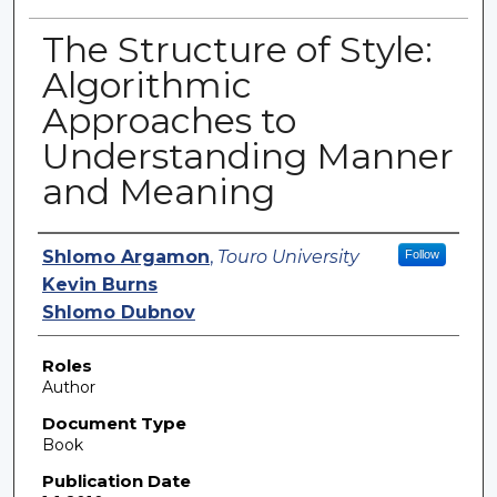
The Structure of Style:
Algorithmic
Approaches to
Understanding Manner
and Meaning
Authors
Shlomo Argamon
,
Touro University
Follow
Kevin Burns
Shlomo Dubnov
Roles
Author
Document Type
Book
Publication Date