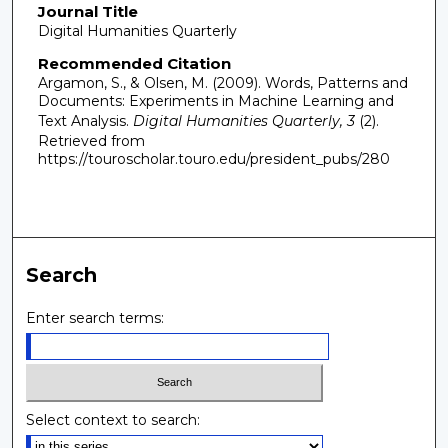
Journal Title
Digital Humanities Quarterly
Recommended Citation
Argamon, S., & Olsen, M. (2009). Words, Patterns and
Documents: Experiments in Machine Learning and
Text Analysis.
Digital Humanities Quarterly, 3
(2).
Retrieved from
https://touroscholar.touro.edu/president_pubs/280
Search
Enter search terms:
Select context to search: