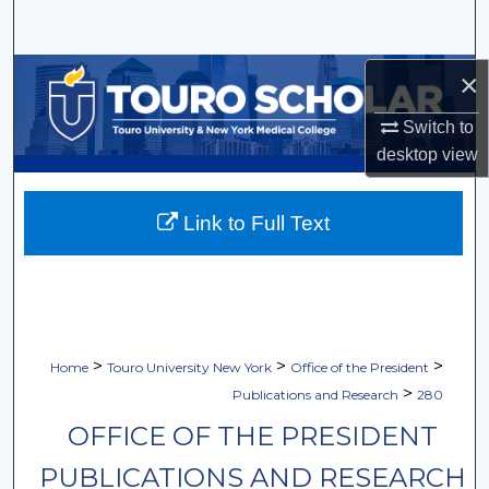
Search
Browse Collections
×
Switch to
My Account
desktop
view
About
Link to Full Text
Digital Commons Network™
>
>
>
Home
Touro University New York
Office of the President
>
Publications and Research
280
OFFICE OF THE PRESIDENT
PUBLICATIONS AND RESEARCH