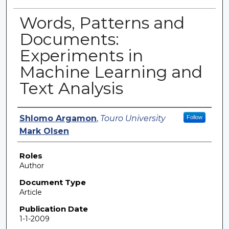
Words, Patterns and
Documents:
Experiments in
Machine Learning and
Text Analysis
Authors
Shlomo Argamon
,
Touro University
Follow
Mark Olsen
Roles
Author
Document Type
Article
Publication Date
1-1-2009