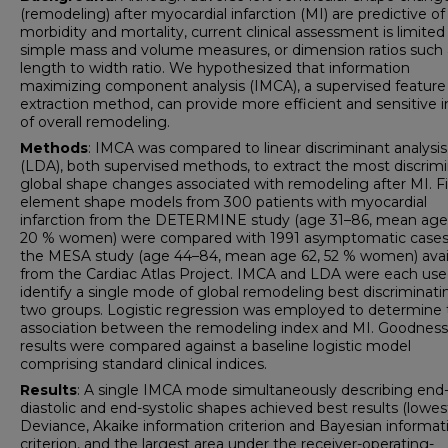
(remodeling) after myocardial infarction (MI) are predictive of
morbidity and mortality, current clinical assessment is limited
simple mass and volume measures, or dimension ratios such 
length to width ratio. We hypothesized that information
maximizing component analysis (IMCA), a supervised feature
extraction method, can provide more efficient and sensitive i
of overall remodeling.
Methods
: IMCA was compared to linear discriminant analysis
(LDA), both supervised methods, to extract the most discrim
global shape changes associated with remodeling after MI. Fi
element shape models from 300 patients with myocardial
infarction from the DETERMINE study (age 31–86, mean age
20 % women) were compared with 1991 asymptomatic cases
the MESA study (age 44–84, mean age 62, 52 % women) avai
from the Cardiac Atlas Project. IMCA and LDA were each use
identify a single mode of global remodeling best discriminati
two groups. Logistic regression was employed to determine 
association between the remodeling index and MI. Goodness-
results were compared against a baseline logistic model
comprising standard clinical indices.
Results
: A single IMCA mode simultaneously describing end
diastolic and end-systolic shapes achieved best results (lowes
Deviance, Akaike information criterion and Bayesian informat
criterion, and the largest area under the receiver-operating-