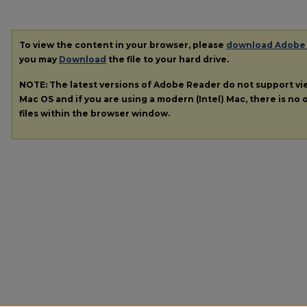
To view the content in your browser, please
download Adobe
you may
Download
the file to your hard drive.
NOTE: The latest versions of Adobe Reader do not support v
Mac OS and if you are using a modern (Intel) Mac, there is no o
files within the browser window.