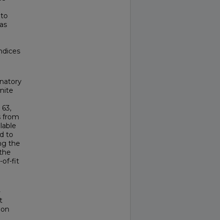
 to
as
ndices
inatory
nite
 63,
 from
lable
d to
ng the
the
of-fit
-
t
ion