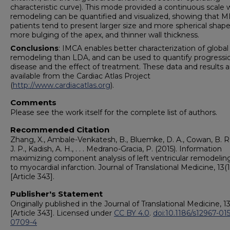
characteristic curve). This mode provided a continuous scale
remodeling can be quantified and visualized, showing that M
patients tend to present larger size and more spherical shape
more bulging of the apex, and thinner wall thickness.
Conclusions
: IMCA enables better characterization of global
remodeling than LDA, and can be used to quantify progressi
disease and the effect of treatment. These data and results a
available from the Cardiac Atlas Project
(
http://www.cardiacatlas.org
).
Comments
Please see the work itself for the complete list of authors.
Recommended Citation
Zhang, X., Ambale-Venkatesh, B., Bluemke, D. A., Cowan, B. R.
J. P., Kadish, A. H., . . . Medrano-Gracia, P. (2015). Information
maximizing component analysis of left ventricular remodelin
to myocardial infarction. Journal of Translational Medicine, 13(1
[Article 343].
Publisher's Statement
Originally published in the Journal of Translational Medicine, 13
[Article 343]. Licensed under
CC BY 4.0
.
doi:10.1186/s12967-015
0709-4