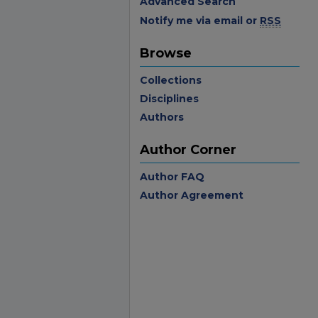
Advanced Search
Notify me via email or
RSS
Browse
Collections
Disciplines
Authors
Author Corner
Author FAQ
Author Agreement