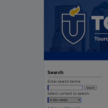
Search
Enter search terms:
Select context to search: