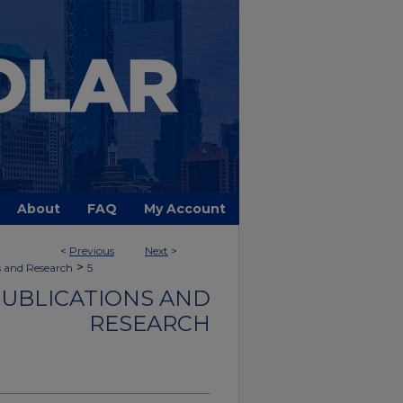
About
FAQ
My Account
<
Previous
Next
>
>
s and Research
5
PUBLICATIONS AND
RESEARCH