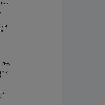
 where
I
,
on of
re
, Finn,
g due
)
(1)
-