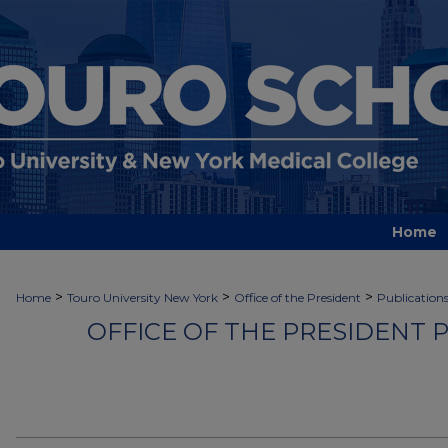
Home
>
>
>
Home
Touro University New York
Office of the President
Publication
OFFICE OF THE PRESIDENT 