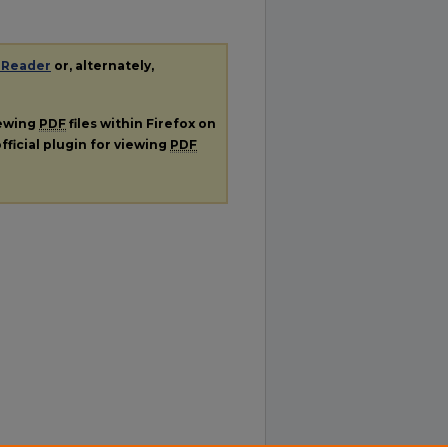
 Reader
or, alternately,
iewing
PDF
files within Firefox on
fficial plugin for viewing
PDF