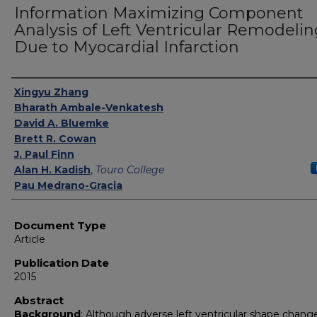
Information Maximizing Component
Analysis of Left Ventricular Remodelin
Due to Myocardial Infarction
Authors
Xingyu Zhang
Bharath Ambale-Venkatesh
David A. Bluemke
Brett R. Cowan
J. Paul Finn
Alan H. Kadish
,
Touro College
Pau Medrano-Gracia
Document Type
Article
Publication Date
2015
Abstract
Background
: Although adverse left ventricular shape chang