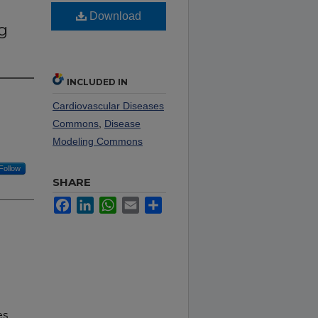
Download
g
INCLUDED IN
Cardiovascular Diseases
Commons
,
Disease
Modeling Commons
Follow
SHARE
Facebook
LinkedIn
WhatsApp
Email
Share
es