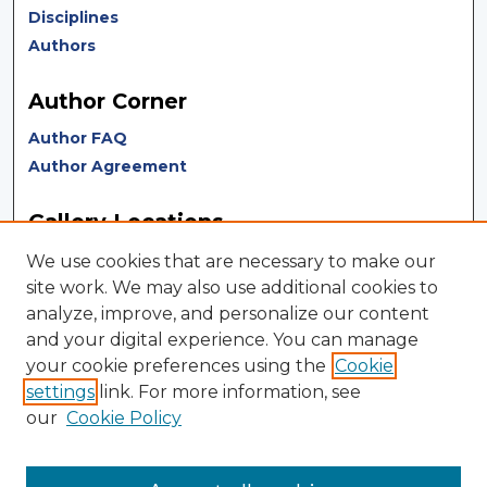
Disciplines
Authors
Author Corner
Author FAQ
Author Agreement
Gallery Locations
We use cookies that are necessary to make our
site work. We may also use additional cookies to
analyze, improve, and personalize our content
and your digital experience. You can manage
your cookie preferences using the
Cookie
settings
link. For more information, see
our
Cookie Policy
View gallery on map
View gallery in Google Earth