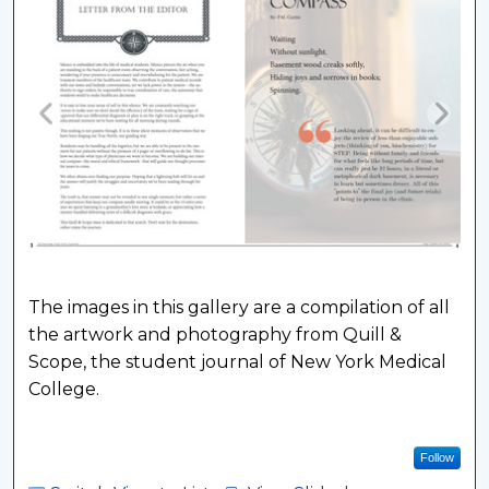
The images in this gallery are a compilation of all
the artwork and photography from Quill &
Scope, the student journal of New York Medical
College.
Follow