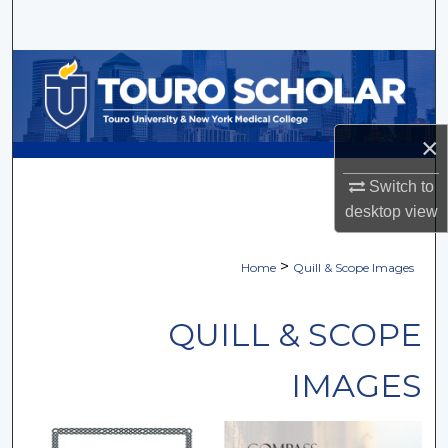
Search
Browse Collections
My Account
×
About
Switch to
desktop
view
Digital Commons Network™
>
Home
Quill & Scope Images
QUILL & SCOPE
IMAGES