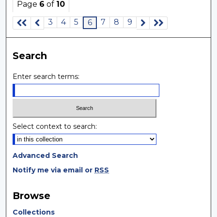
Page
6
of
10
3
4
5
7
8
9
6
Search
Enter search terms:
Select context to search:
Advanced Search
Notify me via email or
RSS
Browse
Collections