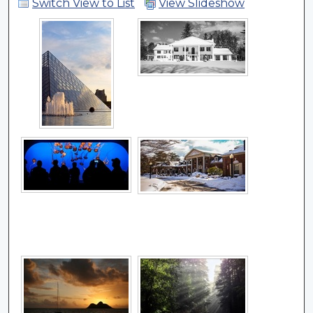
Switch View to List
View Slideshow