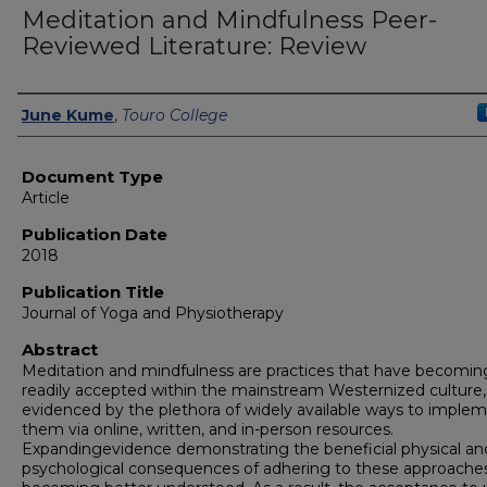
Meditation and Mindfulness Peer-
Reviewed Literature: Review
Authors
June Kume
,
Touro College
Document Type
Article
Publication Date
2018
Publication Title
Journal of Yoga and Physiotherapy
Abstract
Meditation and mindfulness are practices that have becomin
readily accepted within the mainstream Westernized culture,
evidenced by the plethora of widely available ways to imple
them via online, written, and in-person resources.
Expandingevidence demonstrating the beneficial physical an
psychological consequences of adhering to these approache