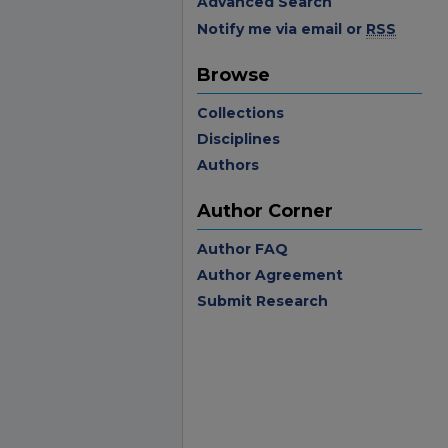
Advanced Search
Notify me via email or
RSS
Browse
Collections
Disciplines
Authors
Author Corner
Author FAQ
Author Agreement
Submit Research