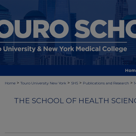
Hom
>
>
>
>
Home
Touro University New York
SHS
Publications and Research
1
THE SCHOOL OF HEALTH SCIEN