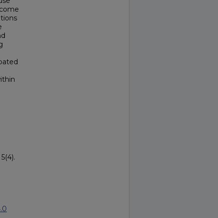
use
become
ations
e
nd
g
ipated
ithin
5(4).
.0