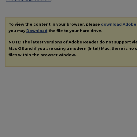
To view the content in your browser, please
download Adobe
you may
Download
the file to your hard drive.
NOTE: The latest versions of Adobe Reader do not support v
Mac OS and if you are using a modern (Intel) Mac, there is no o
files within the browser window.