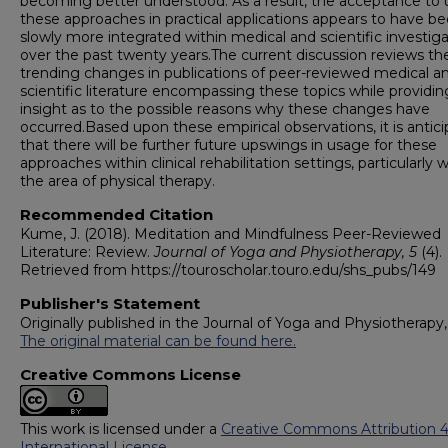
becoming better understood. As a result, the acceptance to 
these approaches in practical applications appears to have 
slowly more integrated within medical and scientific investig
over the past twenty years.The current discussion reviews th
trending changes in publications of peer-reviewed medical a
scientific literature encompassing these topics while providin
insight as to the possible reasons why these changes have
occurred.Based upon these empirical observations, it is antic
that there will be further future upswings in usage for these
approaches within clinical rehabilitation settings, particularly w
the area of physical therapy.
Recommended Citation
Kume, J. (2018). Meditation and Mindfulness Peer-Reviewed
Literature: Review.
Journal of Yoga and Physiotherapy, 5
(4).
Retrieved from https://touroscholar.touro.edu/shs_pubs/149
Publisher's Statement
Originally published in the Journal of Yoga and Physiotherapy, 
The original material can be found here.
Creative Commons License
This work is licensed under a
Creative Commons Attribution 4
International License
.