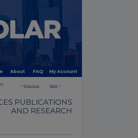
e
About
FAQ
My Account
49
<
Previous
Next
>
CES PUBLICATIONS
AND RESEARCH