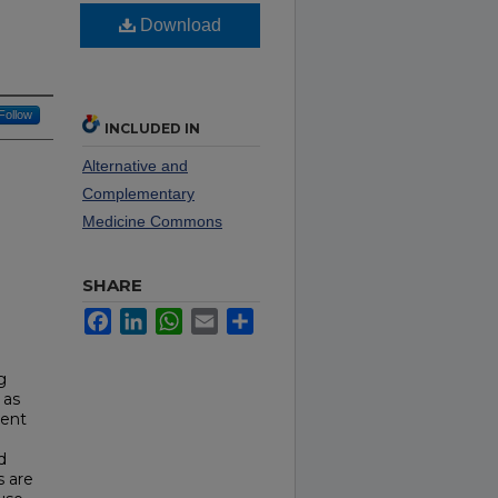
Download
Follow
INCLUDED IN
Alternative and
Complementary
Medicine Commons
SHARE
Facebook
LinkedIn
WhatsApp
Email
Share
g
 as
ment
d
s are