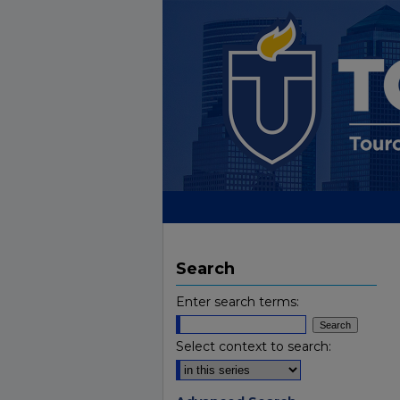
Search
Enter search terms:
Select context to search: