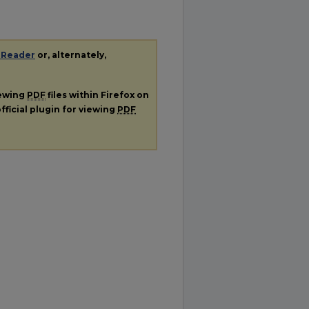
 Reader
or, alternately,
iewing
PDF
files within Firefox on
fficial plugin for viewing
PDF