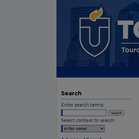
Search
Enter search terms:
Select context to search: