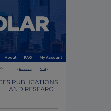
About
FAQ
My Account
27
<
Previous
Next
>
CES PUBLICATIONS
AND RESEARCH