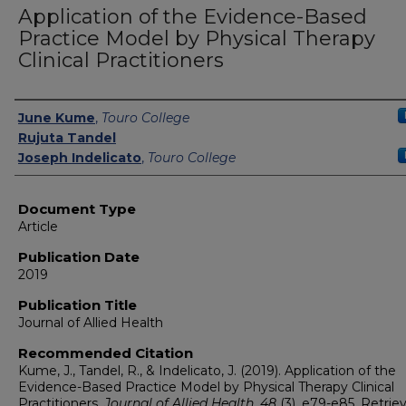
Application of the Evidence-Based
Practice Model by Physical Therapy
Clinical Practitioners
Authors
June Kume
,
Touro College
Rujuta Tandel
Joseph Indelicato
,
Touro College
Document Type
Article
Publication Date
2019
Publication Title
Journal of Allied Health
Recommended Citation
Kume, J., Tandel, R., & Indelicato, J. (2019). Application of the
Evidence-Based Practice Model by Physical Therapy Clinical
Practitioners.
Journal of Allied Health, 48
(3), e79-e85.
Retrie