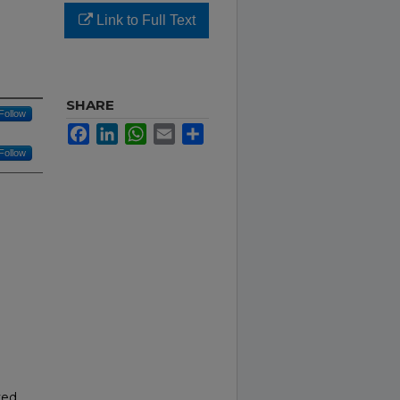
Link to Full Text
SHARE
Follow
Facebook
LinkedIn
WhatsApp
Email
Share
Follow
ved