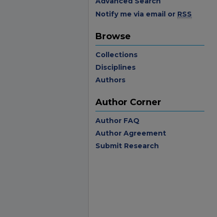
Advanced Search
Notify me via email or
RSS
Browse
Collections
Disciplines
Authors
Author Corner
Author FAQ
Author Agreement
Submit Research