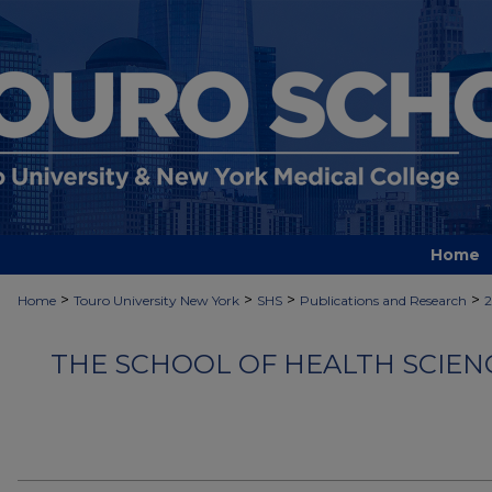
Home
>
>
>
>
Home
Touro University New York
SHS
Publications and Research
2
THE SCHOOL OF HEALTH SCIEN