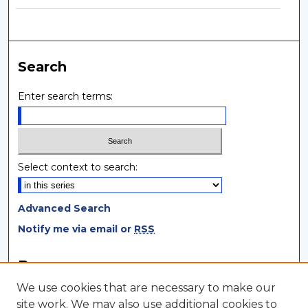
Search
Enter search terms:
Select context to search:
Advanced Search
Notify me via email or
RSS
Browse
We use cookies that are necessary to make our
Collections
site work. We may also use additional cookies to
Disciplines