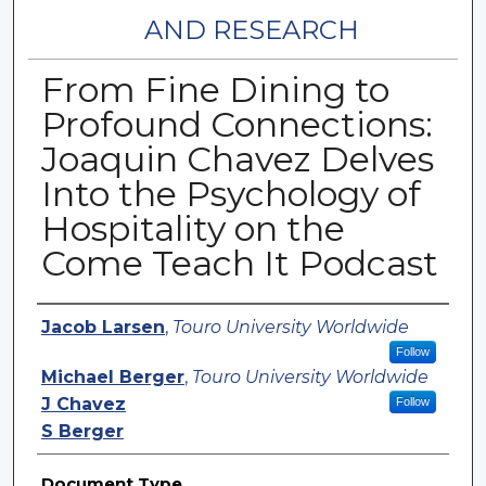
AND RESEARCH
From Fine Dining to
Profound Connections:
Joaquin Chavez Delves
Into the Psychology of
Hospitality on the
Come Teach It Podcast
Authors
Jacob Larsen
,
Touro University Worldwide
Follow
Michael Berger
,
Touro University Worldwide
J Chavez
Follow
S Berger
Document Type