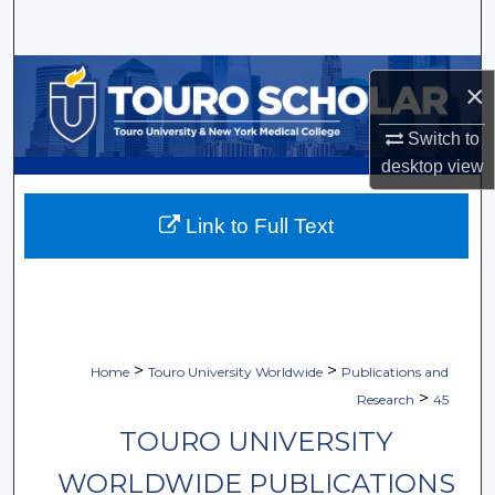
Search
Browse Collections
×
My Account
Switch to
desktop
view
About
Link to Full Text
Digital Commons Network™
>
>
Home
Touro University Worldwide
Publications and
>
Research
45
TOURO UNIVERSITY
WORLDWIDE PUBLICATIONS