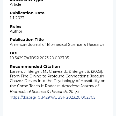
Article
Publication Date
1-1-2023
Roles
Author
Publication Title
American Journal of Biomedical Science & Research
DOI
10.34297/AJBSR.2023.20.002705
Recommended Citation
Larsen, J., Berger, M., Chavez, J., & Berger, S. (2023).
From Fine Dining to Profound Connections: Joaquin
Chavez Delves Into the Psychology of Hospitality on
the Come Teach It Podcast.
American Journal of
Biomedical Science & Research, 20
(3).
https://doi.org/10.34297/AJBSR.2023.20.002705