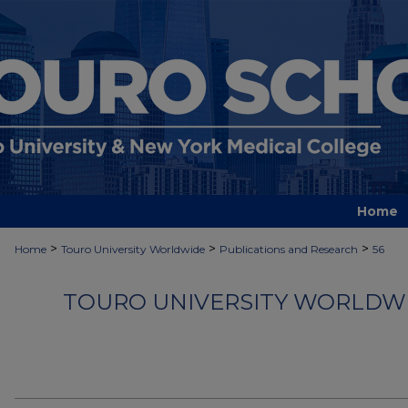
Home
>
>
>
Home
Touro University Worldwide
Publications and Research
56
TOURO UNIVERSITY WORLDWI