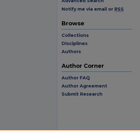
Advanced Search
Notify me via email or
RSS
Browse
Collections
Disciplines
Authors
Author Corner
Author FAQ
Author Agreement
Submit Research