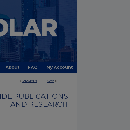
About
FAQ
My Account
<
Previous
Next
>
DE PUBLICATIONS
AND RESEARCH