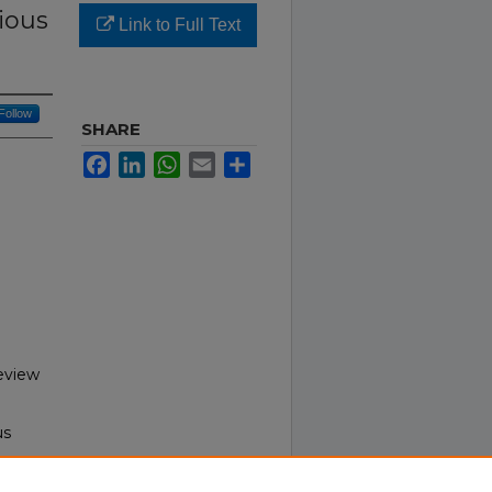
ious
Link to Full Text
Follow
SHARE
Facebook
LinkedIn
WhatsApp
Email
Share
Review
us