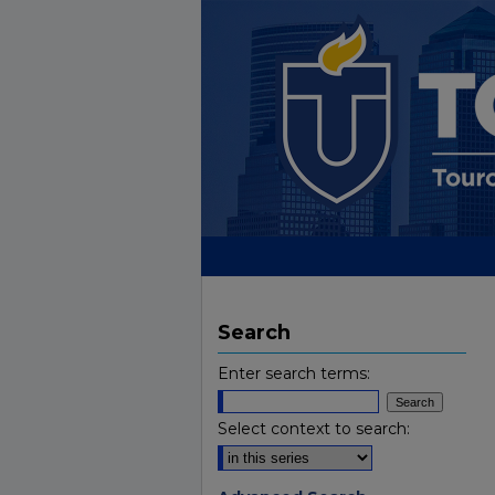
Search
Enter search terms:
Select context to search: