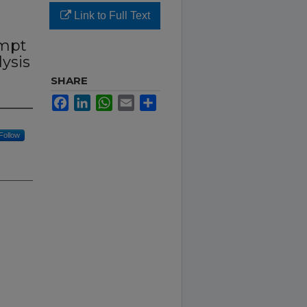
Link to Full Text
r
empt
ysis
SHARE
Facebook
LinkedIn
WhatsApp
Email
Share
Follow