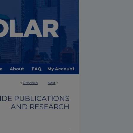
e
About
FAQ
My Account
<
Previous
Next
>
DE PUBLICATIONS
AND RESEARCH