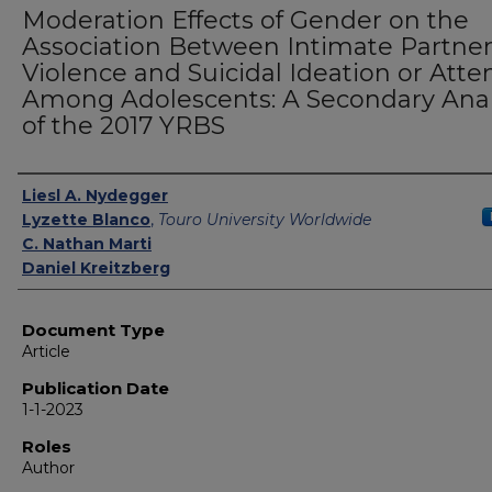
Moderation Effects of Gender on the
Association Between Intimate Partne
Violence and Suicidal Ideation or Att
Among Adolescents: A Secondary Anal
of the 2017 YRBS
Authors
Liesl A. Nydegger
Lyzette Blanco
,
Touro University Worldwide
C. Nathan Marti
Daniel Kreitzberg
Document Type
Article
Publication Date
1-1-2023
Roles
Author