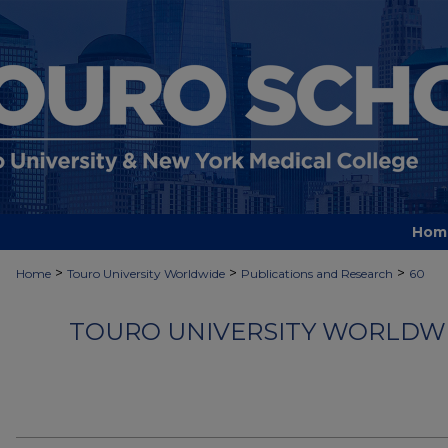
Hom
>
>
>
Home
Touro University Worldwide
Publications and Research
60
TOURO UNIVERSITY WORLDWI