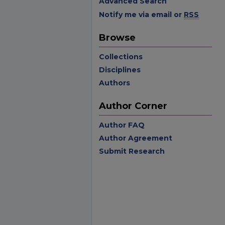
Advanced Search
Notify me via email or
RSS
Browse
Collections
Disciplines
Authors
Author Corner
Author FAQ
Author Agreement
Submit Research