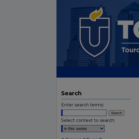
Search
Enter search terms:
Select context to search: