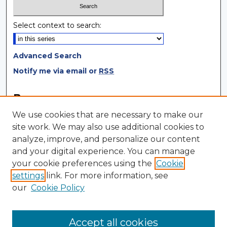
Select context to search:
Advanced Search
Notify me via email or
RSS
Browse
We use cookies that are necessary to make our
Collections
site work. We may also use additional cookies to
Disciplines
analyze, improve, and personalize our content
Authors
and your digital experience. You can manage
your cookie preferences using the
Cookie
Author Corner
settings
link. For more information, see
Author FAQ
our
Cookie Policy
Author Agreement
Submit Research
Accept all cookies