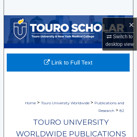
Search
Browse Collections
×
My Account
Switch to
desktop
view
About
Link to Full Text
Digital Commons Network™
>
>
Home
Touro University Worldwide
Publications and
>
Research
82
TOURO UNIVERSITY
WORLDWIDE PUBLICATIONS