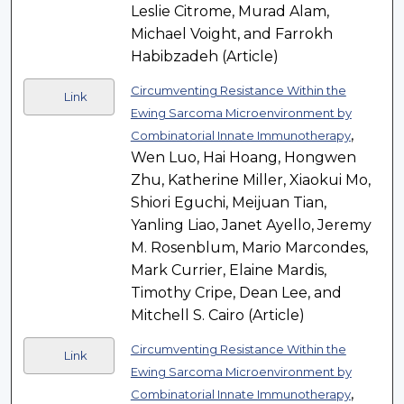
Leslie Citrome, Murad Alam,
Michael Voight, and Farrokh
Habibzadeh (Article)
Circumventing Resistance Within the
Link
Ewing Sarcoma Microenvironment by
,
Combinatorial Innate Immunotherapy
Wen Luo, Hai Hoang, Hongwen
Zhu, Katherine Miller, Xiaokui Mo,
Shiori Eguchi, Meijuan Tian,
Yanling Liao, Janet Ayello, Jeremy
M. Rosenblum, Mario Marcondes,
Mark Currier, Elaine Mardis,
Timothy Cripe, Dean Lee, and
Mitchell S. Cairo (Article)
Circumventing Resistance Within the
Link
Ewing Sarcoma Microenvironment by
,
Combinatorial Innate Immunotherapy