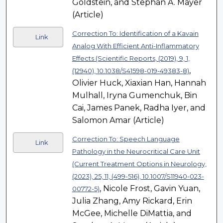
Goldstein, and Stephan A. Mayer
(Article)
Correction To: Identification of a Kavain
Link
Analog With Efficient Anti-Inflammatory
Effects (Scientific Reports, (2019), 9, 1,
,
(12940), 10.1038/S41598-019-49383-8)
Olivier Huck, Xiaxian Han, Hannah
Mulhall, Iryna Gumenchuk, Bin
Cai, James Panek, Radha Iyer, and
Salomon Amar (Article)
Correction To: Speech Language
Link
Pathology in the Neurocritical Care Unit
(Current Treatment Options in Neurology,
(2023), 25, 11, (499-516), 10.1007/S11940-023-
, Nicole Frost, Gavin Yuan,
00772-5)
Julia Zhang, Amy Rickard, Erin
McGee, Michelle DiMattia, and