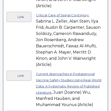
(Article)
,
Critical Care of Spinal Cord Injury
Link
Sabrina L. Zeller, Alan Stein, Ilya
Frid, Austin B. Carpenter, Sauson
Soldozy, Cameron Rawanduzy,
Jon Rosenberg, Andrew
Bauerschmidt, Fawaz Al-Mufti,
Stephan A. Mayer, Merritt D.
Kinon, and John V. Wainwright
(Article)
Current Approaches in Postapproval
Link
Vaccine Safety Studies Using Real-World
Data: A Systematic Review of Published
, Juan (Joanne) Wu,
Literature
Manfred Hauben, and
Muhammad Younus (Article)