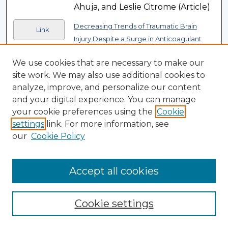
Ahuja, and Leslie Citrome (Article)
Decreasing Trends of Traumatic Brain
Link
Injury Despite a Surge in Anticoagulant
, Aryan Rafieezadeh,
Use in the Elderly
We use cookies that are necessary to make our
Bardiya Zangbar, Gabriel
site work. We may also use additional cookies to
Rodriguez, Jordan Kirsch, David
analyze, improve, and personalize our content
Samson, Ilya Shnaydman, Anna
and your digital experience. You can manage
Jose, and Kartik Prabhakaran
your cookie preferences using the
Cookie
(Article)
settings
link. For more information, see
Design and Implementation of Multicenter
our
Cookie Policy
Link
Pediatric and Congenital Studies With
Cardiovascular Magnetic Resonance: Big
Accept all cookies
, Michael P.
Data in Smaller Bodies
DiLorenzo, Simon Lee, Rahul H.
Rathod, Francesca Raimondi,
Cookie settings
Kanwal M. Farooqi, Supriya S. Jain,
Margaret M. Samyn, Tiffanie R.