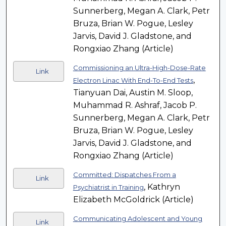
Sunnerberg, Megan A. Clark, Petr
Bruza, Brian W. Pogue, Lesley
Jarvis, David J. Gladstone, and
Rongxiao Zhang (Article)
Commissioning an Ultra-High-Dose-Rate
Link
,
Electron Linac With End-To-End Tests
Tianyuan Dai, Austin M. Sloop,
Muhammad R. Ashraf, Jacob P.
Sunnerberg, Megan A. Clark, Petr
Bruza, Brian W. Pogue, Lesley
Jarvis, David J. Gladstone, and
Rongxiao Zhang (Article)
Committed: Dispatches From a
Link
, Kathryn
Psychiatrist in Training
Elizabeth McGoldrick (Article)
Communicating Adolescent and Young
Link