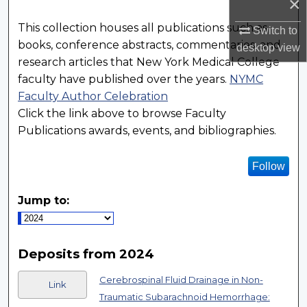
×
This collection houses all publications such as
Switch to
books, conference abstracts, commentaries, and
desktop
view
research articles that New York Medical College
faculty have published over the years.
NYMC
Faculty Author Celebration
Click the link above to browse Faculty
Publications awards, events, and bibliographies.
Follow
Jump to:
Deposits from 2024
Cerebrospinal Fluid Drainage in Non-
Link
Traumatic Subarachnoid Hemorrhage: