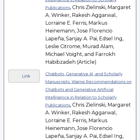
, Chris Zielinski, Margaret
Publications
A. Winker, Rakesh Aggarwal,
Lorraine E. Ferris, Markus
Heinemann, Jose Florencio
Lapeña, Sanjay A. Pai, Edsel Ing,
Leslie Citrome, Murad Alam,
Michael Voight, and Farrokh
Habibzadeh (Article)
Chatbots, Generative AI, and Scholarly
Link
Manuscripts: Wame Recommendations on
Chatbots and Generative Artificial
Intelligence in Relation to Scholarly
, Chris Zielinski, Margaret
Publications
A. Winker, Rakesh Aggarwal,
Lorraine E. Ferris, Markus
Heinemann, Jose Florencio
Lapeña, Sanjay A. Pai, Edsel Ing,