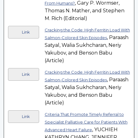
, Gary P. Wormser,
From Humans?
Thomas N. Mather, and Stephen
M. Rich (Editorial)
Cracking the Code: High Ferritin Load With
Link
, Paraash
Salmon-Colored Skin Episodes
Satyal, Walia Sukhcharan, Neriy
Yakubov, and Benson Babu
(Article)
Cracking the Code: High Ferritin Load With
Link
, Paraash
Salmon-Colored Skin Episodes
Satyal, Walia Sukhcharan, Neriy
Yakubov, and Benson Babu
(Article)
Criteria That Promote Timely Referral to
Link
Specialist Palliative Care for Patients With
, YUCHIEH
Advanced Heart Failure
KATHRYN CHANG, JENNIFER