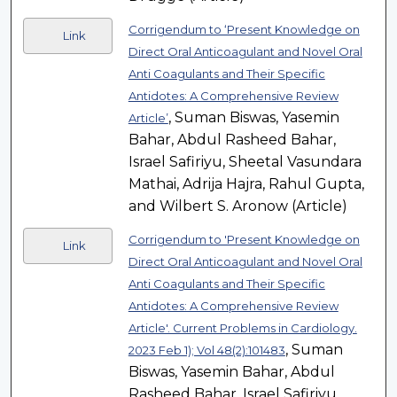
Corrigendum to ‘Present Knowledge on
Link
Direct Oral Anticoagulant and Novel Oral
Anti Coagulants and Their Specific
Antidotes: A Comprehensive Review
, Suman Biswas, Yasemin
Article’
Bahar, Abdul Rasheed Bahar,
Israel Safiriyu, Sheetal Vasundara
Mathai, Adrija Hajra, Rahul Gupta,
and Wilbert S. Aronow (Article)
Corrigendum to 'Present Knowledge on
Link
Direct Oral Anticoagulant and Novel Oral
Anti Coagulants and Their Specific
Antidotes: A Comprehensive Review
Article'. Current Problems in Cardiology.
, Suman
2023 Feb 1); Vol 48(2):101483
Biswas, Yasemin Bahar, Abdul
Rasheed Bahar, Israel Safiriyu,