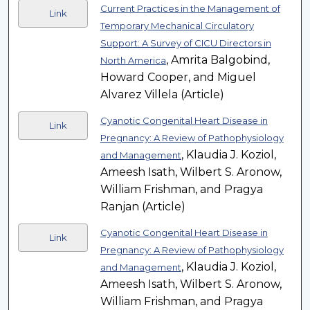
Current Practices in the Management of
Link
Temporary Mechanical Circulatory
Support: A Survey of CICU Directors in
, Amrita Balgobind,
North America
Howard Cooper, and Miguel
Alvarez Villela (Article)
Cyanotic Congenital Heart Disease in
Link
Pregnancy: A Review of Pathophysiology
, Klaudia J. Koziol,
and Management
Ameesh Isath, Wilbert S. Aronow,
William Frishman, and Pragya
Ranjan (Article)
Cyanotic Congenital Heart Disease in
Link
Pregnancy: A Review of Pathophysiology
, Klaudia J. Koziol,
and Management
Ameesh Isath, Wilbert S. Aronow,
William Frishman, and Pragya