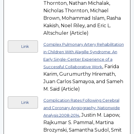
Thornton, Nathan Michalak,
Nicholas Thornton, Michael
Brown, Mohammad Islam, Rasha
Kakish, Noel Riley, and Eric L.
Altschuler (Article)
Complex Pulmonary Artery Rehabilitation
Link
in Children With Alagille Syndrome: An
Early Single-Center Experience of a
, Farida
Successful Collaborative Work
Karim, Gurumurthy Hiremath,
Juan Carlos Samayoa, and Sameh
M. Said (Article)
Complication Rates Following Cerebral
Link
and Coronary Angiography: Nationwide
, Justin M. Lapow,
Analysis 2008-2014
Rajkumar S. Pammal, Martina
Brozynski, Samantha Sudol, Smit