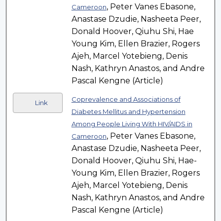
, Peter Vanes Ebasone,
Cameroon
Anastase Dzudie, Nasheeta Peer,
Donald Hoover, Qiuhu Shi, Hae
Young Kim, Ellen Brazier, Rogers
Ajeh, Marcel Yotebieng, Denis
Nash, Kathryn Anastos, and Andre
Pascal Kengne (Article)
Coprevalence and Associations of
Link
Diabetes Mellitus and Hypertension
Among People Living With HIV/AIDS in
, Peter Vanes Ebasone,
Cameroon
Anastase Dzudie, Nasheeta Peer,
Donald Hoover, Qiuhu Shi, Hae-
Young Kim, Ellen Brazier, Rogers
Ajeh, Marcel Yotebieng, Denis
Nash, Kathryn Anastos, and Andre
Pascal Kengne (Article)