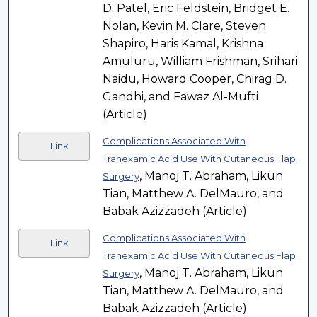
D. Patel, Eric Feldstein, Bridget E.
Nolan, Kevin M. Clare, Steven
Shapiro, Haris Kamal, Krishna
Amuluru, William Frishman, Srihari
Naidu, Howard Cooper, Chirag D.
Gandhi, and Fawaz Al-Mufti
(Article)
Complications Associated With
Link
Tranexamic Acid Use With Cutaneous Flap
, Manoj T. Abraham, Likun
Surgery
Tian, Matthew A. DelMauro, and
Babak Azizzadeh (Article)
Complications Associated With
Link
Tranexamic Acid Use With Cutaneous Flap
, Manoj T. Abraham, Likun
Surgery
Tian, Matthew A. DelMauro, and
Babak Azizzadeh (Article)