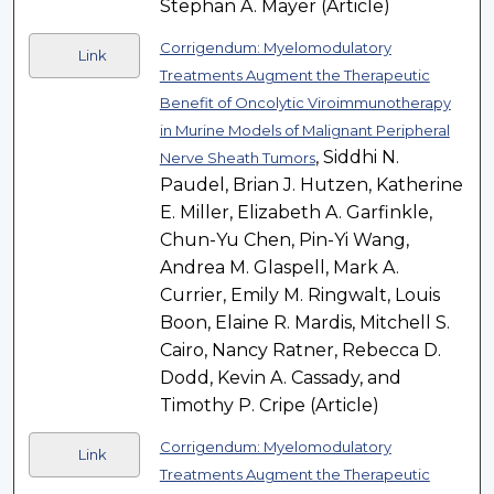
Stephan A. Mayer (Article)
Corrigendum: Myelomodulatory
Link
Treatments Augment the Therapeutic
Benefit of Oncolytic Viroimmunotherapy
in Murine Models of Malignant Peripheral
, Siddhi N.
Nerve Sheath Tumors
Paudel, Brian J. Hutzen, Katherine
E. Miller, Elizabeth A. Garfinkle,
Chun-Yu Chen, Pin-Yi Wang,
Andrea M. Glaspell, Mark A.
Currier, Emily M. Ringwalt, Louis
Boon, Elaine R. Mardis, Mitchell S.
Cairo, Nancy Ratner, Rebecca D.
Dodd, Kevin A. Cassady, and
Timothy P. Cripe (Article)
Corrigendum: Myelomodulatory
Link
Treatments Augment the Therapeutic