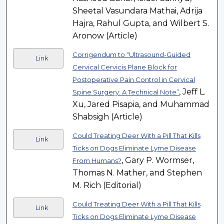
Sheetal Vasundara Mathai, Adrija
Hajra, Rahul Gupta, and Wilbert S.
Aronow (Article)
Corrigendum to “Ultrasound-Guided
Link
Cervical Cervicis Plane Block for
Postoperative Pain Control in Cervical
, Jeff L.
Spine Surgery: A Technical Note”
Xu, Jared Pisapia, and Muhammad
Shabsigh (Article)
Could Treating Deer With a Pill That Kills
Link
Ticks on Dogs Eliminate Lyme Disease
, Gary P. Wormser,
From Humans?
Thomas N. Mather, and Stephen
M. Rich (Editorial)
Could Treating Deer With a Pill That Kills
Link
Ticks on Dogs Eliminate Lyme Disease