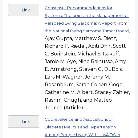
Consensus Recommendations for
Link
Systemic Therapies in the Management of
Relapsed Ewing Sarcoma: A Report From
,
the National Ewing Sarcoma Tumor Board
Ajay Gupta, Matthew S. Dietz,
Richard F. Riedel, Aditi Dhir, Scott
C. Borinstein, Michael S. Isakoff,
Jamie M. Aye, Nino Rainusso, Amy
E. Armstrong, Steven G. DuBois,
Lars M. Wagner, Jeremy M.
Rosenblum, Sarah Cohen-Gogo,
Catherine M. Albert, Stacey Zahler,
Rashmi Chugh, and Matteo
Trucco (Article)
Coprevalence and Associations of
Link
Diabetes Mellitus and Hypertension
Among People Living With HIV/AIDS in