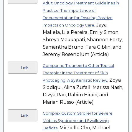
Adult Oncology Treatment Guidelines in
Practice: The Importance of
Documentation for Ensuring Positive
, Jaya
Impacts on Oncology Care
Mallela, Lila Pereira, Emily Simon,
Shreya Makkapati, Shannon Forty,
Samantha Bruno, Tara Giblin, and
Jeremy Rosenblum (Article)
Comparing Tretinoin to Other Topical
Link
Therapies in the Treatment of Skin
, Zoya
Photoaging: A Systematic Review
Siddiqui, Alina Zufall, Marissa Nash,
Divya Rao, Rahim Hirani, and
Marian Russo (Article)
Complex Custom Stroller for Severe
Link
Möbius Syndrome and Swallowing
, Michelle Cho, Michael
Deficits