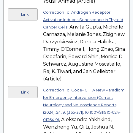
Yousif Ahmad (Article)
Correction To: Androgen Receptor
Link
Activation Induces Senescence in Thyroid
, Anvita Gupta, Michelle
Cancer Cells
Carnazza, Melanie Jones, Zbigniew
Darzynkiewicz, Dorota Halicka,
Timmy O’Connell, Hong Zhao, Sina
Dadafarin, Edward Shin, Monica D.
Schwarcz, Augustine Moscatello,
Raj K. Tiwari, and Jan Geliebter
(Article)
Correction To: Code-ICH: A New Paradigm
Link
for Emergency Intervention (Current
Neurology and Neuroscience Reports,
(2024), 24, 9, (365-371), 10.1007/S11910-024-
, Aleksandra Yakhkind,
01364-9)
Wenzheng Yu, Qi Li, Joshua N.