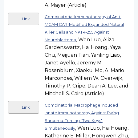
A. Mayer (Article)
Combinatorial Immunotherapy of Anti-
Link
MCAM CAR-Modified Expanded Natural
Killer Cells and NKTR-255 Against
, Wen Luo, Aliza
Neuroblastoma
Gardenswartz, Hai Hoang, Yaya
Chu, Meijuan Tian, Yanling Liao,
Janet Ayello, Jeremy M.
Rosenblum, Xiaokui Mo, A. Mario
Marcondes, Willem W. Overwijk,
Timothy P. Cripe, Dean A. Lee, and
Mitchell S. Cairo (Article)
Combinatorial Macrophage Induced
Link
Innate Immunotherapy Against Ewing
Sarcoma: Turning "Two Keys"
, Wen Luo, Hai Hoang,
Simultaneously
Katherine E. Miller, Hongwen Zhu,