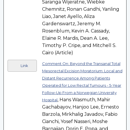
Saranga Wijeratne, Wiebke
Chemnitz, Ronan Gandhi, Yanling
Liao, Janet Ayello, Aliza
Gardenswartz, Jeremy M.
Rosenblum, Kevin A. Cassady,
Elaine R. Mardis, Dean A. Lee,
Timothy P. Cripe, and Mitchell S.
Cairo (Article)
Comment On: Beyond the Transanal Total
Link
Mesorectal Excision Moratorium: Local and
Distant Recurrence Among Patients
Operated for Low Rectal Tumours - 5-Year
Follow-Up From a Norwegian University
, Hans Wasmuth, Mahir
Hospital
Gachabayov, Hanjoo Lee, Ernesto
Barzola, Mirkhalig Javadov, Fabio
Cianchi, Yosef Nasseri, Moshe
Barnajian, Dorin E. Popa, and