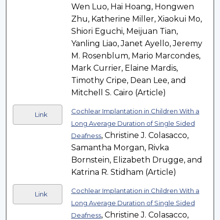
Wen Luo, Hai Hoang, Hongwen
Zhu, Katherine Miller, Xiaokui Mo,
Shiori Eguchi, Meijuan Tian,
Yanling Liao, Janet Ayello, Jeremy
M. Rosenblum, Mario Marcondes,
Mark Currier, Elaine Mardis,
Timothy Cripe, Dean Lee, and
Mitchell S. Cairo (Article)
Cochlear Implantation in Children With a
Link
Long Average Duration of Single Sided
, Christine J. Colasacco,
Deafness
Samantha Morgan, Rivka
Bornstein, Elizabeth Drugge, and
Katrina R. Stidham (Article)
Cochlear Implantation in Children With a
Link
Long Average Duration of Single Sided
, Christine J. Colasacco,
Deafness