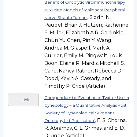
Benefit of Oncolytic Viroimmunotherapy
in Murine Models of Malignant Peripheral
, Siddhi N.
Nerve Sheath Tumors
Paudel, Brian J. Hutzen, Katherine
E. Miller, Elizabeth A.R. Garfinkle,
Chun Yu Chen, Pin Yi Wang,
Andrea M. Glaspell, Mark A.
Currier, Emily M. Ringwalt, Louis
Boon, Elaine R. Mardis, Mitchell S.
Cairo, Nancy Ratner, Rebecca D.
Dodd, Kevin A. Cassady, and
Timothy P. Cripe (Article)
Corrigendum to ‘Evolution of Twitter Use in
Link
Gynecology – a Quantitative Analysis Post
Society of Gynecological Surgeons
, E. S. Chorna,
Ontology List Publication’
R. Abramov, C. L. Grimes, and E. D.
Drugge (Article)