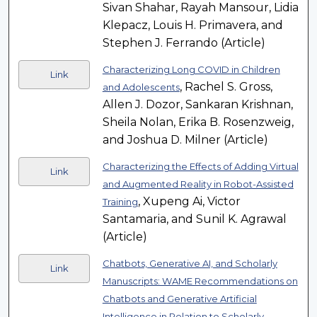
Sivan Shahar, Rayah Mansour, Lidia
Klepacz, Louis H. Primavera, and
Stephen J. Ferrando (Article)
Characterizing Long COVID in Children
Link
, Rachel S. Gross,
and Adolescents
Allen J. Dozor, Sankaran Krishnan,
Sheila Nolan, Erika B. Rosenzweig,
and Joshua D. Milner (Article)
Characterizing the Effects of Adding Virtual
Link
and Augmented Reality in Robot-Assisted
, Xupeng Ai, Victor
Training
Santamaria, and Sunil K. Agrawal
(Article)
Chatbots, Generative AI, and Scholarly
Link
Manuscripts: WAME Recommendations on
Chatbots and Generative Artificial
Intelligence in Relation to Scholarly