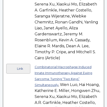
Serena Xu, Xiaokui Mo, Elizabeth
A. Garfinkle, Heather Costello,
Saranga Wijeratne, Wiebke
Chemnitz, Ronan Gandhi, Yanling
Liao, Janet Ayello, Aliza
Gardenswartz, Jeremy M.
Rosenblum, Kevin A. Cassady,
Elaine R. Mardis, Dean A. Lee,
Timothy P. Cripe, and Mitchell S.
Cairo (Article)
Combinatorial Macrophage Induced
Link
Innate Immunotherapy Against Ewing
Sarcoma: Turning “Two Keys”
, Wen Luo, Hai Hoang,
Simultaneously
Katherine E. Miller, Hongwen Zhu,
Serena Xu, Xiaokui Mo, Elizabeth
A.R. Garfinkle, Heather Costello,