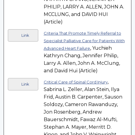
PHILIP, LARRY A. ALLEN, JOHN A.
MCCLUNG, and DAVID HUI
(Article)
Criteria That Promote Timely Referral to
Link
Specialist Palliative Care for Patients With
, Yuchieh
Advanced Heart Failure
Kathryn Chang, Jennifer Philip,
Larry A. Allen, John A. McClung,
and David Hui (Article)
,
Critical Care of Spinal Cord Injury
Link
Sabrina L. Zeller, Alan Stein, Ilya
Frid, Austin B. Carpenter, Sauson
Soldozy, Cameron Rawanduzy,
Jon Rosenberg, Andrew
Bauerschmidt, Fawaz Al-Mufti,
Stephan A. Mayer, Merritt D.
Kinon, and John V. Wainwright