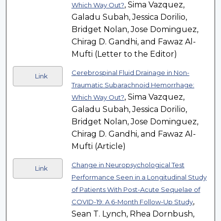
, Sima Vazquez,
Which Way Out?
Galadu Subah, Jessica Dorilio,
Bridget Nolan, Jose Dominguez,
Chirag D. Gandhi, and Fawaz Al-
Mufti (Letter to the Editor)
Cerebrospinal Fluid Drainage in Non-
Link
Traumatic Subarachnoid Hemorrhage:
, Sima Vazquez,
Which Way Out?
Galadu Subah, Jessica Dorilio,
Bridget Nolan, Jose Dominguez,
Chirag D. Gandhi, and Fawaz Al-
Mufti (Article)
Change in Neuropsychological Test
Link
Performance Seen in a Longitudinal Study
of Patients With Post-Acute Sequelae of
,
COVID-19: A 6-Month Follow-Up Study
Sean T. Lynch, Rhea Dornbush,