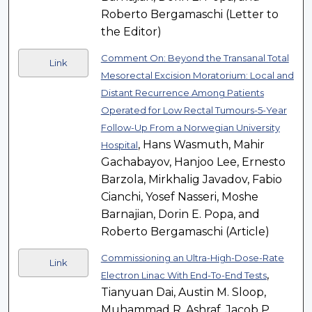
Roberto Bergamaschi (Letter to
the Editor)
Comment On: Beyond the Transanal Total
Link
Mesorectal Excision Moratorium: Local and
Distant Recurrence Among Patients
Operated for Low Rectal Tumours-5-Year
Follow-Up From a Norwegian University
, Hans Wasmuth, Mahir
Hospital
Gachabayov, Hanjoo Lee, Ernesto
Barzola, Mirkhalig Javadov, Fabio
Cianchi, Yosef Nasseri, Moshe
Barnajian, Dorin E. Popa, and
Roberto Bergamaschi (Article)
Commissioning an Ultra-High-Dose-Rate
Link
,
Electron Linac With End-To-End Tests
Tianyuan Dai, Austin M. Sloop,
Muhammad R. Ashraf, Jacob P.