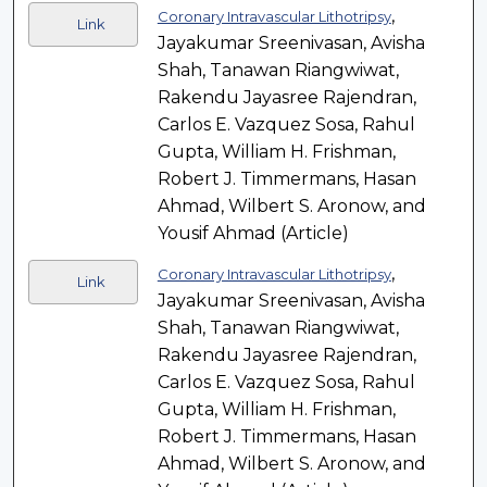
,
Coronary Intravascular Lithotripsy
Link
Jayakumar Sreenivasan, Avisha
Shah, Tanawan Riangwiwat,
Rakendu Jayasree Rajendran,
Carlos E. Vazquez Sosa, Rahul
Gupta, William H. Frishman,
Robert J. Timmermans, Hasan
Ahmad, Wilbert S. Aronow, and
Yousif Ahmad (Article)
,
Coronary Intravascular Lithotripsy
Link
Jayakumar Sreenivasan, Avisha
Shah, Tanawan Riangwiwat,
Rakendu Jayasree Rajendran,
Carlos E. Vazquez Sosa, Rahul
Gupta, William H. Frishman,
Robert J. Timmermans, Hasan
Ahmad, Wilbert S. Aronow, and