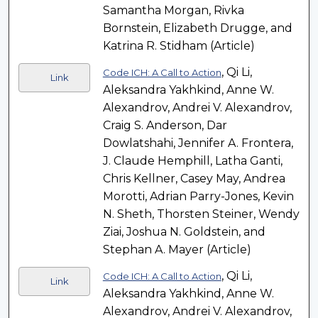
Samantha Morgan, Rivka
Bornstein, Elizabeth Drugge, and
Katrina R. Stidham (Article)
, Qi Li,
Code ICH: A Call to Action
Link
Aleksandra Yakhkind, Anne W.
Alexandrov, Andrei V. Alexandrov,
Craig S. Anderson, Dar
Dowlatshahi, Jennifer A. Frontera,
J. Claude Hemphill, Latha Ganti,
Chris Kellner, Casey May, Andrea
Morotti, Adrian Parry-Jones, Kevin
N. Sheth, Thorsten Steiner, Wendy
Ziai, Joshua N. Goldstein, and
Stephan A. Mayer (Article)
, Qi Li,
Code ICH: A Call to Action
Link
Aleksandra Yakhkind, Anne W.
Alexandrov, Andrei V. Alexandrov,