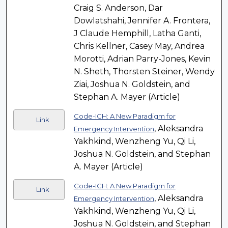
Craig S. Anderson, Dar
Dowlatshahi, Jennifer A. Frontera,
J Claude Hemphill, Latha Ganti,
Chris Kellner, Casey May, Andrea
Morotti, Adrian Parry-Jones, Kevin
N. Sheth, Thorsten Steiner, Wendy
Ziai, Joshua N. Goldstein, and
Stephan A. Mayer (Article)
Code-ICH: A New Paradigm for
Link
, Aleksandra
Emergency Intervention
Yakhkind, Wenzheng Yu, Qi Li,
Joshua N. Goldstein, and Stephan
A. Mayer (Article)
Code-ICH: A New Paradigm for
Link
, Aleksandra
Emergency Intervention
Yakhkind, Wenzheng Yu, Qi Li,
Joshua N. Goldstein, and Stephan