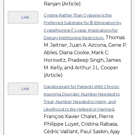
Ranjan (Article)
Cystine Rather Than Cysteine Is the
Link
Preferred Substrate for Β-Elimination by
Cystathionine Γ-Lyase: Implications for
, Thomas
Dietary Methionine Restriction
M. Jeitner, Juan A. Azcona, Gene P.
Ables, Diana Cooke, Mark C.
Horowitz, Pradeep Singh, James
M. Kelly, and Arthur J.L. Cooper
(Article)
Daridorexant for Patients With Chronic
Link
Insomnia Disorder: Number Needed to
Treat, Number Needed to Harm, and
,
Likelihood to Be Helped or Harmed
François Xavier Chalet, Pierre
Philippe Luyet, Cristina Rabasa,
Cédric Vaillant, Paul Saskin, Ajay