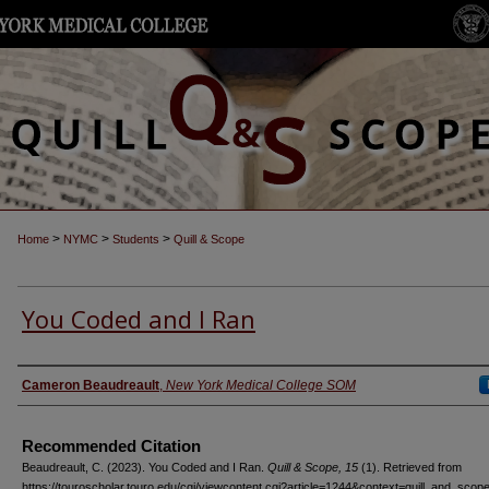
>
>
>
Home
NYMC
Students
Quill & Scope
You Coded and I Ran
Authors
Cameron Beaudreault
,
New York Medical College SOM
Recommended Citation
Beaudreault, C. (2023). You Coded and I Ran.
Quill & Scope, 15
(1). Retrieved from
https://touroscholar.touro.edu/cgi/viewcontent.cgi?article=1244&context=quill_and_scop