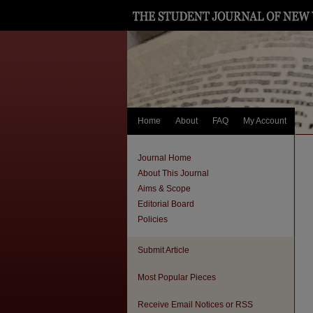
Home
About
FAQ
My Account
Journal Home
About This Journal
Aims & Scope
Editorial Board
Policies
Submit Article
Most Popular Pieces
Receive Email Notices or RSS