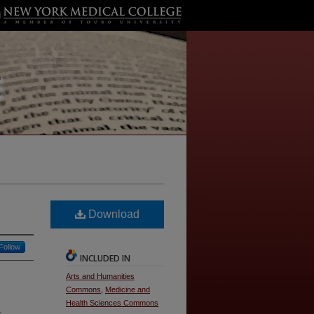
Download
Follow
INCLUDED IN
Arts and Humanities
Commons
,
Medicine and
Health Sciences Commons
e