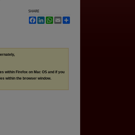
SHARE
Facebook
LinkedIn
WhatsApp
Email
Share
ternately,
les within Firefox on Mac OS and if you
les within the browser window.