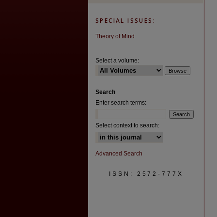
SPECIAL ISSUES:
Theory of Mind
Select a volume:
Search
Enter search terms:
Select context to search:
Advanced Search
ISSN: 2572-777X