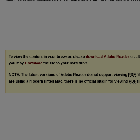
To view the content in your browser, please
download Adobe Reader
or, al
you may
Download
the file to your hard drive.
NOTE: The latest versions of Adobe Reader do not support viewing
PDF
fi
are using a modern (Intel) Mac, there is no official plugin for viewing
PDF
fi