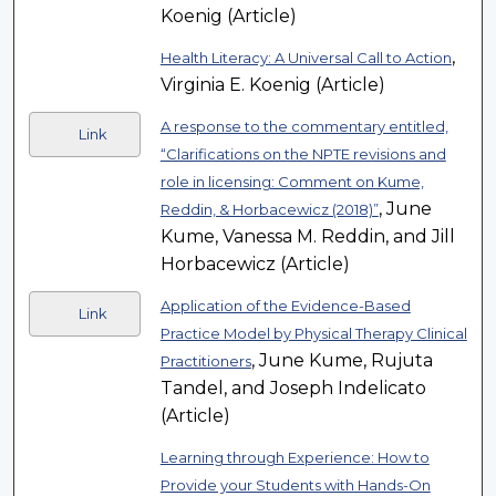
Koenig (Article)
,
Health Literacy: A Universal Call to Action
Virginia E. Koenig (Article)
A response to the commentary entitled,
Link
“Clarifications on the NPTE revisions and
role in licensing: Comment on Kume,
, June
Reddin, & Horbacewicz (2018)”
Kume, Vanessa M. Reddin, and Jill
Horbacewicz (Article)
Application of the Evidence-Based
Link
Practice Model by Physical Therapy Clinical
, June Kume, Rujuta
Practitioners
Tandel, and Joseph Indelicato
(Article)
Learning through Experience: How to
Provide your Students with Hands-On