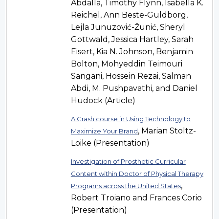
Abdalla, Timothy Flynn, Isabella K.
Reichel, Ann Beste-Guldborg,
Lejla Junuzović-Žunić, Sheryl
Gottwald, Jessica Hartley, Sarah
Eisert, Kia N. Johnson, Benjamin
Bolton, Mohyeddin Teimouri
Sangani, Hossein Rezai, Salman
Abdi, M. Pushpavathi, and Daniel
Hudock (Article)
A Crash course in Using Technology to
, Marian Stoltz-
Maximize Your Brand
Loike (Presentation)
Investigation of Prosthetic Curricular
Content within Doctor of Physical Therapy
,
Programs across the United States
Robert Troiano and Frances Corio
(Presentation)