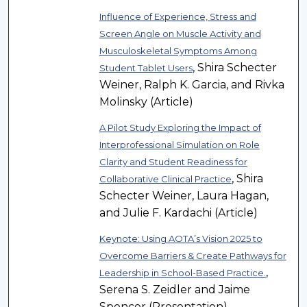
Influence of Experience, Stress and
Screen Angle on Muscle Activity and
Musculoskeletal Symptoms Among
, Shira Schecter
Student Tablet Users
Weiner, Ralph K. Garcia, and Rivka
Molinsky (Article)
A Pilot Study Exploring the Impact of
Interprofessional Simulation on Role
Clarity and Student Readiness for
, Shira
Collaborative Clinical Practice
Schecter Weiner, Laura Hagan,
and Julie F. Kardachi (Article)
Keynote: Using AOTA’s Vision 2025 to
Overcome Barriers & Create Pathways for
,
Leadership in School-Based Practice.
Serena S. Zeidler and Jaime
Spencer (Presentation)