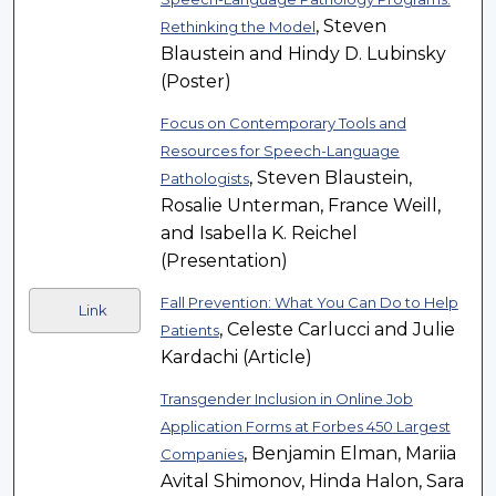
, Steven
Rethinking the Model
Blaustein and Hindy D. Lubinsky
(Poster)
Focus on Contemporary Tools and
Resources for Speech-Language
, Steven Blaustein,
Pathologists
Rosalie Unterman, France Weill,
and Isabella K. Reichel
(Presentation)
Fall Prevention: What You Can Do to Help
Link
, Celeste Carlucci and Julie
Patients
Kardachi (Article)
Transgender Inclusion in Online Job
Application Forms at Forbes 450 Largest
, Benjamin Elman, Mariia
Companies
Avital Shimonov, Hinda Halon, Sara