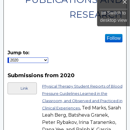
×
RESEARCH
Switch to
desktop
view
Follow
Jump to:
Submissions from 2020
Physical Therapy Student Reports of Blood
Link
Pressure Guidelines Learned in the
Classroom, and Observed and Practiced in
, Ted Marks, Sarah
Clinical Experiences
Leah Berg, Batsheva Granek,
Peter Rybakov, Irina Taranenko,
Dana Yee, and Ralph K. Garcia