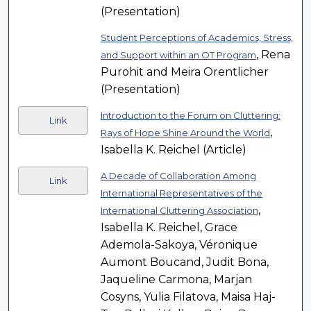
(Presentation)
Student Perceptions of Academics, Stress,
, Rena
and Support within an OT Program
Purohit and Meira Orentlicher
(Presentation)
Introduction to the Forum on Cluttering:
Link
,
Rays of Hope Shine Around the World
Isabella K. Reichel (Article)
A Decade of Collaboration Among
Link
International Representatives of the
,
International Cluttering Association
Isabella K. Reichel, Grace
Ademola-Sakoya, Véronique
Aumont Boucand, Judit Bona,
Jaqueline Carmona, Marjan
Cosyns, Yulia Filatova, Maisa Haj-