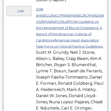
2018
Link
AHA/ACC/AACVPR/AAPA/ABC/ACPM/ADA/A
GS/APhA/ASPC/NLA/PCNA Guideline on
the Management of Blood Cholesterol: A
Report of the American College of
Cardiology/American Heart Association
,
Task Force on Clinical Practice Guidelines
Scott M. Grundy, Neil J. Stone,
Alison L. Bailey, Craig Beam, Kim K.
Birtcher, Roger S. Blumenthal,
Lynne T. Braun, Sarah de Ferranti,
Joseph Faiella-Tommasino, Daniel
E. Forman, Ronald Goldberg, Paul
A. Heidenreich, Mark A. Hlatky,
Daniel W. Jones, Donald Lloyd-
Jones, Nuria Lopez-Pajares, Chiadi
E. Ndumele, Carl E. Orringer,