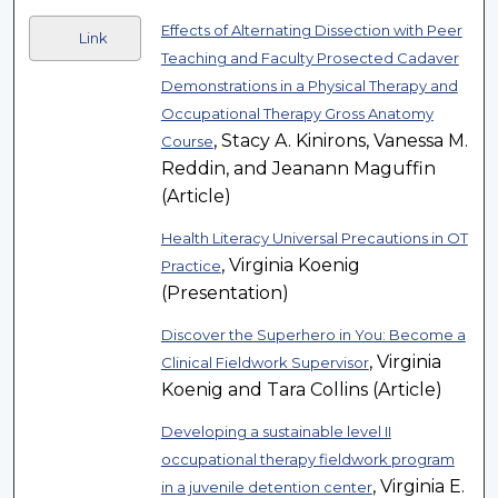
Effects of Alternating Dissection with Peer
Link
Teaching and Faculty Prosected Cadaver
Demonstrations in a Physical Therapy and
Occupational Therapy Gross Anatomy
, Stacy A. Kinirons, Vanessa M.
Course
Reddin, and Jeanann Maguffin
(Article)
Health Literacy Universal Precautions in OT
, Virginia Koenig
Practice
(Presentation)
Discover the Superhero in You: Become a
, Virginia
Clinical Fieldwork Supervisor
Koenig and Tara Collins (Article)
Developing a sustainable level II
occupational therapy fieldwork program
, Virginia E.
in a juvenile detention center