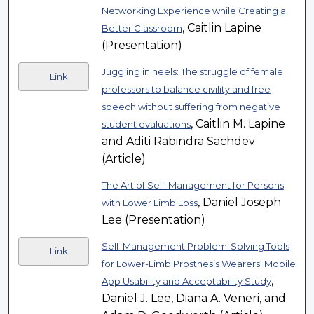
Networking Experience while Creating a
, Caitlin Lapine
Better Classroom
(Presentation)
Juggling in heels: The struggle of female
Link
professors to balance civility and free
speech without suffering from negative
, Caitlin M. Lapine
student evaluations
and Aditi Rabindra Sachdev
(Article)
The Art of Self-Management for Persons
, Daniel Joseph
with Lower Limb Loss
Lee (Presentation)
Self-Management Problem-Solving Tools
Link
for Lower-Limb Prosthesis Wearers: Mobile
,
App Usability and Acceptability Study
Daniel J. Lee, Diana A. Veneri, and