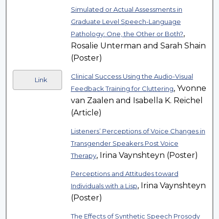
Simulated or Actual Assessments in
Graduate Level Speech-Language
,
Pathology: One, the Other or Both?
Rosalie Unterman and Sarah Shain
(Poster)
Clinical Success Using the Audio-Visual
Link
, Yvonne
Feedback Training for Cluttering
van Zaalen and Isabella K. Reichel
(Article)
Listeners’ Perceptions of Voice Changes in
Transgender Speakers Post Voice
, Irina Vaynshteyn (Poster)
Therapy
Perceptions and Attitudes toward
, Irina Vaynshteyn
Individuals with a Lisp
(Poster)
The Effects of Synthetic Speech Prosody