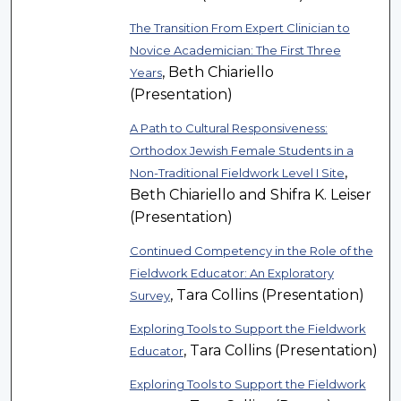
The Transition From Expert Clinician to
Novice Academician: The First Three
, Beth Chiariello
Years
(Presentation)
A Path to Cultural Responsiveness:
Orthodox Jewish Female Students in a
,
Non-Traditional Fieldwork Level I Site
Beth Chiariello and Shifra K. Leiser
(Presentation)
Continued Competency in the Role of the
Fieldwork Educator: An Exploratory
, Tara Collins (Presentation)
Survey
Exploring Tools to Support the Fieldwork
, Tara Collins (Presentation)
Educator
Exploring Tools to Support the Fieldwork