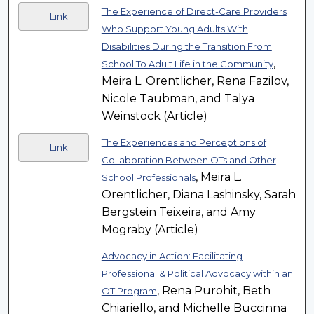
The Experience of Direct-Care Providers
Link
Who Support Young Adults With
Disabilities During the Transition From
,
School To Adult Life in the Community
Meira L. Orentlicher, Rena Fazilov,
Nicole Taubman, and Talya
Weinstock (Article)
The Experiences and Perceptions of
Link
Collaboration Between OTs and Other
, Meira L.
School Professionals
Orentlicher, Diana Lashinsky, Sarah
Bergstein Teixeira, and Amy
Mograby (Article)
Advocacy in Action: Facilitating
Professional & Political Advocacy within an
, Rena Purohit, Beth
OT Program
Chiariello, and Michelle Buccinna