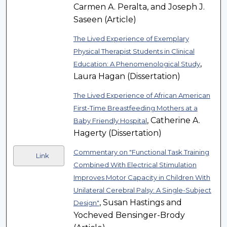
Carmen A. Peralta, and Joseph J.
Saseen (Article)
The Lived Experience of Exemplary
Physical Therapist Students in Clinical
,
Education: A Phenomenological Study
Laura Hagan (Dissertation)
The Lived Experience of African American
First-Time Breastfeeding Mothers at a
, Catherine A.
Baby Friendly Hospital
Hagerty (Dissertation)
Commentary on "Functional Task Training
Link
Combined With Electrical Stimulation
Improves Motor Capacity in Children With
Unilateral Cerebral Palsy: A Single-Subject
, Susan Hastings and
Design"
Yocheved Bensinger-Brody