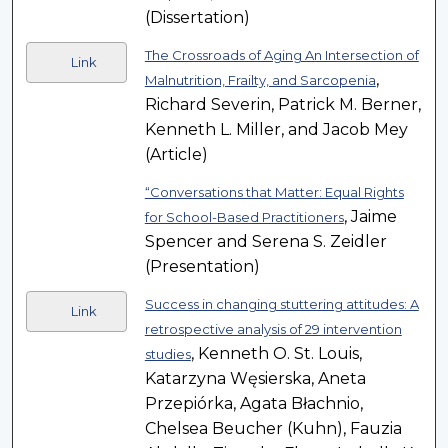
(Dissertation)
The Crossroads of Aging An Intersection of
Link
,
Malnutrition, Frailty, and Sarcopenia
Richard Severin, Patrick M. Berner,
Kenneth L. Miller, and Jacob Mey
(Article)
“Conversations that Matter: Equal Rights
, Jaime
for School-Based Practitioners
Spencer and Serena S. Zeidler
(Presentation)
Success in changing stuttering attitudes: A
Link
retrospective analysis of 29 intervention
, Kenneth O. St. Louis,
studies
Katarzyna Węsierska, Aneta
Przepiórka, Agata Błachnio,
Chelsea Beucher (Kuhn), Fauzia