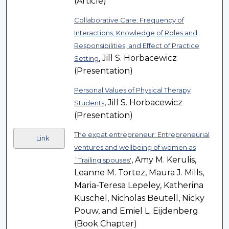
(Article)
Collaborative Care: Frequency of
Interactions, Knowledge of Roles and
Responsibilities, and Effect of Practice
, Jill S. Horbacewicz
Setting
(Presentation)
Personal Values of Physical Therapy
, Jill S. Horbacewicz
Students
(Presentation)
The expat entrepreneur: Entrepreneurial
Link
ventures and wellbeing of women as
, Amy M. Kerulis,
`Trailing spouses'
Leanne M. Tortez, Maura J. Mills,
Maria-Teresa Lepeley, Katherina
Kuschel, Nicholas Beutell, Nicky
Pouw, and Emiel L. Eijdenberg
(Book Chapter)