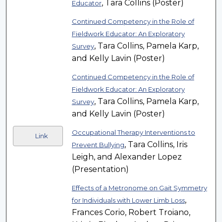
, Tara Collins (Poster)
Educator
Continued Competency in the Role of
Fieldwork Educator: An Exploratory
, Tara Collins, Pamela Karp,
Survey
and Kelly Lavin (Poster)
Continued Competency in the Role of
Fieldwork Educator: An Exploratory
, Tara Collins, Pamela Karp,
Survey
and Kelly Lavin (Poster)
Occupational Therapy Interventions to
Link
, Tara Collins, Iris
Prevent Bullying
Leigh, and Alexander Lopez
(Presentation)
Effects of a Metronome on Gait Symmetry
,
for Individuals with Lower Limb Loss
Frances Corio, Robert Troiano,