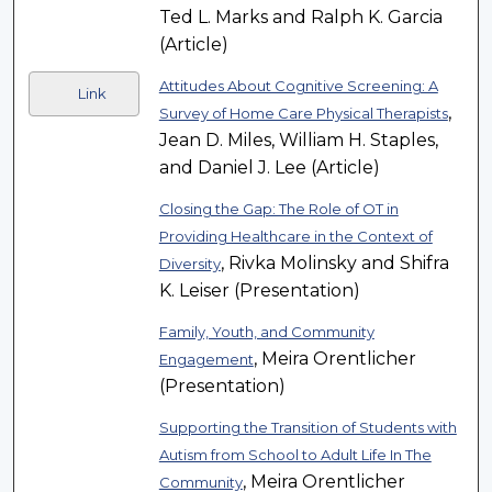
Ted L. Marks and Ralph K. Garcia
(Article)
Attitudes About Cognitive Screening: A
Link
,
Survey of Home Care Physical Therapists
Jean D. Miles, William H. Staples,
and Daniel J. Lee (Article)
Closing the Gap: The Role of OT in
Providing Healthcare in the Context of
, Rivka Molinsky and Shifra
Diversity
K. Leiser (Presentation)
Family, Youth, and Community
, Meira Orentlicher
Engagement
(Presentation)
Supporting the Transition of Students with
Autism from School to Adult Life In The
, Meira Orentlicher
Community