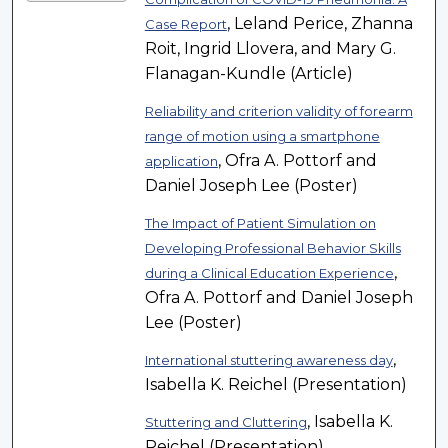
, Leland Perice, Zhanna
Case Report
Roit, Ingrid Llovera, and Mary G.
Flanagan-Kundle (Article)
Reliability and criterion validity of forearm
range of motion using a smartphone
, Ofra A. Pottorf and
application
Daniel Joseph Lee (Poster)
The Impact of Patient Simulation on
Developing Professional Behavior Skills
,
during a Clinical Education Experience
Ofra A. Pottorf and Daniel Joseph
Lee (Poster)
,
International stuttering awareness day
Isabella K. Reichel (Presentation)
, Isabella K.
Stuttering and Cluttering
Reichel (Presentation)