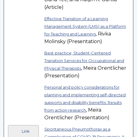
(Article)
Effective Transition of a Learning
Management System (LMS) as a Platform
, Rivka
for Teaching and Learning
Molinsky (Presentation)
Best-practice, Student-Centered
Transition Services for Occupational and
, Meira Orentlicher
Physical Therapists
(Presentation)
Personal and policy considerations for
planning and implementing self-directed
supports and disability benefits: Results
, Meira
from action research
Orentlicher (Presentation)
Spontaneous Pneumothorax as a
Link
Complication of COVID-19 Pneumonia: A