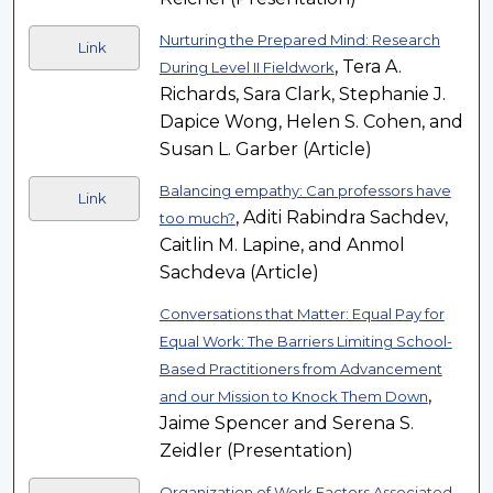
Nurturing the Prepared Mind: Research
Link
, Tera A.
During Level II Fieldwork
Richards, Sara Clark, Stephanie J.
Dapice Wong, Helen S. Cohen, and
Susan L. Garber (Article)
Balancing empathy: Can professors have
Link
, Aditi Rabindra Sachdev,
too much?
Caitlin M. Lapine, and Anmol
Sachdeva (Article)
Conversations that Matter: Equal Pay for
Equal Work: The Barriers Limiting School-
Based Practitioners from Advancement
,
and our Mission to Knock Them Down
Jaime Spencer and Serena S.
Zeidler (Presentation)
Organization of Work Factors Associated