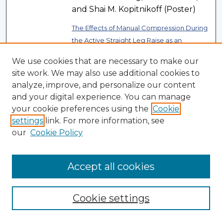
and Shai M. Kopitnikoff (Poster)
The Effects of Manual Compression During
the Active Straight Leg Raise as an
Indicator of Specific Core Muscle
We use cookies that are necessary to make our
, Emil Euaparadorn,
Deficiency
site work. We may also use additional cookies to
Ralph K. Garcia, A. Plysyk, L.
analyze, improve, and personalize our content
Schubert, J. De Los Santos, S.
and your digital experience. You can manage
Hirsch, S. Weill, and J. Turcic
your cookie preferences using the
Cookie
(Poster)
settings
link. For more information, see
our
Cookie Policy
The Relationship of Ankle Range of Motion
and Falls in Community-Dwelling Older
, Ralph K. Garcia, A. Azar, P.
Adults
Accept all cookies
Benjamin, C. Evangelista, T. Fried,
and Y. Rupp (Poster)
Cookie settings
Consulting and Executive Coaching on
Link
Future Trends: The Need for a Long Term