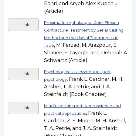
Bahri, and Aryeh Alex Kupchik
(Article)
Proximal Interphalangeal Joint Flexion
Link
Contracture Treatment by Serial Casting
Method and the Use of Thermoplastic
, M. Farzad, M. Arazpour, E.
Tape
Shafiee, F. Layeghi, and Deborah A.
Schwartz (Article)
Psychological assessment in sport
Link
, Frank L. Gardner, M. H.
psychology
Anshel, T. A. Petrie, and J. A.
Steinfeldt (Book Chapter)
Mindfulness in sport: Neuroscience and
Link
, Frank L.
practical applications
Gardner, Z. E. Moore, M. H. Anshel,
T. A. Petrie, and J. A. Steinfeldt
(Book Chapter)