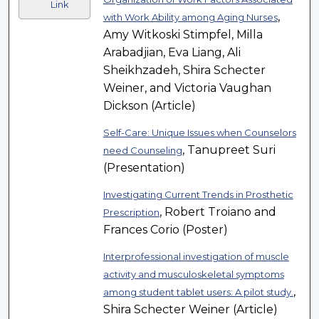
Link
,
with Work Ability among Aging Nurses
Amy Witkoski Stimpfel, Milla
Arabadjian, Eva Liang, Ali
Sheikhzadeh, Shira Schecter
Weiner, and Victoria Vaughan
Dickson (Article)
Self-Care: Unique Issues when Counselors
, Tanupreet Suri
need Counseling
(Presentation)
Investigating Current Trends in Prosthetic
, Robert Troiano and
Prescription
Frances Corio (Poster)
Interprofessional investigation of muscle
activity and musculoskeletal symptoms
,
among student tablet users: A pilot study.
Shira Schecter Weiner (Article)