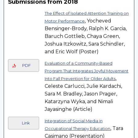
Submissions from 2018
The Effect of Isolated Attention Training on
, Yocheved
Motor Performance
Bensinger-Brody, Ralph K. Garcia,
Baruch Gottlieb, Chaya Green,
Joshua Itzkowitz, Sara Schindler,
and Eric Wolf (Poster)
Evaluation of a Community-Based
PDF
Program That Integrates Joyful Movement
,
Into Fall Prevention for Older Adults
Celeste Carlucci, Julie Kardachi,
Sara M. Bradley, Jason Prager,
Katarzyna Wyka, and Nimali
Jayasinghe (Article)
Integration of Social Media in
Link
, Tara
Occupational Therapy Education
Casimano (Presentation)