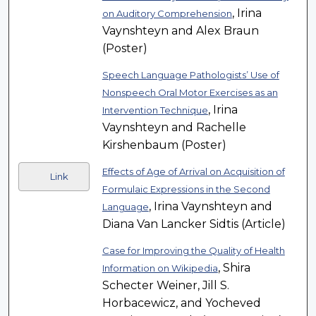
, Irina
on Auditory Comprehension
Vaynshteyn and Alex Braun
(Poster)
Speech Language Pathologists’ Use of
Nonspeech Oral Motor Exercises as an
, Irina
Intervention Technique
Vaynshteyn and Rachelle
Kirshenbaum (Poster)
Effects of Age of Arrival on Acquisition of
Link
Formulaic Expressions in the Second
, Irina Vaynshteyn and
Language
Diana Van Lancker Sidtis (Article)
Case for Improving the Quality of Health
, Shira
Information on Wikipedia
Schecter Weiner, Jill S.
Horbacewicz, and Yocheved