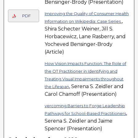
Bensinger-Brody (Presentation)
Improving the Quality of Consumer Health
PDF
,
Information on Wikipedia: Case Series.
Shira Schecter Weiner, Jill S.
Horbacewicz, Lane Rasberry, and
Yocheved Bensinger-Brody
(Article)
How Vision Impacts Function: The Role of
the OT Practitioner in Identifying and
Treating Visual Impairments throughout
, Serena S. Zeidler and
the Lifespan
Carol Chamoff (Presentation)
vercoming Barriers to Forge Leadership
,
Pathways for School-Based Practitioners
Serena S. Zeidler and Jaime
Spencer (Presentation)