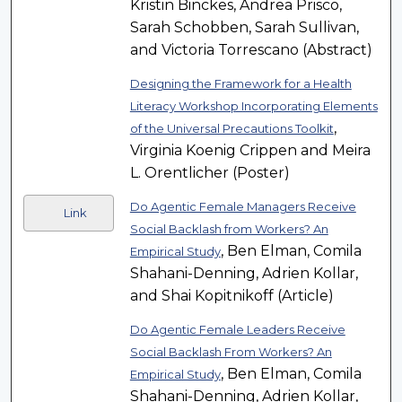
Kristin Binckes, Andrea Prisco,
Sarah Schobben, Sarah Sullivan,
and Victoria Torrescano (Abstract)
Designing the Framework for a Health
Literacy Workshop Incorporating Elements
,
of the Universal Precautions Toolkit
Virginia Koenig Crippen and Meira
L. Orentlicher (Poster)
Do Agentic Female Managers Receive
Link
Social Backlash from Workers? An
, Ben Elman, Comila
Empirical Study
Shahani-Denning, Adrien Kollar,
and Shai Kopitnikoff (Article)
Do Agentic Female Leaders Receive
Social Backlash From Workers? An
, Ben Elman, Comila
Empirical Study
Shahani-Denning, Adrien Kollar,