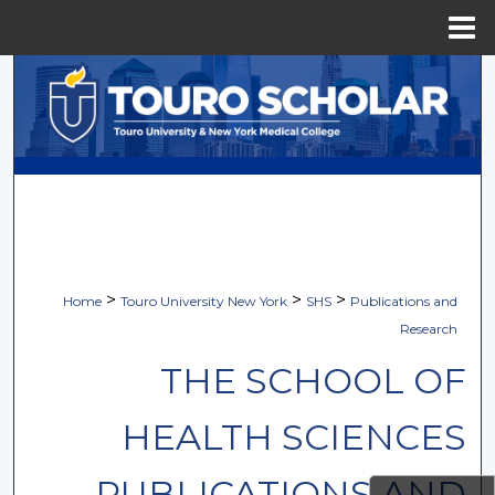
Menu
Home
Search
Browse Collections
My Account
About
Digital Commons Network™
>
>
>
Home
Touro University New York
SHS
Publications and
Research
THE SCHOOL OF
HEALTH SCIENCES
PUBLICATIONS AND