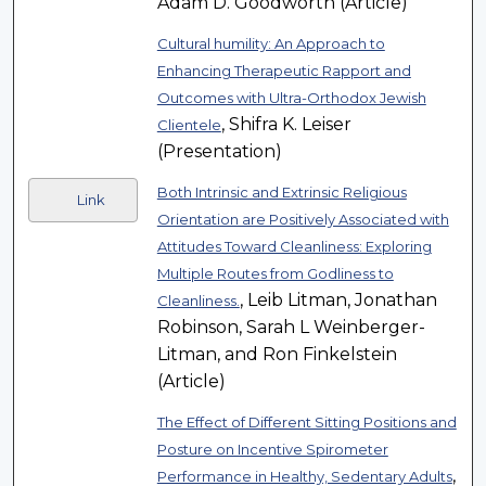
Adam D. Goodworth (Article)
Cultural humility: An Approach to
Enhancing Therapeutic Rapport and
Outcomes with Ultra-Orthodox Jewish
, Shifra K. Leiser
Clientele
(Presentation)
Both Intrinsic and Extrinsic Religious
Link
Orientation are Positively Associated with
Attitudes Toward Cleanliness: Exploring
Multiple Routes from Godliness to
, Leib Litman, Jonathan
Cleanliness.
Robinson, Sarah L Weinberger-
Litman, and Ron Finkelstein
(Article)
The Effect of Different Sitting Positions and
Posture on Incentive Spirometer
,
Performance in Healthy, Sedentary Adults