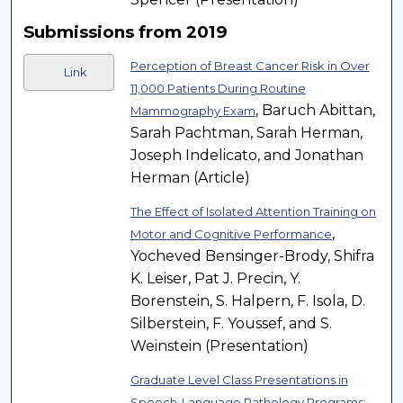
Submissions from 2019
Perception of Breast Cancer Risk in Over
Link
11,000 Patients During Routine
, Baruch Abittan,
Mammography Exam
Sarah Pachtman, Sarah Herman,
Joseph Indelicato, and Jonathan
Herman (Article)
The Effect of Isolated Attention Training on
,
Motor and Cognitive Performance
Yocheved Bensinger-Brody, Shifra
K. Leiser, Pat J. Precin, Y.
Borenstein, S. Halpern, F. Isola, D.
Silberstein, F. Youssef, and S.
Weinstein (Presentation)
Graduate Level Class Presentations in
Speech-Language Pathology Programs: