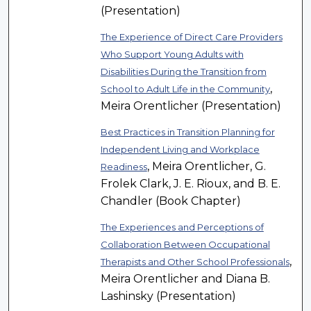
(Presentation)
The Experience of Direct Care Providers
Who Support Young Adults with
Disabilities During the Transition from
,
School to Adult Life in the Community
Meira Orentlicher (Presentation)
Best Practices in Transition Planning for
Independent Living and Workplace
, Meira Orentlicher, G.
Readiness
Frolek Clark, J. E. Rioux, and B. E.
Chandler (Book Chapter)
The Experiences and Perceptions of
Collaboration Between Occupational
,
Therapists and Other School Professionals
Meira Orentlicher and Diana B.
Lashinsky (Presentation)