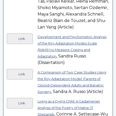
Tas, Pallavi Kelkar, Reina Remman,
Shoko Miyamoto, Sertan Ozdemir,
Maya Sanghi, Alexandra Schnell,
Beatriz Biain de Touzet, and Shu-
Lan Yang (Article)
Development and Psychometric Analysis
Link
of the Roy Adaptation Modes Scale
(RAMS) to Measure Coping and
, Sandra Russo
Adaptation
(Dissertation)
A Comparison of Two Case Studies Using
Link
the Roy Adaptation Model: Parents of
Opioid-Dependent Adults and Bariatric
, Sandra A. Russo (Article)
Surgery
Living as a Dying Child: A Gadamerian
Link
Analysis of the Poetry of Mattie JT
, Corinne A. Settecase-Wu
Stepanek